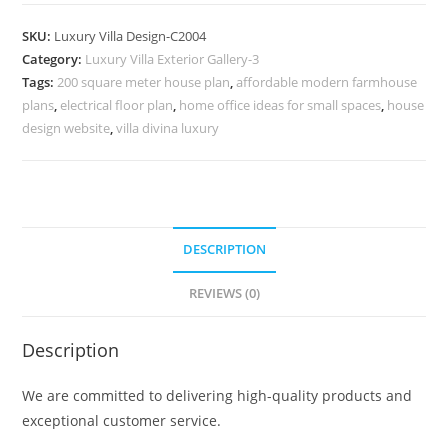
Design
with
SKU:
Luxury Villa Design-C2004
Luxury
Category:
Luxury Villa Exterior Gallery-3
Lounge
Tags:
200 square meter house plan
,
affordable modern farmhouse
Interiors
plans
,
electrical floor plan
,
home office ideas for small spaces
,
house
No-
design website
,
villa divina luxury
10004
quantity
DESCRIPTION
REVIEWS (0)
Description
We are committed to delivering high-quality products and
exceptional customer service.