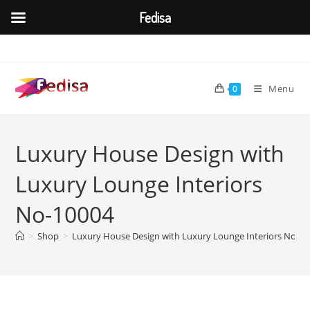
Fedisa
Skip
to
content
Menu
0
Luxury House Design with
Luxury Lounge Interiors
No-10004
>
Shop
>
Luxury House Design with Luxury Lounge Interiors No-1