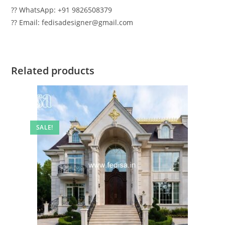
?? WhatsApp: +91 9826508379
?? Email: fedisadesigner@gmail.com
Related products
SALE!