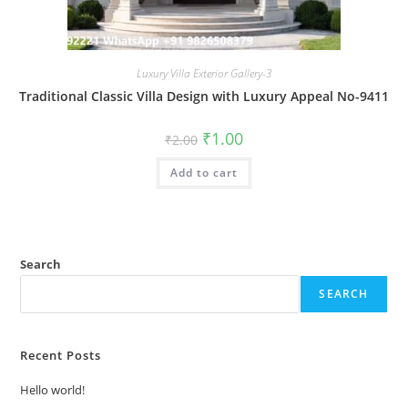
Luxury Villa Exterior Gallery-3
Traditional Classic Villa Design with Luxury Appeal No-9411
Original
Current
₹
1.00
₹
2.00
price
price
was:
is:
Add to cart
₹2.00.
₹1.00.
Search
SEARCH
Recent Posts
Hello world!