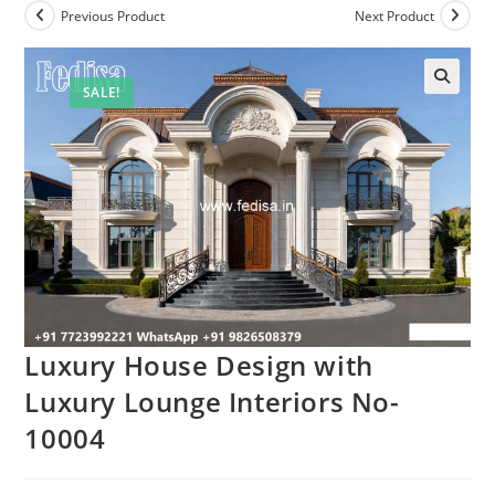
Previous Product
Next Product
SALE!
Luxury House Design with
Luxury Lounge Interiors No-
10004