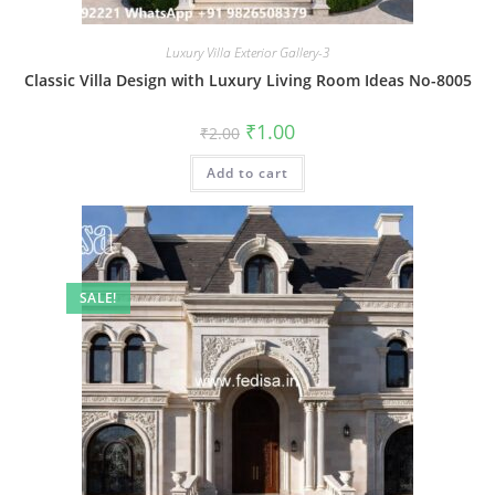
Luxury Villa Exterior Gallery-3
Classic Villa Design with Luxury Living Room Ideas No-8005
Original
Current
₹
1.00
₹
2.00
price
price
was:
is:
Add to cart
₹2.00.
₹1.00.
SALE!