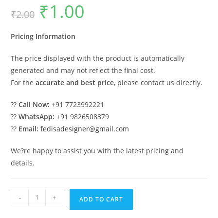
₹
1.00
Original
Current
₹
2.00
price
price
was:
is:
₹2.00.
₹1.00.
Pricing Information
The price displayed with the product is automatically
generated and may not reflect the final cost.
For the
accurate and best price
, please contact us directly.
??
Call Now:
+91 7723992221
??
WhatsApp:
+91 9826508379
??
Email:
fedisadesigner@gmail.com
We?re happy to assist you with the latest pricing and
details.
Luxury
-
+
ADD TO CART
House