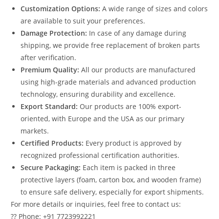
Customization Options:
A wide range of sizes and colors
are available to suit your preferences.
Damage Protection:
In case of any damage during
shipping, we provide free replacement of broken parts
after verification.
Premium Quality:
All our products are manufactured
using high-grade materials and advanced production
technology, ensuring durability and excellence.
Export Standard:
Our products are 100% export-
oriented, with Europe and the USA as our primary
markets.
Certified Products:
Every product is approved by
recognized professional certification authorities.
Secure Packaging:
Each item is packed in three
protective layers (foam, carton box, and wooden frame)
to ensure safe delivery, especially for export shipments.
For more details or inquiries, feel free to contact us:
?? Phone: +91 7723992221