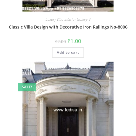
Luxury Villa Exterior Gallery-3
Classic Villa Design with Decorative Iron Railings No-8006
Original
Current
₹
1.00
₹
2.00
price
price
was:
is:
Add to cart
₹2.00.
₹1.00.
SALE!