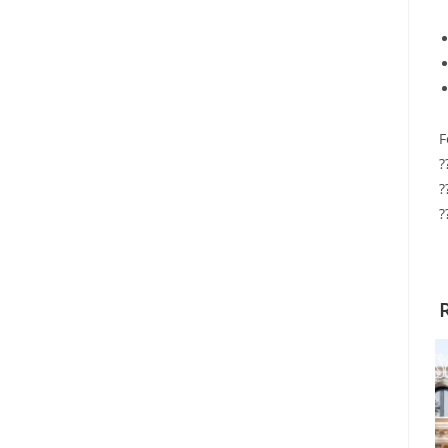
F
?
?
?