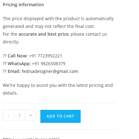
Pricing Information
The price displayed with the product is automatically
generated and may not reflect the final cost.
For the
accurate and best price
, please contact us
directly.
??
Call Now:
+91 7723992221
??
WhatsApp:
+91 9826508379
??
Email:
fedisadesigner@gmail.com
We?re happy to assist you with the latest pricing and
details.
Luxury
-
+
ADD TO CART
House
Design
with