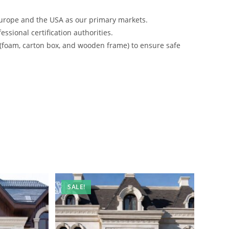
urope and the USA as our primary markets.
ssional certification authorities.
 (foam, carton box, and wooden frame) to ensure safe
SALE!