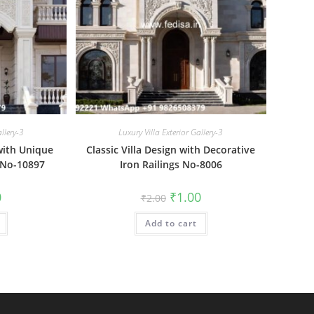
allery-3
Luxury Villa Exterior Gallery-3
with Unique
Classic Villa Design with Decorative
 No-10897
Iron Railings No-8006
al
Current
Original
Current
0
₹
1.00
₹
2.00
price
price
price
is:
was:
is:
₹1.00.
Add to cart
₹2.00.
₹1.00.