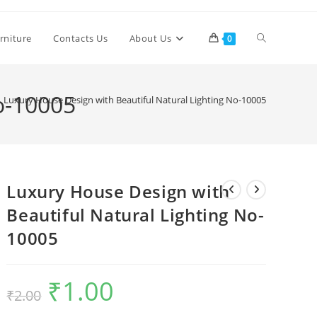
Toggle
rniture
Contacts Us
About Us
0
website
o-10005
Luxury House Design with Beautiful Natural Lighting No-10005
search
Luxury House Design with
Beautiful Natural Lighting No-
10005
₹
1.00
Original
Current
₹
2.00
price
price
was:
is:
₹2.00.
₹1.00.