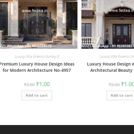
Luxury Villa Exterior Gallery-2
Luxury Villa Exterior G
Premium Luxury House Design Ideas
Luxury House Design 
for Modern Architecture No-4957
Architectural Beauty
Original
Current
Origin
₹
1.00
₹
1.0
₹
2.00
₹
2.00
price
price
price
was:
is:
was:
Add to cart
₹2.00.
₹1.00.
Add to cart
₹2.00.