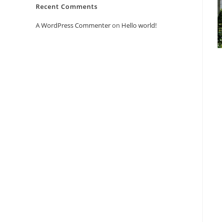
Recent Comments
A WordPress Commenter
on
Hello world!