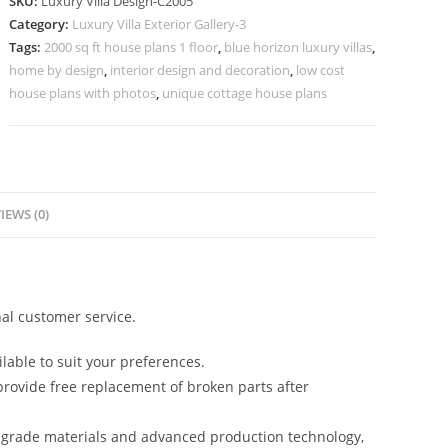
SKU:
Luxury Villa Design-C2005
Beautiful
Category:
Luxury Villa Exterior Gallery-3
Natural
Tags:
2000 sq ft house plans 1 floor
,
blue horizon luxury villas
,
Lighting
home by design
,
interior design and decoration
,
low cost
No-
house plans with photos
,
unique cottage house plans
10005
quantity
IEWS (0)
al customer service.
lable to suit your preferences.
rovide free replacement of broken parts after
-grade materials and advanced production technology,