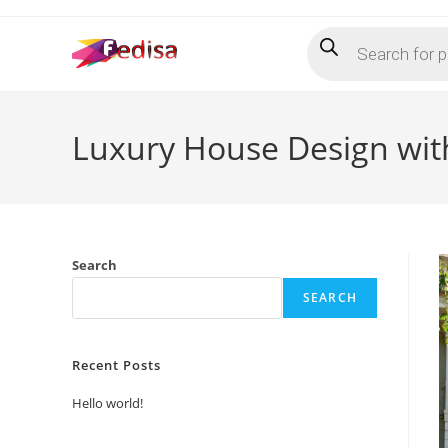
Skip
Products
to
search
content
Luxury House Design with
Search
SEARCH
Recent Posts
Hello world!