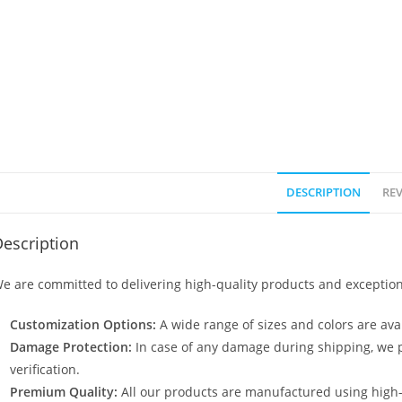
DESCRIPTION
REV
escription
e are committed to delivering high-quality products and exception
Customization Options:
A wide range of sizes and colors are avai
Damage Protection:
In case of any damage during shipping, we p
verification.
Premium Quality:
All our products are manufactured using high