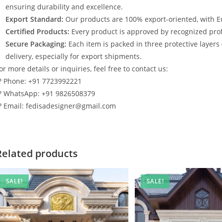
ensuring durability and excellence.
Export Standard:
Our products are 100% export-oriented, with E
Certified Products:
Every product is approved by recognized profe
Secure Packaging:
Each item is packed in three protective layers
delivery, especially for export shipments.
or more details or inquiries, feel free to contact us:
? Phone: +91 7723992221
? WhatsApp: +91 9826508379
? Email: fedisadesigner@gmail.com
Related products
SALE!
SALE!