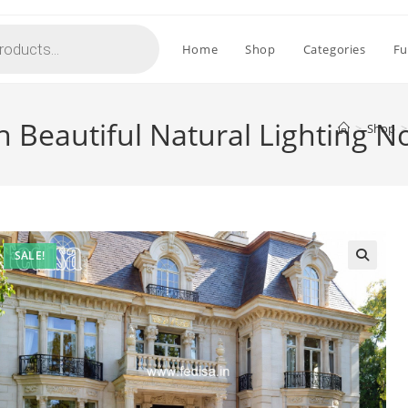
Home
Shop
Categories
Fu
 Beautiful Natural Lighting N
>
Shop
>
SALE!