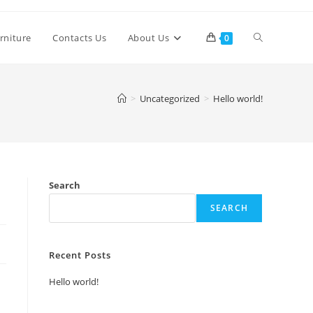
Toggle
rniture
Contacts Us
About Us
0
website
>
Uncategorized
>
Hello world!
search
Search
SEARCH
Recent Posts
Hello world!