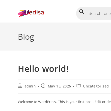
Skip
Products
to
search
content
Blog
Hello world!
Post
Post
Post
admin
May 15, 2026
Uncategorized
author:
published:
category:
Welcome to WordPress. This is your first post. Edit or dele