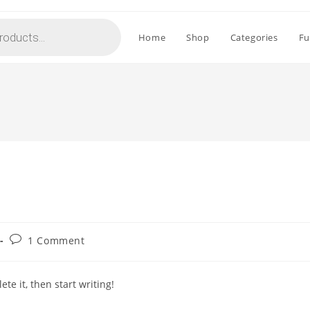
Home
Shop
Categories
Fu
Post
1 Comment
comments:
te it, then start writing!