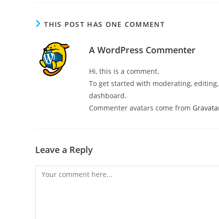
THIS POST HAS ONE COMMENT
A WordPress Commenter
Hi, this is a comment.
To get started with moderating, editin
dashboard.
Commenter avatars come from
Gravata
Leave a Reply
Comment