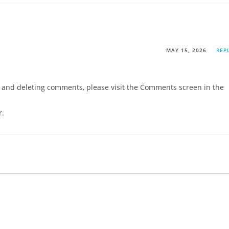
MAY 15, 2026
REP
g, and deleting comments, please visit the Comments screen in the
r
.