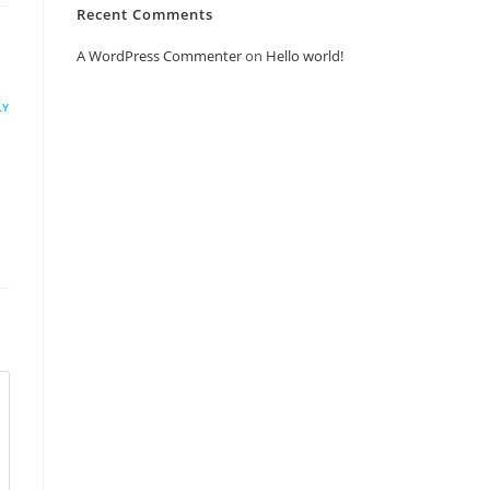
Recent Comments
A WordPress Commenter
on
Hello world!
LY