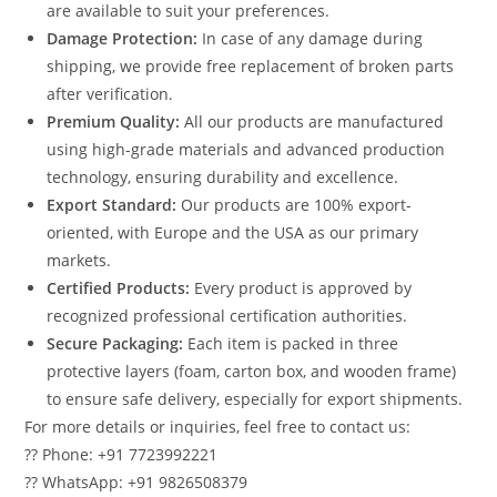
are available to suit your preferences.
Damage Protection:
In case of any damage during
shipping, we provide free replacement of broken parts
after verification.
Premium Quality:
All our products are manufactured
using high-grade materials and advanced production
technology, ensuring durability and excellence.
Export Standard:
Our products are 100% export-
oriented, with Europe and the USA as our primary
markets.
Certified Products:
Every product is approved by
recognized professional certification authorities.
Secure Packaging:
Each item is packed in three
protective layers (foam, carton box, and wooden frame)
to ensure safe delivery, especially for export shipments.
For more details or inquiries, feel free to contact us:
?? Phone: +91 7723992221
?? WhatsApp: +91 9826508379