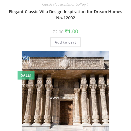
Classic House Exterior Gallery-1
Elegant Classic Villa Design Inspiration for Dream Homes
No-12002
Original
Current
₹
1.00
₹
2.00
price
price
was:
is:
Add to cart
₹2.00.
₹1.00.
SALE!