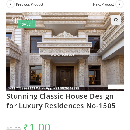
Previous Product
Next Product
SALE!
Stunning Classic House Design
for Luxury Residences No-1505
₹
1.00
Original
Current
₹
2.00
price
price