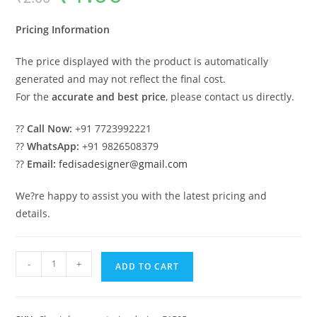
was:
is:
₹2.00.
₹1.00.
Pricing Information
The price displayed with the product is automatically
generated and may not reflect the final cost.
For the
accurate and best price
, please contact us directly.
??
Call Now:
+91 7723992221
??
WhatsApp:
+91 9826508379
??
Email:
fedisadesigner@gmail.com
We?re happy to assist you with the latest pricing and
details.
Stunning
-
+
ADD TO CART
Classic
House
Design