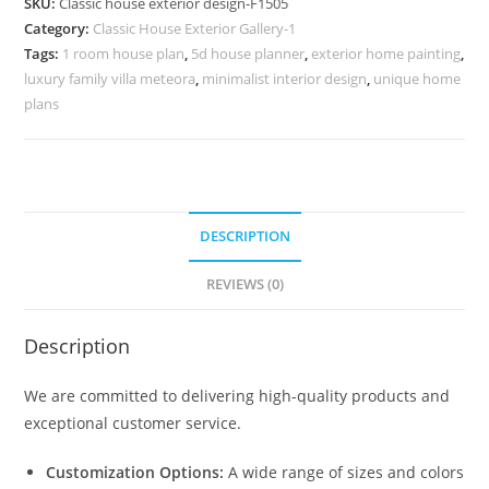
SKU:
Classic house exterior design-F1505
for
Category:
Classic House Exterior Gallery-1
Luxury
Tags:
1 room house plan
,
5d house planner
,
exterior home painting
,
Residences
luxury family villa meteora
,
minimalist interior design
,
unique home
No-
plans
1505
quantity
DESCRIPTION
REVIEWS (0)
Description
We are committed to delivering high-quality products and
exceptional customer service.
Customization Options:
A wide range of sizes and colors