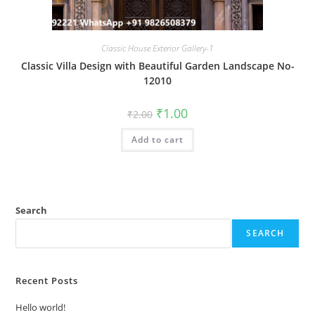
Classic House Exterior Gallery-1
Classic Villa Design with Beautiful Garden Landscape No-
12010
Original
Current
₹
1.00
₹
2.00
price
price
was:
is:
Add to cart
₹2.00.
₹1.00.
Search
SEARCH
Recent Posts
Hello world!