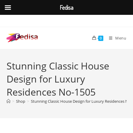
Fedisa
Skip
to
content
Menu
0
Stunning Classic House
Design for Luxury
Residences No-1505
>
Shop
>
Stunning Classic House Design for Luxury Residences No-