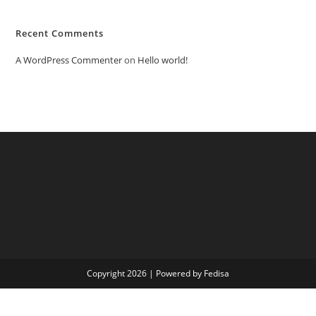
Recent Comments
A WordPress Commenter
on
Hello world!
Copyright 2026 | Powered by Fedisa