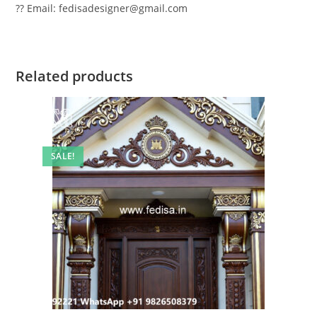
?? Email: fedisadesigner@gmail.com
Related products
SALE!