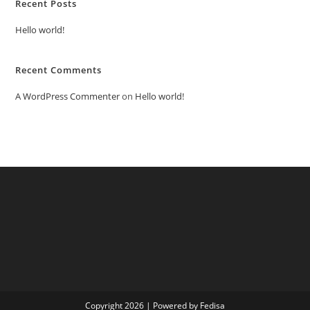
Recent Posts
Hello world!
Recent Comments
A WordPress Commenter
on
Hello world!
Copyright 2026 | Powered by Fedisa