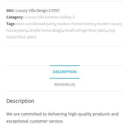
House
Design
SKU:
Luxury Villa Design-C3707
Ideas
Category:
Luxury Villa Exterior Gallery-3
for
Tags:
best outside wall paint
,
modern home interior
,
modern luxury
Modern
house plans
,
simple home design
,
small cottage floor plans
,
tiny
Architecture
house floor plans
No-
11707
quantity
DESCRIPTION
REVIEWS (0)
Description
We are committed to delivering high-quality products and
exceptional customer service.