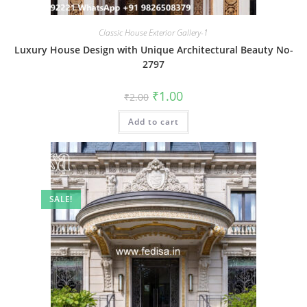
Classic House Exterior Gallery-1
Luxury House Design with Unique Architectural Beauty No-
2797
Original
Current
₹
1.00
₹
2.00
price
price
was:
is:
Add to cart
₹2.00.
₹1.00.
SALE!