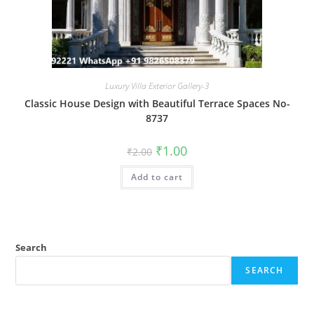
Luxury Villa Exterior Gallery-3
Classic House Design with Beautiful Terrace Spaces No-
8737
Original
Current
₹
1.00
₹
2.00
price
price
was:
is:
Add to cart
₹2.00.
₹1.00.
Search
SEARCH