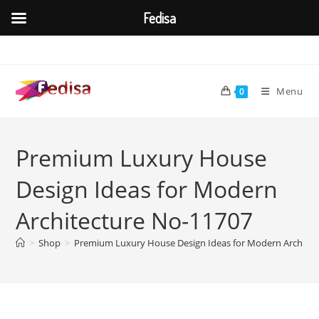
Fedisa
Skip
to
content
Menu
0
Premium Luxury House
Design Ideas for Modern
Architecture No-11707
>
Shop
>
Premium Luxury House Design Ideas for Modern Architec