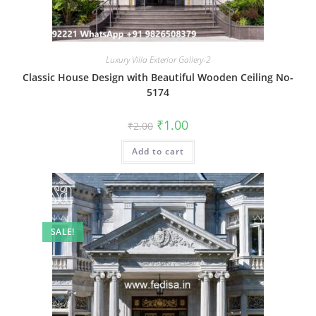
Luxury Villa Exterior Gallery-2
Classic House Design with Beautiful Wooden Ceiling No-
5174
Original
Current
₹
1.00
₹
2.00
price
price
was:
is:
Add to cart
₹2.00.
₹1.00.
SALE!