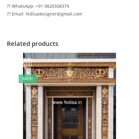
?? WhatsApp: +91 9826508379
?? Email: fedisadesigner@gmail.com
Related products
SALE!