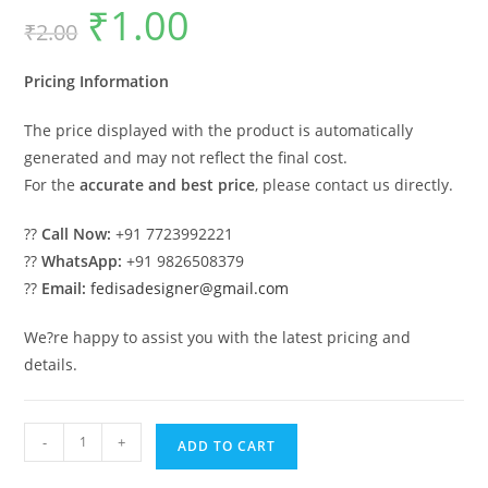
₹
1.00
Original
Current
₹
2.00
price
price
was:
is:
₹2.00.
₹1.00.
Pricing Information
The price displayed with the product is automatically
generated and may not reflect the final cost.
For the
accurate and best price
, please contact us directly.
??
Call Now:
+91 7723992221
??
WhatsApp:
+91 9826508379
??
Email:
fedisadesigner@gmail.com
We?re happy to assist you with the latest pricing and
details.
Premium
-
+
ADD TO CART
Luxury