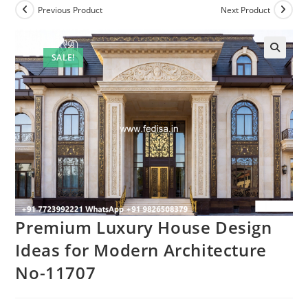
Previous Product
Next Product
SALE!
Premium Luxury House Design
Ideas for Modern Architecture
No-11707