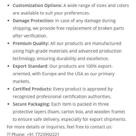
Customization Options:
A wide range of sizes and colors
are available to suit your preferences.
Damage Protection:
In case of any damage during
shipping, we provide free replacement of broken parts
after verification.
Premium Quality:
All our products are manufactured
using high-grade materials and advanced production
technology, ensuring durability and excellence.
Export Standard:
Our products are 100% export-
oriented, with Europe and the USA as our primary
markets.
Certified Products:
Every product is approved by
recognized professional certification authorities.
Secure Packaging:
Each item is packed in three
protective layers (foam, carton box, and wooden frame)
to ensure safe delivery, especially for export shipments.
For more details or inquiries, feel free to contact us:
?? Phone: +91 7723992221