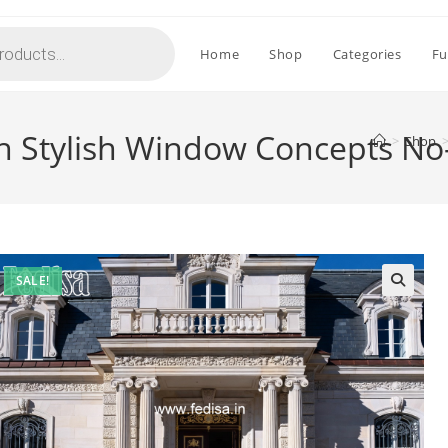
Home
Shop
Categories
Fu
h Stylish Window Concepts No
>
Shop
SALE!