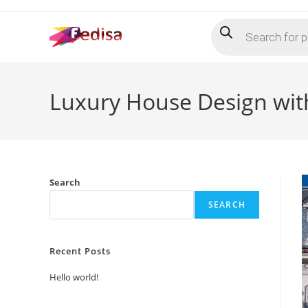
Skip
Products
to
search
content
Luxury House Design wit
Search
SEARCH
Recent Posts
Hello world!