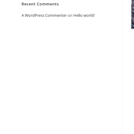
Recent Comments
A WordPress Commenter
on
Hello world!