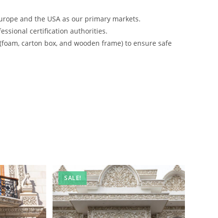
urope and the USA as our primary markets.
ssional certification authorities.
 (foam, carton box, and wooden frame) to ensure safe
SALE!