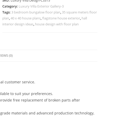
SKU:
Luxury Villa Design-C3315
Stylish
Category:
Luxury Villa Exterior Gallery-3
Window
Tags:
3 bedroom bungalow floor plan
,
35 square meters floor
Concepts
plan
,
40 x 40 house plans
,
flagstone house exterior
,
hall
No-
interior design ideas
,
house design with floor plan
11315
quantity
IEWS (0)
al customer service.
lable to suit your preferences.
rovide free replacement of broken parts after
-grade materials and advanced production technology,