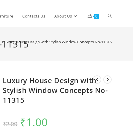
Toggle
rniture
Contacts Us
About Us
0
website
-11315
>
Luxury House Design with Stylish Window Concepts No-11315
search
Luxury House Design with
Stylish Window Concepts No-
11315
₹
1.00
Original
Current
₹
2.00
price
price
was:
is:
₹2.00.
₹1.00.