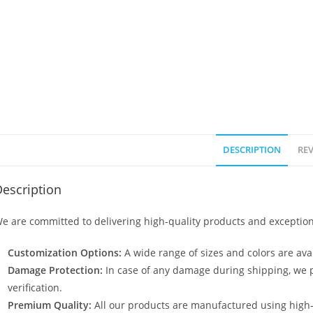
DESCRIPTION
REV
escription
e are committed to delivering high-quality products and exception
Customization Options:
A wide range of sizes and colors are avai
Damage Protection:
In case of any damage during shipping, we p
verification.
Premium Quality:
All our products are manufactured using high