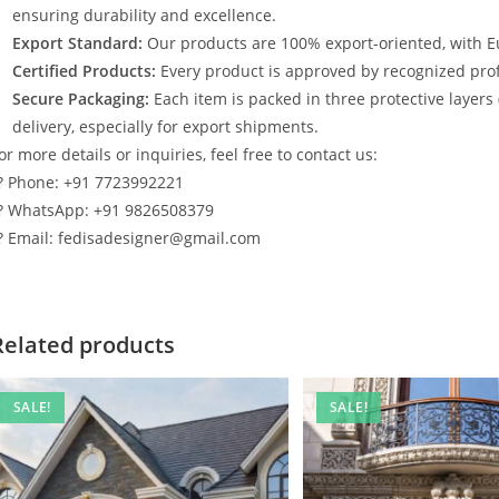
ensuring durability and excellence.
Export Standard:
Our products are 100% export-oriented, with E
Certified Products:
Every product is approved by recognized profe
Secure Packaging:
Each item is packed in three protective layers
delivery, especially for export shipments.
or more details or inquiries, feel free to contact us:
? Phone: +91 7723992221
? WhatsApp: +91 9826508379
? Email: fedisadesigner@gmail.com
Related products
SALE!
SALE!