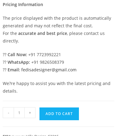
Pricing Information
The price displayed with the product is automatically
generated and may not reflect the final cost.
For the
accurate and best price
, please contact us
directly.
??
Call Now:
+91 7723992221
??
WhatsApp:
+91 9826508379
??
Email:
fedisadesigner@gmail.com
We?re happy to assist you with the latest pricing and
details.
Luxury
-
+
ADD TO CART
House
Design
with