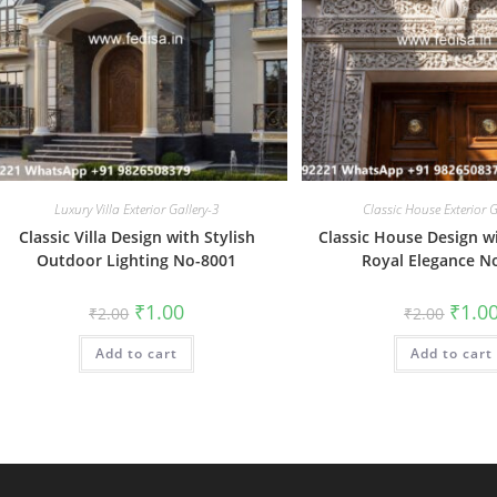
Luxury Villa Exterior Gallery-3
Classic House Exterior G
Classic Villa Design with Stylish
Classic House Design w
Outdoor Lighting No-8001
Royal Elegance N
Original
Current
Origin
₹
1.00
₹
1.0
₹
2.00
₹
2.00
price
price
price
was:
is:
was:
Add to cart
₹2.00.
₹1.00.
Add to cart
₹2.00.