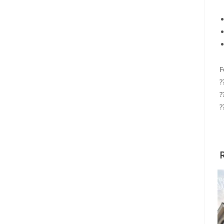
F
?
?
?