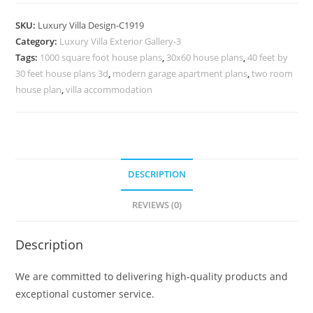
Design
with
SKU:
Luxury Villa Design-C1919
Spacious
Category:
Luxury Villa Exterior Gallery-3
Living
Tags:
1000 square foot house plans
,
30x60 house plans
,
40 feet by
Room
30 feet house plans 3d
,
modern garage apartment plans
,
two room
Ideas
house plan
,
villa accommodation
No-
9919
quantity
DESCRIPTION
REVIEWS (0)
Description
We are committed to delivering high-quality products and
exceptional customer service.