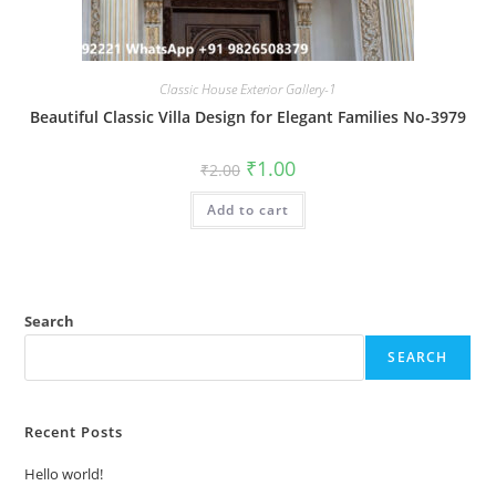
Classic House Exterior Gallery-1
Beautiful Classic Villa Design for Elegant Families No-3979
Original
Current
₹
1.00
₹
2.00
price
price
was:
is:
Add to cart
₹2.00.
₹1.00.
Search
SEARCH
Recent Posts
Hello world!