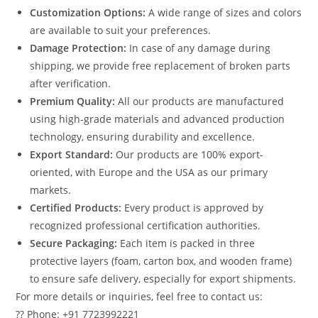
Customization Options:
A wide range of sizes and colors
are available to suit your preferences.
Damage Protection:
In case of any damage during
shipping, we provide free replacement of broken parts
after verification.
Premium Quality:
All our products are manufactured
using high-grade materials and advanced production
technology, ensuring durability and excellence.
Export Standard:
Our products are 100% export-
oriented, with Europe and the USA as our primary
markets.
Certified Products:
Every product is approved by
recognized professional certification authorities.
Secure Packaging:
Each item is packed in three
protective layers (foam, carton box, and wooden frame)
to ensure safe delivery, especially for export shipments.
For more details or inquiries, feel free to contact us:
?? Phone: +91 7723992221