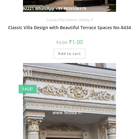
Luxury Villa Exterior Gallery-3
Classic Villa Design with Beautiful Terrace Spaces No-8434
Original
Current
₹
1.00
₹
2.00
price
price
was:
is:
Add to cart
₹2.00.
₹1.00.
SALE!