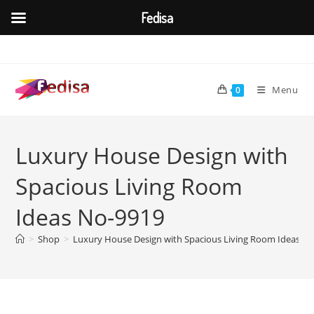
Fedisa
Skip
to
content
Menu
0
Luxury House Design with
Spacious Living Room
Ideas No-9919
>
Shop
>
Luxury House Design with Spacious Living Room Ideas N