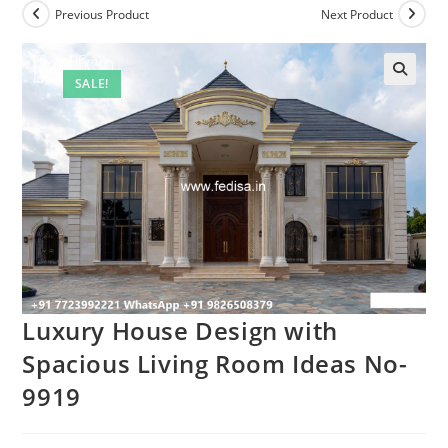
Previous Product
Next Product
SALE!
Luxury House Design with
Spacious Living Room Ideas No-
9919