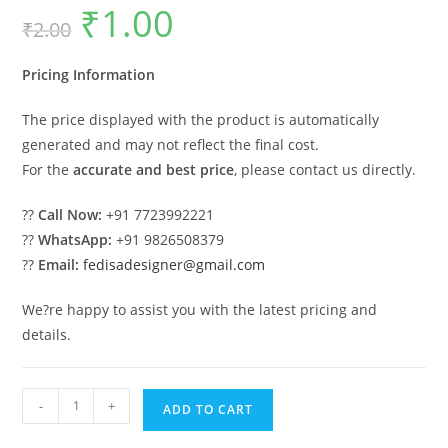
₹
1.00
Original
Current
₹
2.00
price
price
was:
is:
₹2.00.
₹1.00.
Pricing Information
The price displayed with the product is automatically
generated and may not reflect the final cost.
For the
accurate and best price
, please contact us directly.
??
Call Now:
+91 7723992221
??
WhatsApp:
+91 9826508379
??
Email:
fedisadesigner@gmail.com
We?re happy to assist you with the latest pricing and
details.
Luxury
-
+
ADD TO CART
House