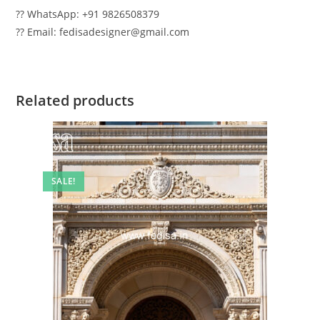
?? WhatsApp: +91 9826508379
?? Email: fedisadesigner@gmail.com
Related products
SALE!