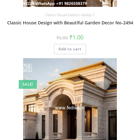
Classic House Exterior Gallery-1
Classic House Design with Beautiful Garden Decor No-2494
Original
Current
₹
1.00
₹
2.00
price
price
was:
is:
Add to cart
₹2.00.
₹1.00.
SALE!