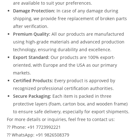
are available to suit your preferences.
Damage Protection:
In case of any damage during
shipping, we provide free replacement of broken parts
after verification.
Premium Quality:
All our products are manufactured
using high-grade materials and advanced production
technology, ensuring durability and excellence.
Export Standard:
Our products are 100% export-
oriented, with Europe and the USA as our primary
markets.
Certified Products:
Every product is approved by
recognized professional certification authorities.
Secure Packaging:
Each item is packed in three
protective layers (foam, carton box, and wooden frame)
to ensure safe delivery, especially for export shipments.
For more details or inquiries, feel free to contact us:
?? Phone: +91 7723992221
?? WhatsApp: +91 9826508379