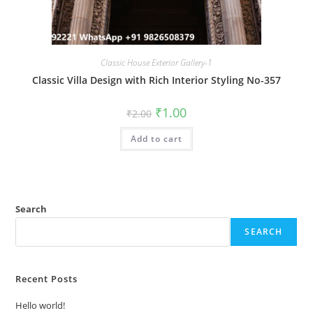
Classic House Exterior Gallery-1
Classic Villa Design with Rich Interior Styling No-357
Original
Current
₹
1.00
₹
2.00
price
price
was:
is:
Add to cart
₹2.00.
₹1.00.
Search
SEARCH
Recent Posts
Hello world!