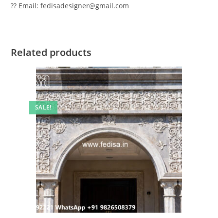
?? Email: fedisadesigner@gmail.com
Related products
SALE!