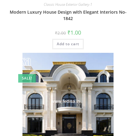
Classic House Exterior Gallery-1
Modern Luxury House Design with Elegant Interiors No-
1842
Original
Current
₹
1.00
₹
2.00
price
price
was:
is:
Add to cart
₹2.00.
₹1.00.
SALE!