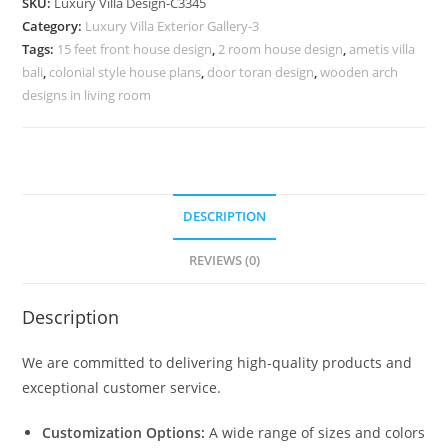
SKU:
Luxury Villa Design-C3345
Rich
Category:
Luxury Villa Exterior Gallery-3
Luxury
Tags:
15 feet front house design
,
2 room house design
,
ametis villa
Interiors
bali
,
colonial style house plans
,
door toran design
,
wooden arch
No-
designs in living room
11345
quantity
DESCRIPTION
REVIEWS (0)
Description
We are committed to delivering high-quality products and
exceptional customer service.
Customization Options:
A wide range of sizes and colors