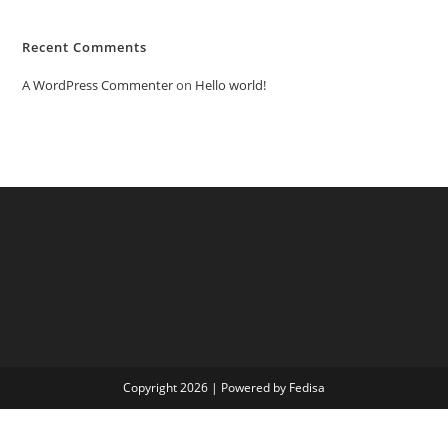
Recent Comments
A WordPress Commenter
on
Hello world!
Copyright 2026 | Powered by Fedisa