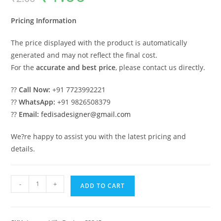
was:
is:
₹2.00.
₹1.00.
Pricing Information
The price displayed with the product is automatically
generated and may not reflect the final cost.
For the
accurate and best price
, please contact us directly.
??
Call Now:
+91 7723992221
??
WhatsApp:
+91 9826508379
??
Email:
fedisadesigner@gmail.com
We?re happy to assist you with the latest pricing and
details.
Luxury
-
+
ADD TO CART
House
Design
with