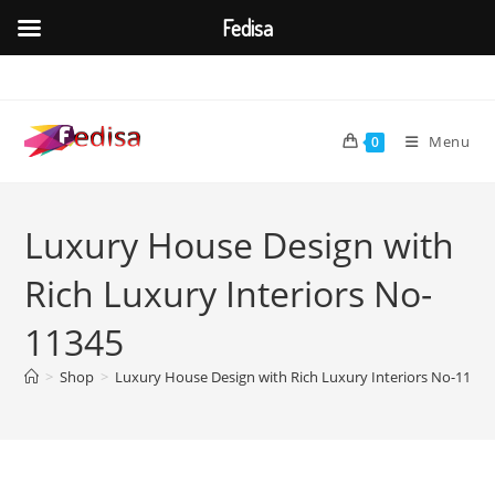
Fedisa
Skip
to
content
Menu
0
Luxury House Design with
Rich Luxury Interiors No-
11345
>
Shop
>
Luxury House Design with Rich Luxury Interiors No-11345