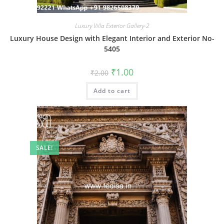
Luxury Villa Exterior Gallery-2
Luxury House Design with Elegant Interior and Exterior No-
5405
Original
Current
₹
1.00
₹
2.00
price
price
was:
is:
Add to cart
₹2.00.
₹1.00.
SALE!