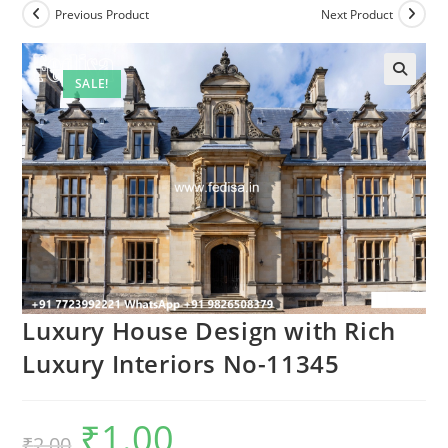
Previous Product
Next Product
SALE!
Luxury House Design with Rich
Luxury Interiors No-11345
₹
1.00
Original
Current
₹
2.00
price
price