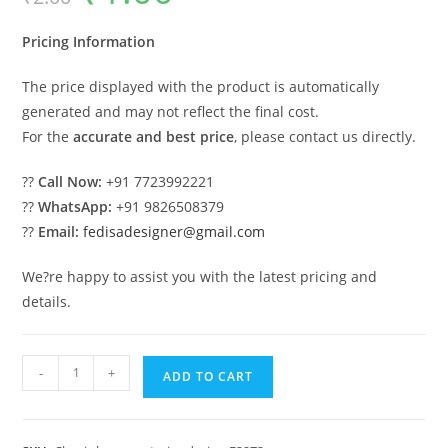
was:
is:
₹2.00.
₹1.00.
Pricing Information
The price displayed with the product is automatically
generated and may not reflect the final cost.
For the
accurate and best price
, please contact us directly.
??
Call Now:
+91 7723992221
??
WhatsApp:
+91 9826508379
??
Email:
fedisadesigner@gmail.com
We?re happy to assist you with the latest pricing and
details.
Luxury
-
+
ADD TO CART
House
Design
with