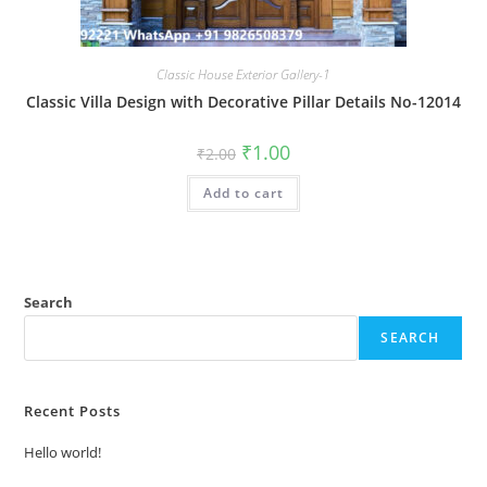
Classic House Exterior Gallery-1
Classic Villa Design with Decorative Pillar Details No-12014
Original
Current
₹
1.00
₹
2.00
price
price
was:
is:
Add to cart
₹2.00.
₹1.00.
Search
SEARCH
Recent Posts
Hello world!