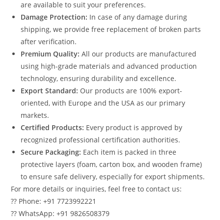
are available to suit your preferences.
Damage Protection:
In case of any damage during
shipping, we provide free replacement of broken parts
after verification.
Premium Quality:
All our products are manufactured
using high-grade materials and advanced production
technology, ensuring durability and excellence.
Export Standard:
Our products are 100% export-
oriented, with Europe and the USA as our primary
markets.
Certified Products:
Every product is approved by
recognized professional certification authorities.
Secure Packaging:
Each item is packed in three
protective layers (foam, carton box, and wooden frame)
to ensure safe delivery, especially for export shipments.
For more details or inquiries, feel free to contact us:
?? Phone: +91 7723992221
?? WhatsApp: +91 9826508379