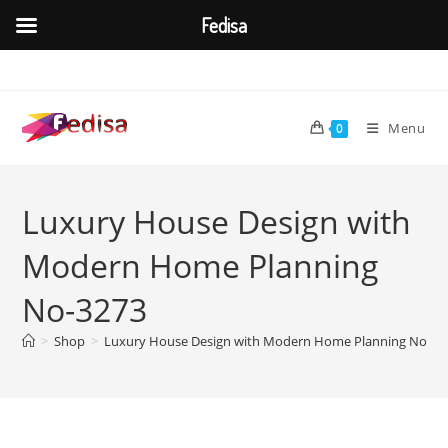
Fedisa
Skip
to
content
Menu
0
Luxury House Design with
Modern Home Planning
No-3273
>
Shop
>
Luxury House Design with Modern Home Planning No-32