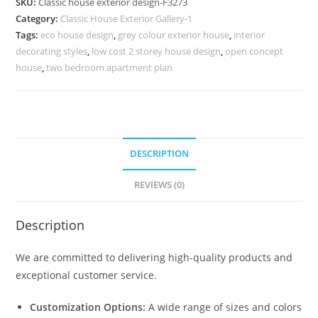
SKU:
Classic house exterior design-F3273
Modern
Category:
Classic House Exterior Gallery-1
Home
Tags:
eco house design
,
grey colour exterior house
,
interior
Planning
decorating styles
,
low cost 2 storey house design
,
open concept
No-
house
,
two bedroom apartment plan
3273
quantity
DESCRIPTION
REVIEWS (0)
Description
We are committed to delivering high-quality products and
exceptional customer service.
Customization Options:
A wide range of sizes and colors