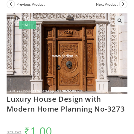
Previous Product
Next Product
SALE!
Luxury House Design with
Modern Home Planning No-3273
₹
1.00
Original
Current
₹
2.00
price
price