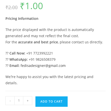
₹
1.00
Original
Current
₹
2.00
price
price
was:
is:
₹2.00.
₹1.00.
Pricing Information
The price displayed with the product is automatically
generated and may not reflect the final cost.
For the
accurate and best price
, please contact us directly.
??
Call Now:
+91 7723992221
??
WhatsApp:
+91 9826508379
??
Email:
fedisadesigner@gmail.com
We?re happy to assist you with the latest pricing and
details.
Luxury
-
+
ADD TO CART
House