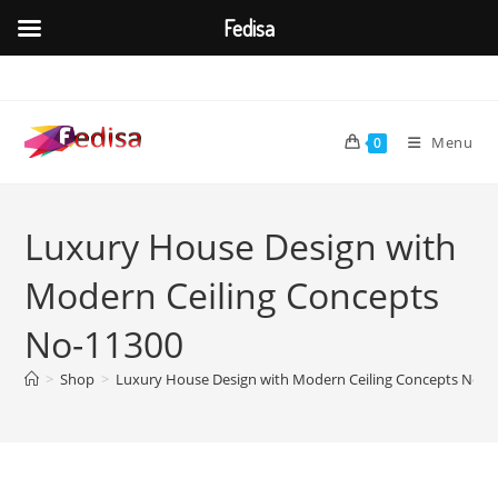
Fedisa
Skip
to
content
Menu
0
Luxury House Design with
Modern Ceiling Concepts
No-11300
>
Shop
>
Luxury House Design with Modern Ceiling Concepts No-1