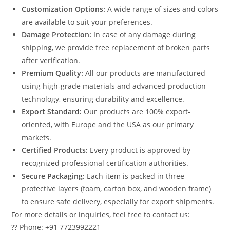
Customization Options:
A wide range of sizes and colors
are available to suit your preferences.
Damage Protection:
In case of any damage during
shipping, we provide free replacement of broken parts
after verification.
Premium Quality:
All our products are manufactured
using high-grade materials and advanced production
technology, ensuring durability and excellence.
Export Standard:
Our products are 100% export-
oriented, with Europe and the USA as our primary
markets.
Certified Products:
Every product is approved by
recognized professional certification authorities.
Secure Packaging:
Each item is packed in three
protective layers (foam, carton box, and wooden frame)
to ensure safe delivery, especially for export shipments.
For more details or inquiries, feel free to contact us:
?? Phone: +91 7723992221