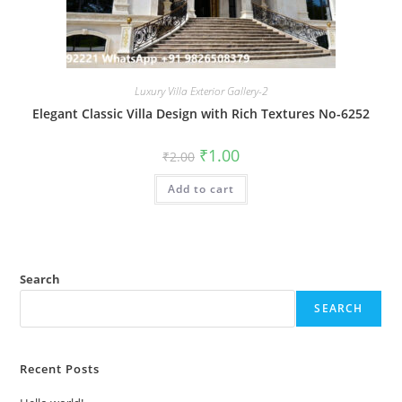
Luxury Villa Exterior Gallery-2
Elegant Classic Villa Design with Rich Textures No-6252
Original
Current
₹
1.00
₹
2.00
price
price
was:
is:
Add to cart
₹2.00.
₹1.00.
Search
SEARCH
Recent Posts