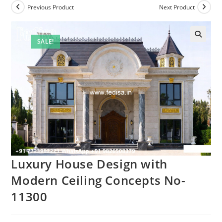
Previous Product
Next Product
SALE!
Luxury House Design with
Modern Ceiling Concepts No-
11300