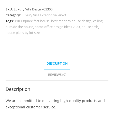
Design
with
SKU:
Luxury Villa Design-C3300
Modern
Category:
Luxury Villa Exterior Gallery-3
Ceiling
Tags:
1100 square feet house
,
best modern house design
,
ceiling
Concepts
outside the house
,
home office design ideas 2033
,
house arch
,
No-
house plans by lot size
11300
quantity
DESCRIPTION
REVIEWS (0)
Description
We are committed to delivering high-quality products and
exceptional customer service.