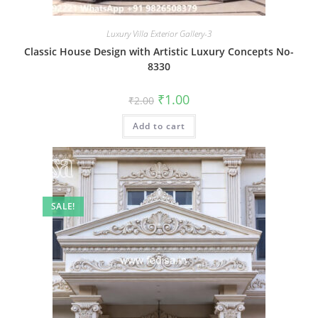
Luxury Villa Exterior Gallery-3
Classic House Design with Artistic Luxury Concepts No-
8330
Original
Current
₹
1.00
₹
2.00
price
price
was:
is:
Add to cart
₹2.00.
₹1.00.
SALE!