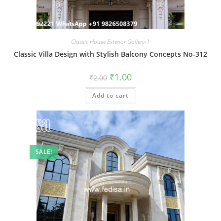
Classic House Exterior Gallery-1
Classic Villa Design with Stylish Balcony Concepts No-312
Original
Current
₹
1.00
₹
2.00
price
price
was:
is:
Add to cart
₹2.00.
₹1.00.
SALE!