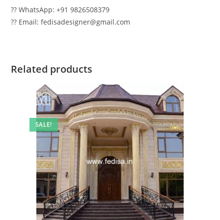
?? WhatsApp: +91 9826508379
?? Email: fedisadesigner@gmail.com
Related products
SALE!