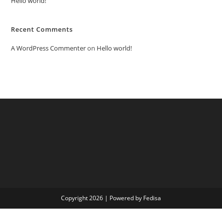
Hello world!
Recent Comments
A WordPress Commenter
on
Hello world!
Copyright 2026 | Powered by Fedisa