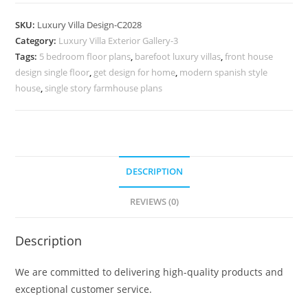
Design
with
SKU:
Luxury Villa Design-C2028
Luxury
Category:
Luxury Villa Exterior Gallery-3
Interior
Tags:
5 bedroom floor plans
,
barefoot luxury villas
,
front house
Lighting
design single floor
,
get design for home
,
modern spanish style
No-
house
,
single story farmhouse plans
10028
quantity
DESCRIPTION
REVIEWS (0)
Description
We are committed to delivering high-quality products and
exceptional customer service.