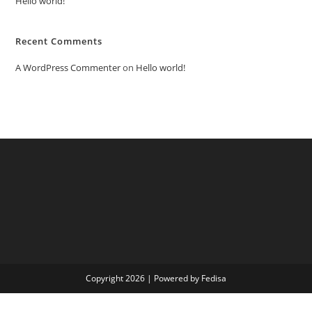
Hello world!
Recent Comments
A WordPress Commenter
on
Hello world!
Copyright 2026 | Powered by Fedisa