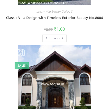
Luxury Villa Exterior Gallery-3
Classic Villa Design with Timeless Exterior Beauty No-8004
Original
Current
₹
1.00
₹
2.00
price
price
was:
is:
Add to cart
₹2.00.
₹1.00.
SALE!