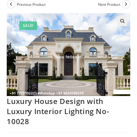
Previous Product
Next Product
SALE!
Luxury House Design with
Luxury Interior Lighting No-
10028