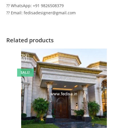
?? WhatsApp: +91 9826508379
?? Email: fedisadesigner@gmail.com
Related products
SALE!