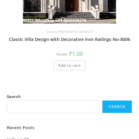
Luxury Villa Exterior Gallery-3
Classic Villa Design with Decorative Iron Railings No-8006
Original
Current
₹
1.00
₹
2.00
price
price
was:
is:
Add to cart
₹2.00.
₹1.00.
Search
SEARCH
Recent Posts