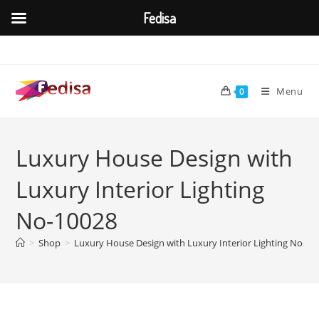
Fedisa
Skip
to
content
Menu
0
Luxury House Design with
Luxury Interior Lighting
No-10028
>
Shop
>
Luxury House Design with Luxury Interior Lighting No-10