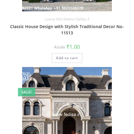
Luxury Villa Exterior Gallery-3
Classic House Design with Stylish Traditional Decor No-
11513
Original
Current
₹
1.00
₹
2.00
price
price
was:
is:
Add to cart
₹2.00.
₹1.00.
SALE!