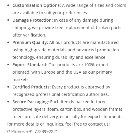
Customization Options:
A wide range of sizes and colors
are available to suit your preferences.
Damage Protection:
In case of any damage during
shipping, we provide free replacement of broken parts
after verification.
Premium Quality:
All our products are manufactured
using high-grade materials and advanced production
technology, ensuring durability and excellence.
Export Standard:
Our products are 100% export-
oriented, with Europe and the USA as our primary
markets.
Certified Products:
Every product is approved by
recognized professional certification authorities.
Secure Packaging:
Each item is packed in three
protective layers (foam, carton box, and wooden frame)
to ensure safe delivery, especially for export shipments.
For more details or inquiries, feel free to contact us:
?? Phone: +91 7723992221