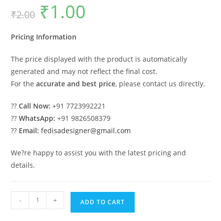
₹
1.00
Original
Current
₹
2.00
price
price
was:
is:
₹2.00.
₹1.00.
Pricing Information
The price displayed with the product is automatically
generated and may not reflect the final cost.
For the
accurate and best price
, please contact us directly.
??
Call Now:
+91 7723992221
??
WhatsApp:
+91 9826508379
??
Email:
fedisadesigner@gmail.com
We?re happy to assist you with the latest pricing and
details.
Luxury
-
+
ADD TO CART
House