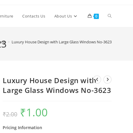
Toggle
rniture
Contacts Us
About Us
0
website
23
hop
>
Luxury House Design with Large Glass Windows No-3623
search
Luxury House Design with
Large Glass Windows No-3623
₹
1.00
Original
Current
₹
2.00
price
price
was:
is:
₹2.00.
₹1.00.
Pricing Information