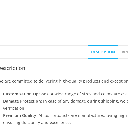
DESCRIPTION
REV
escription
e are committed to delivering high-quality products and exception
Customization Options:
A wide range of sizes and colors are avai
Damage Protection:
In case of any damage during shipping, we p
verification.
Premium Quality:
All our products are manufactured using high
ensuring durability and excellence.