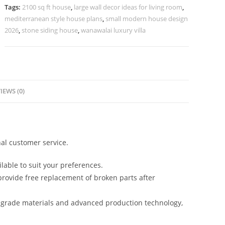
Glass
Tags:
2100 sq ft house
,
large wall decor ideas for living room
,
Windows
mediterranean style house plans
,
small modern house design
No-
2026
,
stone siding house
,
wanawalai luxury villa
3623
quantity
IEWS (0)
al customer service.
lable to suit your preferences.
rovide free replacement of broken parts after
-grade materials and advanced production technology,