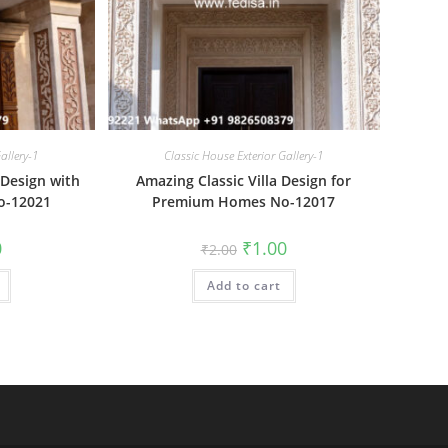
allery-1
Classic House Exterior Gallery-1
a Design with
Amazing Classic Villa Design for
o-12021
Premium Homes No-12017
al
Current
Original
Current
0
₹
1.00
₹
2.00
price
price
price
is:
was:
is:
₹1.00.
Add to cart
₹2.00.
₹1.00.