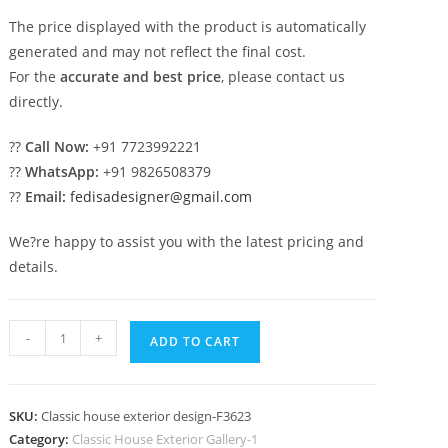
The price displayed with the product is automatically
generated and may not reflect the final cost.
For the
accurate and best price
, please contact us
directly.
??
Call Now:
+91 7723992221
??
WhatsApp:
+91 9826508379
??
Email:
fedisadesigner@gmail.com
We?re happy to assist you with the latest pricing and
details.
Luxury
-
+
ADD TO CART
House
Design
with
SKU:
Classic house exterior design-F3623
Large
Category:
Classic House Exterior Gallery-1