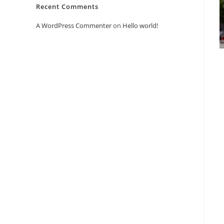
Recent Comments
A WordPress Commenter
on
Hello world!