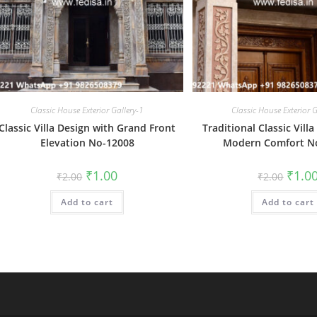
Classic House Exterior Gallery-1
Classic House Exterior G
Classic Villa Design with Grand Front
Traditional Classic Vill
Elevation No-12008
Modern Comfort N
Original
Current
Origin
₹
1.00
₹
1.0
₹
2.00
₹
2.00
price
price
price
was:
is:
was:
Add to cart
₹2.00.
₹1.00.
Add to cart
₹2.00.