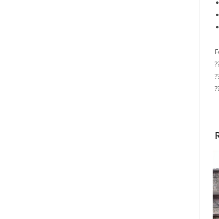
F
?
?
?