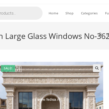
Home
Shop
Categories
Fu
h Large Glass Windows No-36
>
S
SALE!