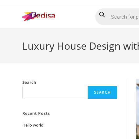
Skip
Products
to
search
content
Luxury House Design wit
Search
SEARCH
Recent Posts
Hello world!