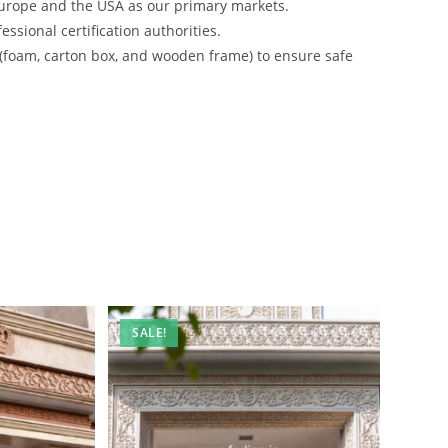
urope and the USA as our primary markets.
ssional certification authorities.
 (foam, carton box, and wooden frame) to ensure safe
SALE!