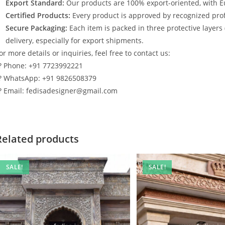
Export Standard:
Our products are 100% export-oriented, with E
Certified Products:
Every product is approved by recognized profe
Secure Packaging:
Each item is packed in three protective layers
delivery, especially for export shipments.
or more details or inquiries, feel free to contact us:
? Phone: +91 7723992221
? WhatsApp: +91 9826508379
? Email: fedisadesigner@gmail.com
Related products
SALE!
SALE!