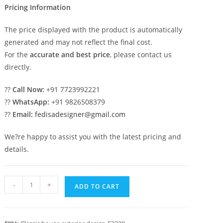
Pricing Information
The price displayed with the product is automatically
generated and may not reflect the final cost.
For the
accurate and best price
, please contact us
directly.
??
Call Now:
+91 7723992221
??
WhatsApp:
+91 9826508379
??
Email:
fedisadesigner@gmail.com
We?re happy to assist you with the latest pricing and
details.
Luxury
-
+
ADD TO CART
House
Design
with