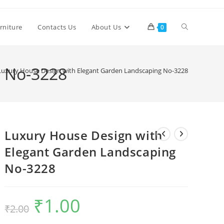
Toggle
rniture
Contacts Us
About Us
0
website
g No-3228
Luxury House Design with Elegant Garden Landscaping No-3228
search
Luxury House Design with
Elegant Garden Landscaping
No-3228
₹
1.00
Original
Current
₹
2.00
price
price
was:
is:
₹2.00.
₹1.00.