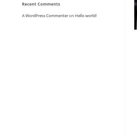
Recent Comments
A WordPress Commenter
on
Hello world!