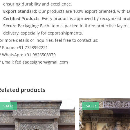
ensuring durability and excellence.
Export Standard:
Our products are 100% export-oriented, with E
Certified Products:
Every product is approved by recognized profe
Secure Packaging:
Each item is packed in three protective layers
delivery, especially for export shipments.
or more details or inquiries, feel free to contact us:
? Phone: +91 7723992221
? WhatsApp: +91 9826508379
? Email: fedisadesigner@gmail.com
Related products
SALE!
SALE!