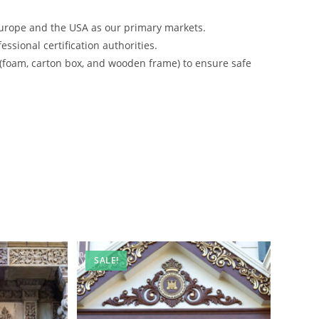
urope and the USA as our primary markets.
ssional certification authorities.
 (foam, carton box, and wooden frame) to ensure safe
SALE!