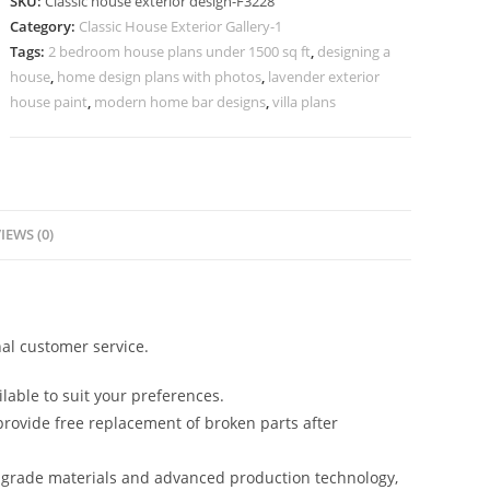
SKU:
Classic house exterior design-F3228
Elegant
Category:
Classic House Exterior Gallery-1
Garden
Tags:
2 bedroom house plans under 1500 sq ft
,
designing a
Landscaping
house
,
home design plans with photos
,
lavender exterior
No-
house paint
,
modern home bar designs
,
villa plans
3228
quantity
IEWS (0)
al customer service.
lable to suit your preferences.
rovide free replacement of broken parts after
-grade materials and advanced production technology,