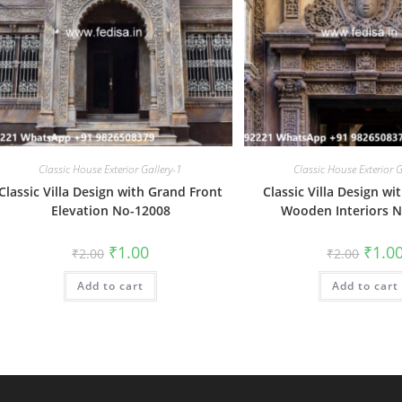
Classic House Exterior Gallery-1
Classic House Exterior G
Classic Villa Design with Grand Front
Classic Villa Design wi
Elevation No-12008
Wooden Interiors 
Original
Current
Origin
₹
1.00
₹
1.0
₹
2.00
₹
2.00
price
price
price
was:
is:
was:
Add to cart
₹2.00.
₹1.00.
Add to cart
₹2.00.