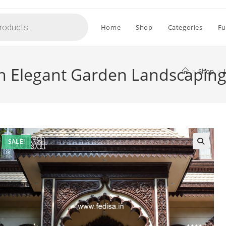
Home
Shop
Categories
Fu
h Elegant Garden Landscapin
>
Shop
>
SALE!