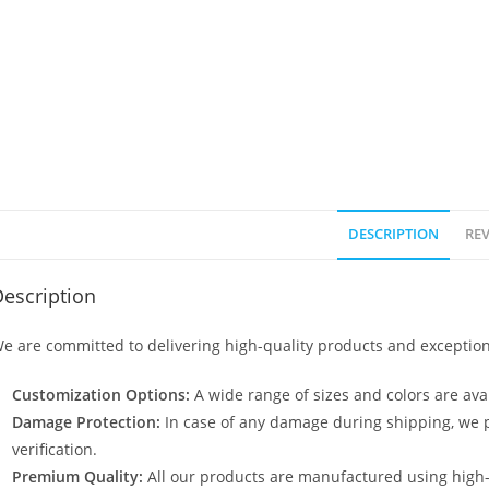
DESCRIPTION
REV
escription
e are committed to delivering high-quality products and exception
Customization Options:
A wide range of sizes and colors are avai
Damage Protection:
In case of any damage during shipping, we p
verification.
Premium Quality:
All our products are manufactured using high