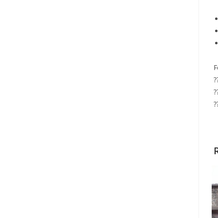
F
?
?
?