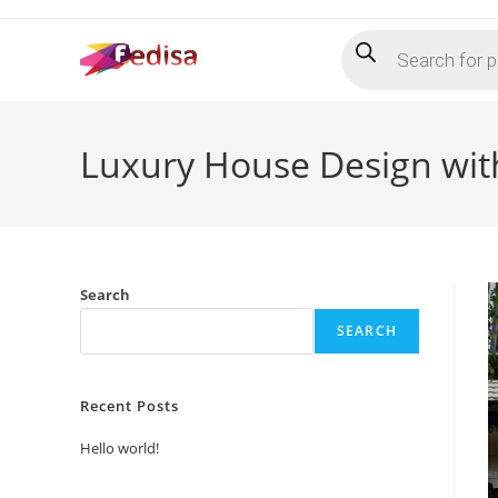
Skip
Products
to
search
content
Luxury House Design wit
Search
SEARCH
Recent Posts
Hello world!