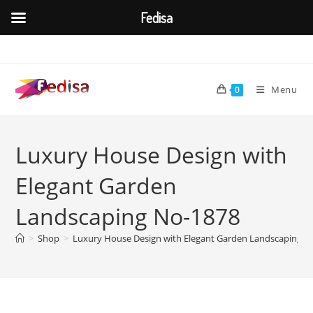
Fedisa
Skip
to
content
Menu
0
Luxury House Design with
Elegant Garden
Landscaping No-1878
>
Shop
>
Luxury House Design with Elegant Garden Landscaping N