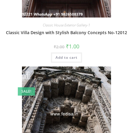
Classic House Exterior Gallery-1
Classic Villa Design with Stylish Balcony Concepts No-12012
Original
Current
₹
1.00
₹
2.00
price
price
was:
is:
Add to cart
₹2.00.
₹1.00.
SALE!