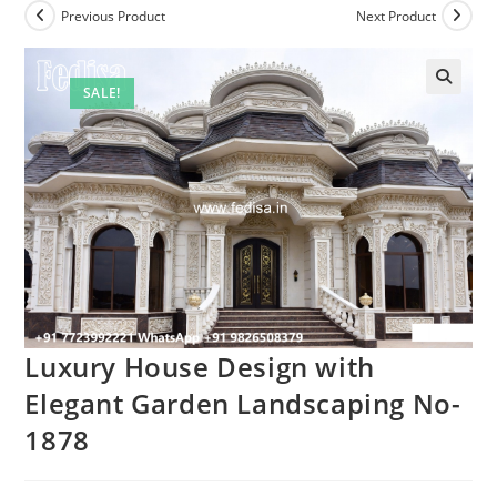
Previous Product
Next Product
SALE!
Luxury House Design with
Elegant Garden Landscaping No-
1878