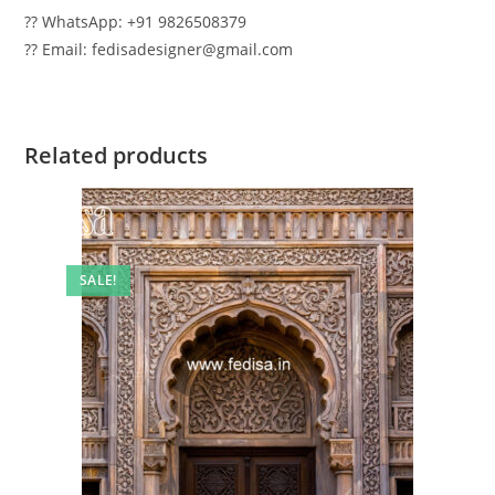
?? WhatsApp: +91 9826508379
?? Email: fedisadesigner@gmail.com
Related products
SALE!