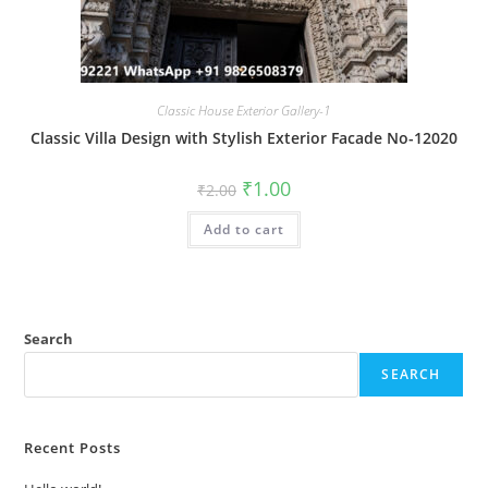
Classic House Exterior Gallery-1
Classic Villa Design with Stylish Exterior Facade No-12020
Original
Current
₹
1.00
₹
2.00
price
price
was:
is:
Add to cart
₹2.00.
₹1.00.
Search
SEARCH
Recent Posts