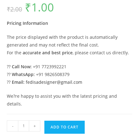
₹
1.00
Original
Current
₹
2.00
price
price
was:
is:
₹2.00.
₹1.00.
Pricing Information
The price displayed with the product is automatically
generated and may not reflect the final cost.
For the
accurate and best price
, please contact us directly.
??
Call Now:
+91 7723992221
??
WhatsApp:
+91 9826508379
??
Email:
fedisadesigner@gmail.com
We?re happy to assist you with the latest pricing and
details.
Luxury
-
+
ADD TO CART
House