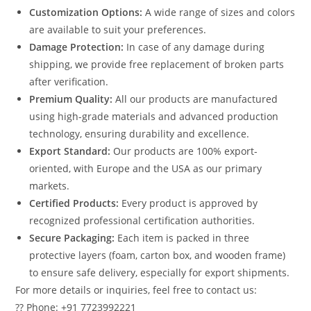
Customization Options:
A wide range of sizes and colors
are available to suit your preferences.
Damage Protection:
In case of any damage during
shipping, we provide free replacement of broken parts
after verification.
Premium Quality:
All our products are manufactured
using high-grade materials and advanced production
technology, ensuring durability and excellence.
Export Standard:
Our products are 100% export-
oriented, with Europe and the USA as our primary
markets.
Certified Products:
Every product is approved by
recognized professional certification authorities.
Secure Packaging:
Each item is packed in three
protective layers (foam, carton box, and wooden frame)
to ensure safe delivery, especially for export shipments.
For more details or inquiries, feel free to contact us:
?? Phone: +91 7723992221