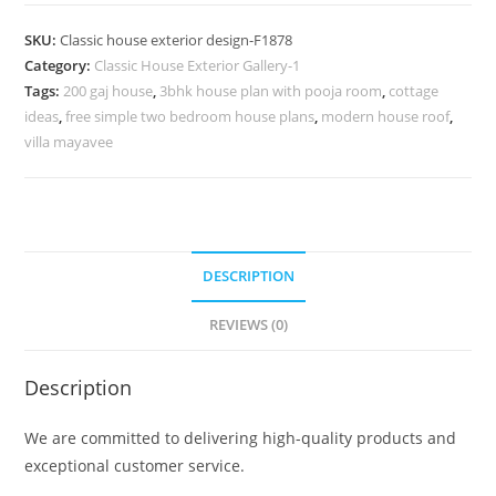
Design
with
SKU:
Classic house exterior design-F1878
Elegant
Category:
Classic House Exterior Gallery-1
Garden
Tags:
200 gaj house
,
3bhk house plan with pooja room
,
cottage
Landscaping
ideas
,
free simple two bedroom house plans
,
modern house roof
,
No-
villa mayavee
1878
quantity
DESCRIPTION
REVIEWS (0)
Description
We are committed to delivering high-quality products and
exceptional customer service.