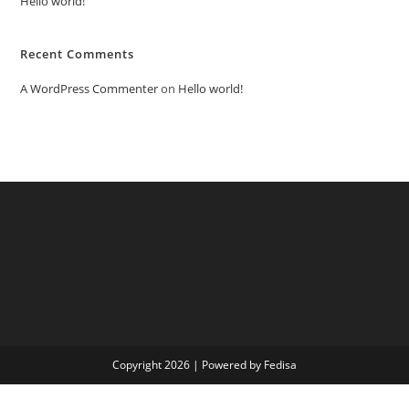
Hello world!
Recent Comments
A WordPress Commenter
on
Hello world!
Copyright 2026 | Powered by Fedisa