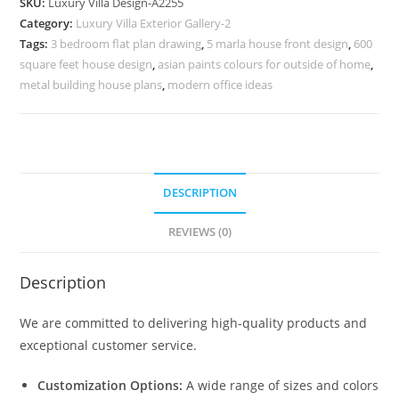
SKU:
Luxury Villa Design-A2255
with
Category:
Luxury Villa Exterior Gallery-2
Elegant
Tags:
3 bedroom flat plan drawing
,
5 marla house front design
,
600
Architecture
square feet house design
,
asian paints colours for outside of home
,
No-
metal building house plans
,
modern office ideas
6255
quantity
DESCRIPTION
REVIEWS (0)
Description
We are committed to delivering high-quality products and
exceptional customer service.
Customization Options:
A wide range of sizes and colors