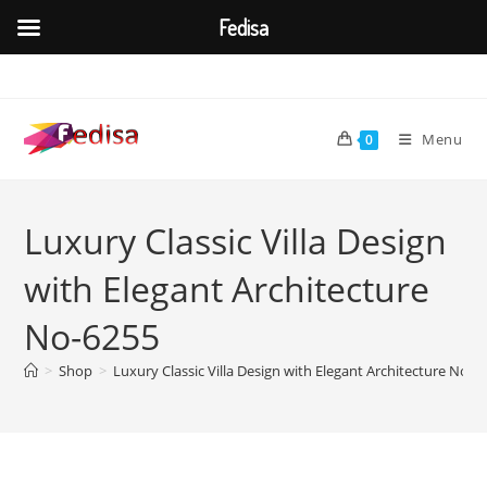
Fedisa
Skip
to
content
Menu
0
Luxury Classic Villa Design
with Elegant Architecture
No-6255
>
Shop
>
Luxury Classic Villa Design with Elegant Architecture No-6