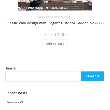
Luxury Villa Exterior Gallery-2
Classic Villa Design with Elegant Outdoor Garden No-5363
Original
Current
₹
1.00
₹
2.00
price
price
was:
is:
Add to cart
₹2.00.
₹1.00.
Search
SEARCH
Recent Posts
Hello world!