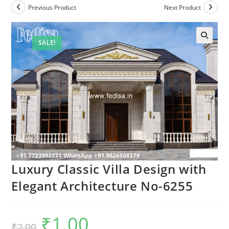
Previous Product
Next Product
SALE!
Luxury Classic Villa Design with
Elegant Architecture No-6255
₹
1.00
Original
Current
₹
2.00
price
price