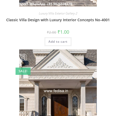
Luxury Villa Exterior Gallery-2
Classic Villa Design with Luxury Interior Concepts No-4001
Original
Current
₹
1.00
₹
2.00
price
price
was:
is:
Add to cart
₹2.00.
₹1.00.
SALE!