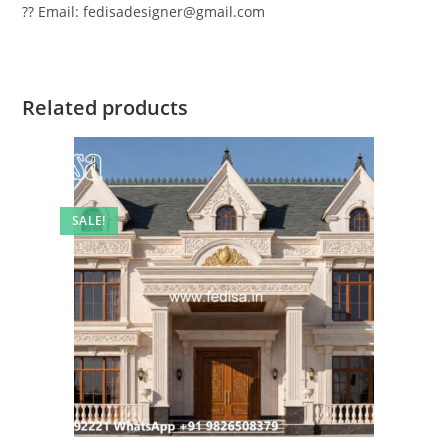
?? Email: fedisadesigner@gmail.com
Related products
SALE!