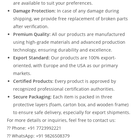
are available to suit your preferences.
Damage Protection:
In case of any damage during
shipping, we provide free replacement of broken parts
after verification.
Premium Quality:
All our products are manufactured
using high-grade materials and advanced production
technology, ensuring durability and excellence.
Export Standard:
Our products are 100% export-
oriented, with Europe and the USA as our primary
markets.
Certified Products:
Every product is approved by
recognized professional certification authorities.
Secure Packaging:
Each item is packed in three
protective layers (foam, carton box, and wooden frame)
to ensure safe delivery, especially for export shipments.
For more details or inquiries, feel free to contact us:
?? Phone: +91 7723992221
?? WhatsApp: +91 9826508379