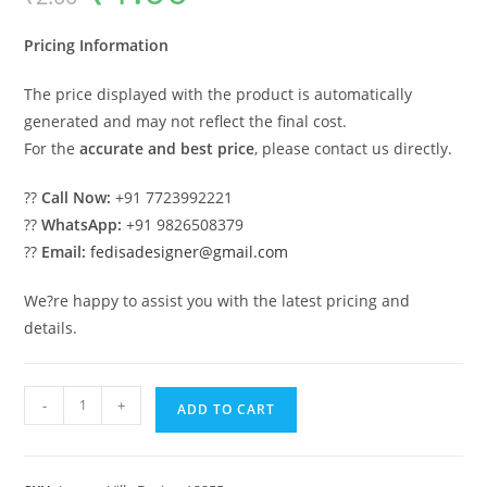
was:
is:
₹2.00.
₹1.00.
Pricing Information
The price displayed with the product is automatically
generated and may not reflect the final cost.
For the
accurate and best price
, please contact us directly.
??
Call Now:
+91 7723992221
??
WhatsApp:
+91 9826508379
??
Email:
fedisadesigner@gmail.com
We?re happy to assist you with the latest pricing and
details.
Luxury
-
+
ADD TO CART
Classic
Villa
Design