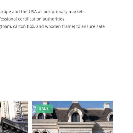
urope and the USA as our primary markets.
ssional certification authorities.
 (foam, carton box, and wooden frame) to ensure safe
SALE!