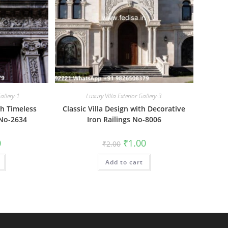
allery-1
Luxury Villa Exterior Gallery-3
th Timeless
Classic Villa Design with Decorative
 No-2634
Iron Railings No-8006
al
Current
Original
Current
0
₹
1.00
₹
2.00
price
price
price
is:
was:
is:
₹1.00.
Add to cart
₹2.00.
₹1.00.