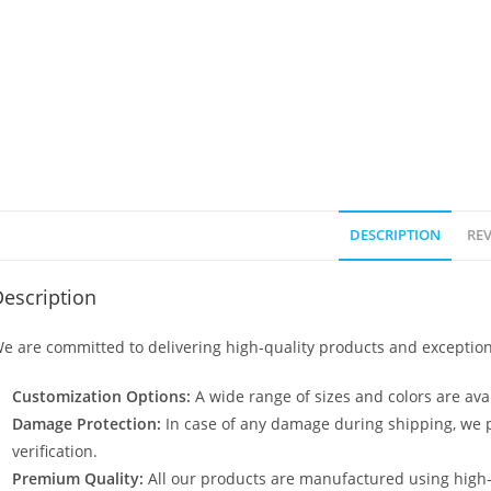
DESCRIPTION
REV
escription
e are committed to delivering high-quality products and exception
Customization Options:
A wide range of sizes and colors are avai
Damage Protection:
In case of any damage during shipping, we p
verification.
Premium Quality:
All our products are manufactured using high