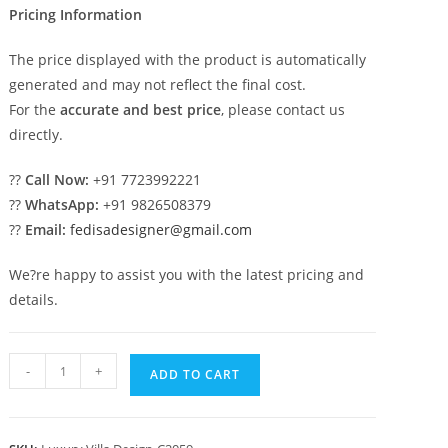
Pricing Information
The price displayed with the product is automatically
generated and may not reflect the final cost.
For the
accurate and best price
, please contact us
directly.
??
Call Now:
+91 7723992221
??
WhatsApp:
+91 9826508379
??
Email:
fedisadesigner@gmail.com
We?re happy to assist you with the latest pricing and
details.
Elegant
-
+
ADD TO CART
Classic
House
Design