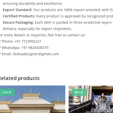
ensuring durability and excellence.
Export Standard:
Our products are 100% export-oriented, with E
Certified Products:
Every product is approved by recognized profe
Secure Packaging:
Each item is packed in three protective layers
delivery, especially for export shipments.
or more details or inquiries, feel free to contact us:
? Phone: +91 7723992221
? WhatsApp: +91 9826508379
? Email: fedisadesigner@gmail.com
Related products
SALE!
SALE!