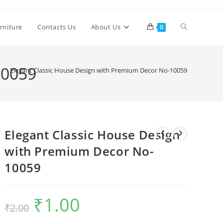
Toggle
rniture
Contacts Us
About Us
0
website
10059
p
>
Elegant Classic House Design with Premium Decor No-10059
search
Elegant Classic House Design
with Premium Decor No-
10059
₹
1.00
Original
Current
₹
2.00
price
price
was:
is:
₹2.00.
₹1.00.