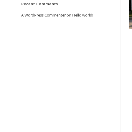
Recent Comments
A WordPress Commenter
on
Hello world!