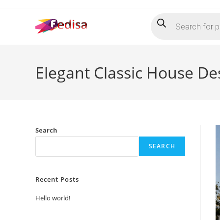
Skip
Products
to
search
content
Elegant Classic House D
Search
SEARCH
Recent Posts
Hello world!