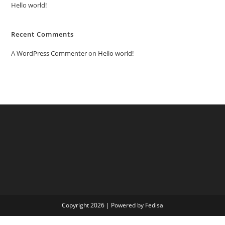
Hello world!
Recent Comments
A WordPress Commenter
on
Hello world!
Copyright 2026 | Powered by Fedisa