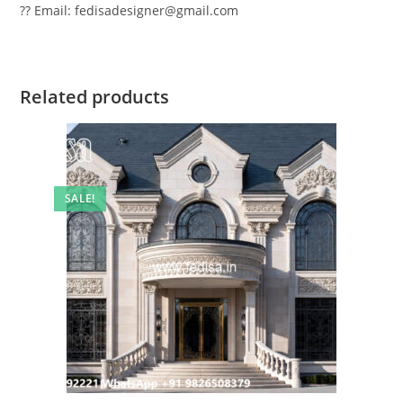
?? Email: fedisadesigner@gmail.com
Related products
SALE!