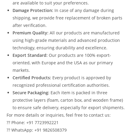
are available to suit your preferences.
Damage Protection:
In case of any damage during
shipping, we provide free replacement of broken parts
after verification.
Premium Quality:
All our products are manufactured
using high-grade materials and advanced production
technology, ensuring durability and excellence.
Export Standard:
Our products are 100% export-
oriented, with Europe and the USA as our primary
markets.
Certified Products:
Every product is approved by
recognized professional certification authorities.
Secure Packaging:
Each item is packed in three
protective layers (foam, carton box, and wooden frame)
to ensure safe delivery, especially for export shipments.
For more details or inquiries, feel free to contact us:
?? Phone: +91 7723992221
?? WhatsApp: +91 9826508379