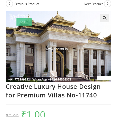
Previous Product
Next Product
SALE!
Creative Luxury House Design
for Premium Villas No-11740
₹
1.00
Original
Current
₹
2.00
price
price