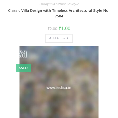
Luxury Villa Exterior Gallery-2
Classic Villa Design with Timeless Architectural Style No-
7584
Original
Current
₹
1.00
₹
2.00
price
price
was:
is:
Add to cart
₹2.00.
₹1.00.
SALE!