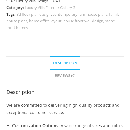
SKU:
Luxury Villa Design-C3740
for
Category:
Luxury Villa Exterior Gallery-3
Premium
Tags:
3d floor plan design
,
contemporary farmhouse plans
,
family
Villas
house plans
,
home office layout
,
house front wall design
,
stone
No-
front homes
11740
quantity
DESCRIPTION
REVIEWS (0)
Description
We are committed to delivering high-quality products and
exceptional customer service.
Customization Options:
A wide range of sizes and colors