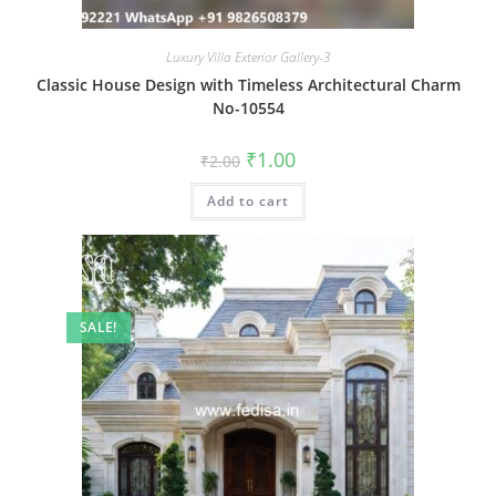
Luxury Villa Exterior Gallery-3
Classic House Design with Timeless Architectural Charm
No-10554
Original
Current
₹
1.00
₹
2.00
price
price
was:
is:
Add to cart
₹2.00.
₹1.00.
SALE!