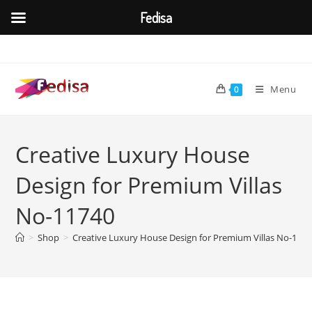
Fedisa
Skip
to
content
Menu
0
Creative Luxury House
Design for Premium Villas
No-11740
>
Shop
>
Creative Luxury House Design for Premium Villas No-117