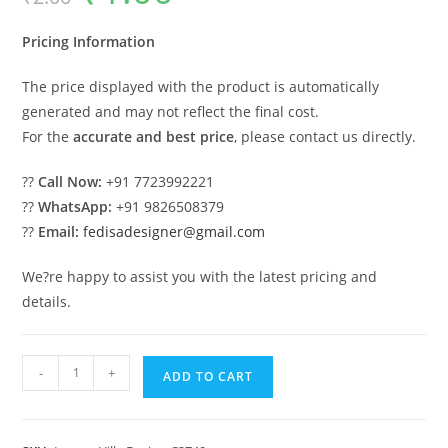
was:
is:
₹2.00.
₹1.00.
Pricing Information
The price displayed with the product is automatically
generated and may not reflect the final cost.
For the
accurate and best price
, please contact us directly.
??
Call Now:
+91 7723992221
??
WhatsApp:
+91 9826508379
??
Email:
fedisadesigner@gmail.com
We?re happy to assist you with the latest pricing and
details.
Creative
-
+
ADD TO CART
Luxury
House
Design