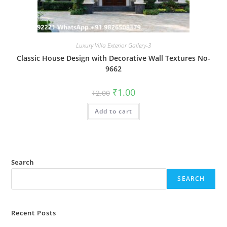
Luxury Villa Exterior Gallery-3
Classic House Design with Decorative Wall Textures No-
9662
Original
Current
₹
1.00
₹
2.00
price
price
was:
is:
Add to cart
₹2.00.
₹1.00.
Search
SEARCH
Recent Posts