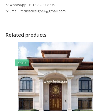
?? WhatsApp: +91 9826508379
?? Email: fedisadesigner@gmail.com
Related products
SALE!