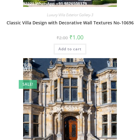
Luxury Villa Exterior Gallery-3
Classic Villa Design with Decorative Wall Textures No-10696
Original
Current
₹
1.00
₹
2.00
price
price
was:
is:
Add to cart
₹2.00.
₹1.00.
SALE!