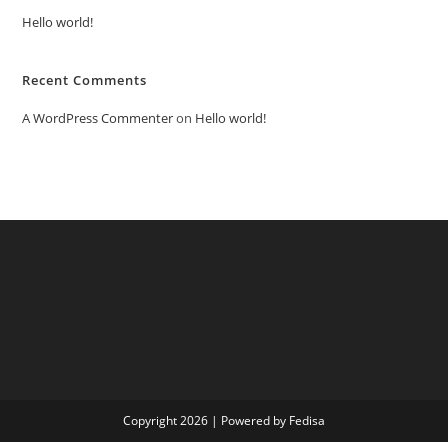
Hello world!
Recent Comments
A WordPress Commenter
on
Hello world!
Copyright 2026 | Powered by Fedisa