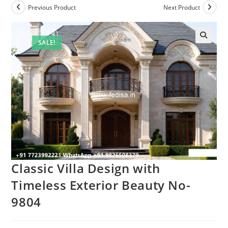
Previous Product
Next Product
SALE!
Classic Villa Design with
Timeless Exterior Beauty No-
9804