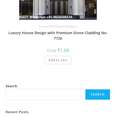
Luxury Villa Exterior Gallery-2
Luxury House Design with Premium Stone Cladding No-
7726
Original
Current
₹
1.00
₹
2.00
price
price
was:
is:
Add to cart
₹2.00.
₹1.00.
Search
SEARCH
Recent Posts