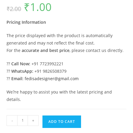
₹
1.00
Original
Current
₹
2.00
price
price
was:
is:
₹2.00.
₹1.00.
Pricing Information
The price displayed with the product is automatically
generated and may not reflect the final cost.
For the
accurate and best price
, please contact us directly.
??
Call Now:
+91 7723992221
??
WhatsApp:
+91 9826508379
??
Email:
fedisadesigner@gmail.com
We?re happy to assist you with the latest pricing and
details.
Classic
-
+
ADD TO CART
Villa