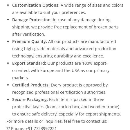
Customization Options:
A wide range of sizes and colors
are available to suit your preferences.
Damage Protection:
In case of any damage during
shipping, we provide free replacement of broken parts
after verification.
Premium Quality:
All our products are manufactured
using high-grade materials and advanced production
technology, ensuring durability and excellence.
Export Standard:
Our products are 100% export-
oriented, with Europe and the USA as our primary
markets.
Certified Products:
Every product is approved by
recognized professional certification authorities.
Secure Packaging:
Each item is packed in three
protective layers (foam, carton box, and wooden frame)
to ensure safe delivery, especially for export shipments.
For more details or inquiries, feel free to contact us:
?? Phone: +91 7723992221