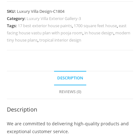
Design
with
SKU:
Luxury Villa Design-C1804
Timeless
Category:
Luxury Villa Exterior Gallery-3
Exterior
Tags:
17 best exterior house paints
,
1700 square feet house
,
east
Beauty
facing house vastu plan with pooja room
,
in house design
,
modern
No-
tiny house plans
,
tropical interior design
9804
quantity
DESCRIPTION
REVIEWS (0)
Description
We are committed to delivering high-quality products and
exceptional customer service.