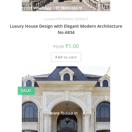
Luxury Villa Exterior Gallery-2
Luxury House Design with Elegant Modern Architecture
No-6834
Original
Current
₹
1.00
₹
2.00
price
price
was:
is:
Add to cart
₹2.00.
₹1.00.
SALE!