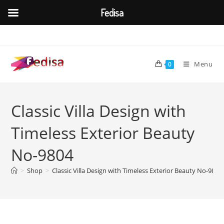
Fedisa
Skip
to
content
Menu
0
Classic Villa Design with
Timeless Exterior Beauty
No-9804
>
Shop
>
Classic Villa Design with Timeless Exterior Beauty No-9804