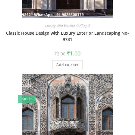
Luxury Villa Exterior Gallery-3
Classic House Design with Luxury Exterior Landscaping No-
9731
Original
Current
₹
1.00
₹
2.00
price
price
was:
is:
Add to cart
₹2.00.
₹1.00.
SALE!