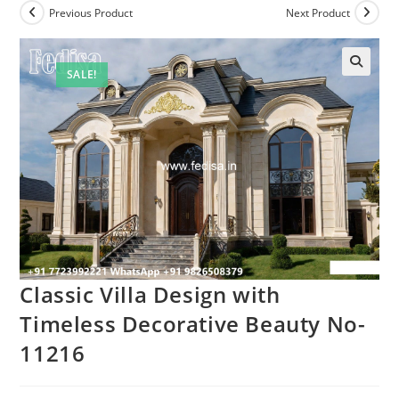
Previous Product
Next Product
SALE!
Classic Villa Design with
Timeless Decorative Beauty No-
11216