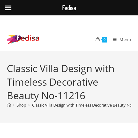
Fedisa
Skip
to
content
Menu
0
Classic Villa Design with
Timeless Decorative
Beauty No-11216
>
Shop
>
Classic Villa Design with Timeless Decorative Beauty No-1