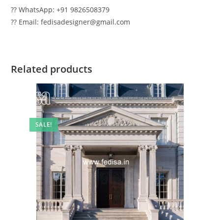
?? WhatsApp: +91 9826508379
?? Email: fedisadesigner@gmail.com
Related products
SALE!