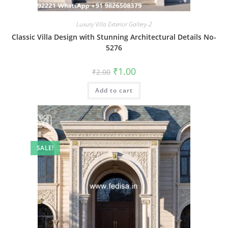
Luxury Villa Exterior Gallery-2
Classic Villa Design with Stunning Architectural Details No-
5276
Original
Current
₹
1.00
₹
2.00
price
price
was:
is:
Add to cart
₹2.00.
₹1.00.
SALE!