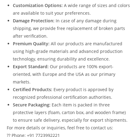
Customization Options:
A wide range of sizes and colors
are available to suit your preferences.
Damage Protection:
In case of any damage during
shipping, we provide free replacement of broken parts
after verification.
Premium Quality:
All our products are manufactured
using high-grade materials and advanced production
technology, ensuring durability and excellence.
Export Standard:
Our products are 100% export-
oriented, with Europe and the USA as our primary
markets.
Certified Products:
Every product is approved by
recognized professional certification authorities.
Secure Packaging:
Each item is packed in three
protective layers (foam, carton box, and wooden frame)
to ensure safe delivery, especially for export shipments.
For more details or inquiries, feel free to contact us:
?? Phone: +91 7723992221