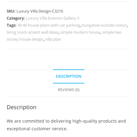
Design
with
SKU:
Luxury Villa Design-C3216
Timeless
Category:
Luxury Villa Exterior Gallery-3
Decorative
Tags:
30 40 house plans with car parking
,
bungalow outside colour
,
Beauty
living room accent wall ideas
,
simple modern house
,
simple two
No-
storey house design
,
villa plan
11216
quantity
DESCRIPTION
REVIEWS (0)
Description
We are committed to delivering high-quality products and
exceptional customer service.