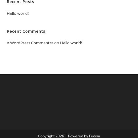
Recent Posts
Hello world!
Recent Comments
A WordPress Commenter
on
Hello world!
Copyright 2026 | Powered by Fedisa