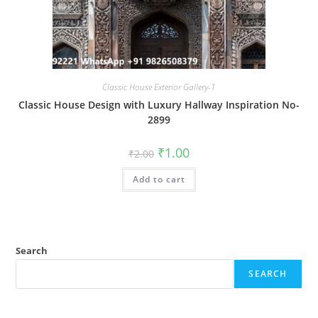
Classic House Exterior Gallery-1
Classic House Design with Luxury Hallway Inspiration No-
2899
Original
Current
₹
1.00
₹
2.00
price
price
was:
is:
Add to cart
₹2.00.
₹1.00.
Search
SEARCH