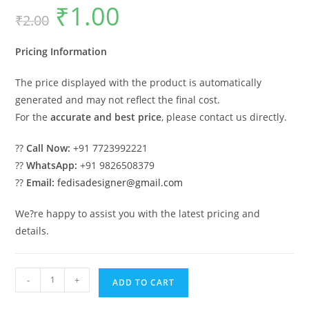
₹
1.00
Original
Current
₹
2.00
price
price
was:
is:
₹2.00.
₹1.00.
Pricing Information
The price displayed with the product is automatically
generated and may not reflect the final cost.
For the
accurate and best price
, please contact us directly.
??
Call Now:
+91 7723992221
??
WhatsApp:
+91 9826508379
??
Email:
fedisadesigner@gmail.com
We?re happy to assist you with the latest pricing and
details.
Classic
-
+
ADD TO CART
Villa