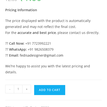
was:
is:
₹2.00.
₹1.00.
Pricing Information
The price displayed with the product is automatically
generated and may not reflect the final cost.
For the
accurate and best price
, please contact us directly.
??
Call Now:
+91 7723992221
??
WhatsApp:
+91 9826508379
??
Email:
fedisadesigner@gmail.com
We?re happy to assist you with the latest pricing and
details.
Classic
-
+
ADD TO CART
Villa
Design
with