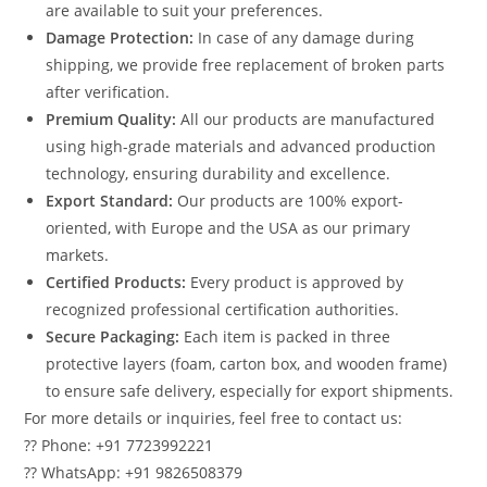
are available to suit your preferences.
Damage Protection:
In case of any damage during
shipping, we provide free replacement of broken parts
after verification.
Premium Quality:
All our products are manufactured
using high-grade materials and advanced production
technology, ensuring durability and excellence.
Export Standard:
Our products are 100% export-
oriented, with Europe and the USA as our primary
markets.
Certified Products:
Every product is approved by
recognized professional certification authorities.
Secure Packaging:
Each item is packed in three
protective layers (foam, carton box, and wooden frame)
to ensure safe delivery, especially for export shipments.
For more details or inquiries, feel free to contact us:
?? Phone: +91 7723992221
?? WhatsApp: +91 9826508379