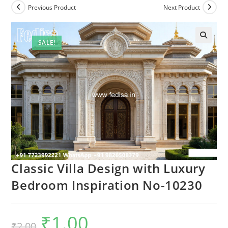
Previous Product
Next Product
SALE!
Classic Villa Design with Luxury
Bedroom Inspiration No-10230
₹
1.00
Original
Current
₹
2.00
price
price