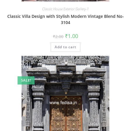
Classic House Exterior Gallery-1
Classic Villa Design with Stylish Modern Vintage Blend No-
3104
Original
Current
₹
1.00
₹
2.00
price
price
was:
is:
Add to cart
₹2.00.
₹1.00.
SALE!