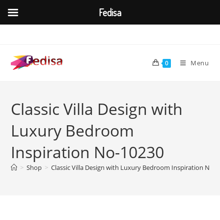
Fedisa
Skip
to
content
Menu
0
Classic Villa Design with
Luxury Bedroom
Inspiration No-10230
>
Shop
>
Classic Villa Design with Luxury Bedroom Inspiration No-