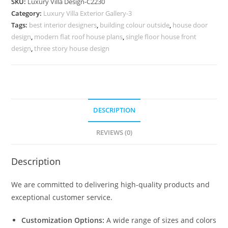
SKU:
Luxury Villa Design-C2230
Luxury
Category:
Luxury Villa Exterior Gallery-3
Bedroom
Tags:
best interior designers
,
building colour outside
,
house door
Inspiration
design
,
modern flat roof house plans
,
single floor house front
No-
design
,
three story house design
10230
quantity
DESCRIPTION
REVIEWS (0)
Description
We are committed to delivering high-quality products and
exceptional customer service.
Customization Options:
A wide range of sizes and colors