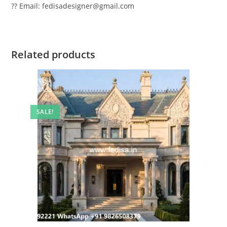
?? Email: fedisadesigner@gmail.com
Related products
SALE!