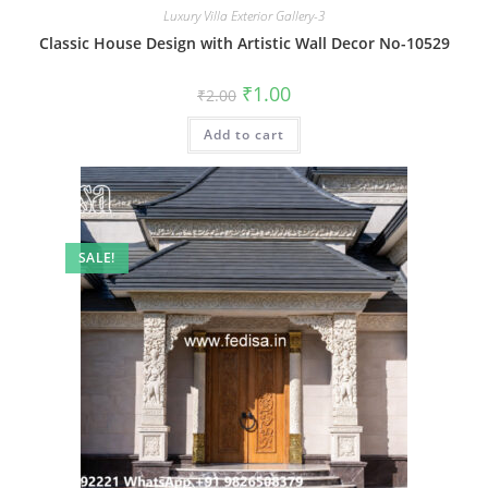
Luxury Villa Exterior Gallery-3
Classic House Design with Artistic Wall Decor No-10529
Original
Current
₹
1.00
₹
2.00
price
price
was:
is:
Add to cart
₹2.00.
₹1.00.
SALE!