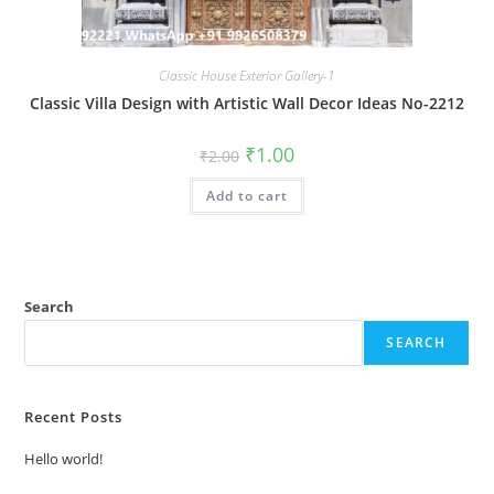
Classic House Exterior Gallery-1
Classic Villa Design with Artistic Wall Decor Ideas No-2212
Original
Current
₹
1.00
₹
2.00
price
price
was:
is:
Add to cart
₹2.00.
₹1.00.
Search
SEARCH
Recent Posts
Hello world!