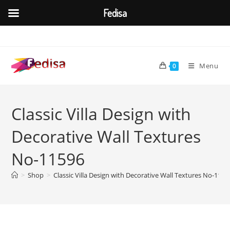
Fedisa
Skip
to
content
Menu
0
Classic Villa Design with
Decorative Wall Textures
No-11596
>
Shop
>
Classic Villa Design with Decorative Wall Textures No-1159