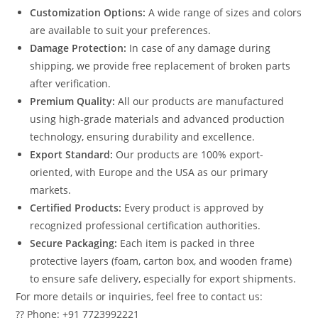
Customization Options:
A wide range of sizes and colors
are available to suit your preferences.
Damage Protection:
In case of any damage during
shipping, we provide free replacement of broken parts
after verification.
Premium Quality:
All our products are manufactured
using high-grade materials and advanced production
technology, ensuring durability and excellence.
Export Standard:
Our products are 100% export-
oriented, with Europe and the USA as our primary
markets.
Certified Products:
Every product is approved by
recognized professional certification authorities.
Secure Packaging:
Each item is packed in three
protective layers (foam, carton box, and wooden frame)
to ensure safe delivery, especially for export shipments.
For more details or inquiries, feel free to contact us:
?? Phone: +91 7723992221