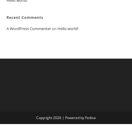
Hello world!
Recent Comments
A WordPress Commenter
on
Hello world!
Copyright 2026 | Powered by Fedisa