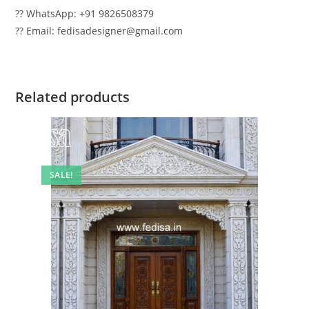
?? WhatsApp: +91 9826508379
?? Email: fedisadesigner@gmail.com
Related products
SALE!