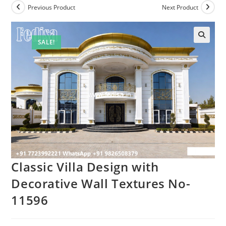
Previous Product
Next Product
SALE!
Classic Villa Design with
Decorative Wall Textures No-
11596