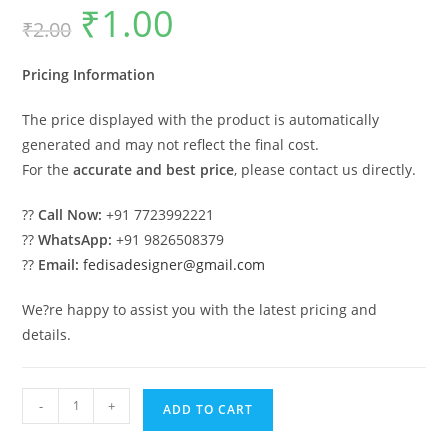
₹
1.00
Original
Current
₹
2.00
price
price
was:
is:
₹2.00.
₹1.00.
Pricing Information
The price displayed with the product is automatically
generated and may not reflect the final cost.
For the
accurate and best price
, please contact us directly.
??
Call Now:
+91 7723992221
??
WhatsApp:
+91 9826508379
??
Email:
fedisadesigner@gmail.com
We?re happy to assist you with the latest pricing and
details.
Classic
-
+
ADD TO CART
Villa