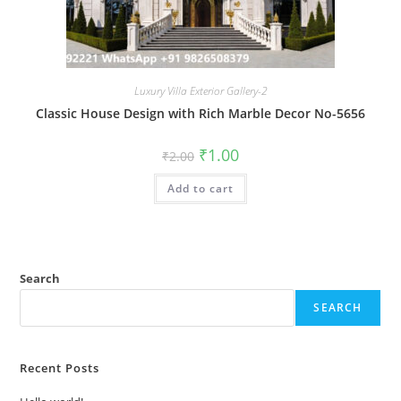
Luxury Villa Exterior Gallery-2
Classic House Design with Rich Marble Decor No-5656
Original
Current
₹
1.00
₹
2.00
price
price
was:
is:
Add to cart
₹2.00.
₹1.00.
Search
SEARCH
Recent Posts