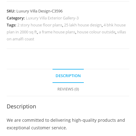
Design
with
SKU:
Luxury Villa Design-C3596
Decorative
Category:
Luxury Villa Exterior Gallery-3
Wall
Tags:
2 story house floor plans
,
25 lakh house design
,
4 bhk house
Textures
plan in 2000 sq ft
,
a frame house plans
,
house colour outside
,
villas
No-
on amalfi coast
11596
quantity
DESCRIPTION
REVIEWS (0)
Description
We are committed to delivering high-quality products and
exceptional customer service.