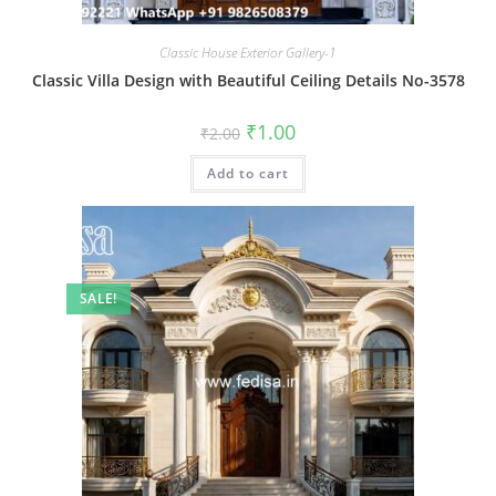
Classic House Exterior Gallery-1
Classic Villa Design with Beautiful Ceiling Details No-3578
Original
Current
₹
1.00
₹
2.00
price
price
was:
is:
Add to cart
₹2.00.
₹1.00.
SALE!