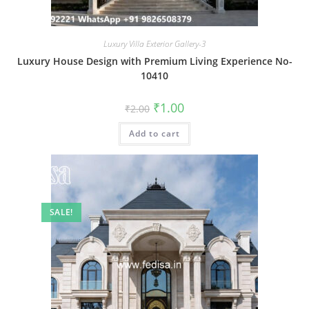
Luxury Villa Exterior Gallery-3
Luxury House Design with Premium Living Experience No-
10410
Original
Current
₹
1.00
₹
2.00
price
price
was:
is:
Add to cart
₹2.00.
₹1.00.
SALE!