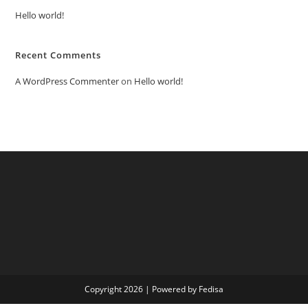
Hello world!
Recent Comments
A WordPress Commenter
on
Hello world!
Copyright 2026 | Powered by Fedisa