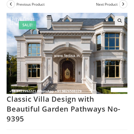
Previous Product
Next Product
SALE!
Classic Villa Design with
Beautiful Garden Pathways No-
9395