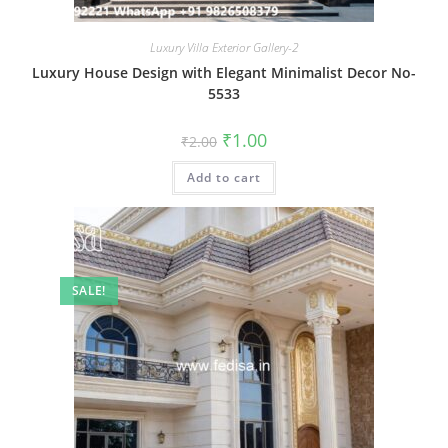
Luxury Villa Exterior Gallery-2
Luxury House Design with Elegant Minimalist Decor No-
5533
Original
Current
₹
1.00
₹
2.00
price
price
was:
is:
Add to cart
₹2.00.
₹1.00.
SALE!