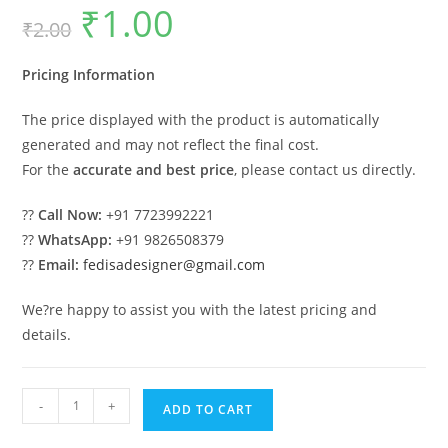
₹
1.00
Original
Current
₹
2.00
price
price
was:
is:
₹2.00.
₹1.00.
Pricing Information
The price displayed with the product is automatically
generated and may not reflect the final cost.
For the
accurate and best price
, please contact us directly.
??
Call Now:
+91 7723992221
??
WhatsApp:
+91 9826508379
??
Email:
fedisadesigner@gmail.com
We?re happy to assist you with the latest pricing and
details.
Classic
-
+
ADD TO CART
Villa