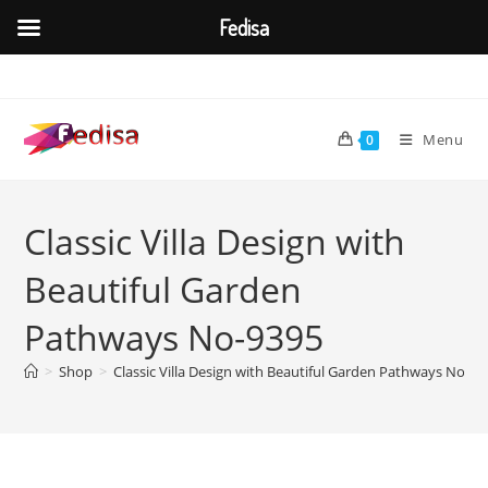
Fedisa
Skip
to
content
Menu
0
Classic Villa Design with
Beautiful Garden
Pathways No-9395
>
Shop
>
Classic Villa Design with Beautiful Garden Pathways No-93