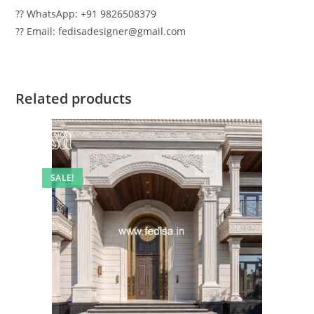
?? WhatsApp: +91 9826508379
?? Email: fedisadesigner@gmail.com
Related products
SALE!