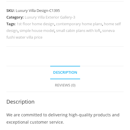
Design
with
SKU:
Luxury Villa Design-C1395
Beautiful
Category:
Luxury Villa Exterior Gallery-3
Garden
Tags:
1st floor home design
,
contemporary home plans
,
home self
Pathways
design
,
simple house model
,
small cabin plans with loft
,
soneva
No-
fushi water villa price
9395
quantity
DESCRIPTION
REVIEWS (0)
Description
We are committed to delivering high-quality products and
exceptional customer service.