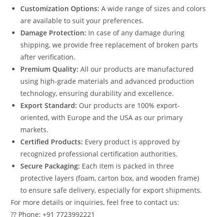
Customization Options:
A wide range of sizes and colors
are available to suit your preferences.
Damage Protection:
In case of any damage during
shipping, we provide free replacement of broken parts
after verification.
Premium Quality:
All our products are manufactured
using high-grade materials and advanced production
technology, ensuring durability and excellence.
Export Standard:
Our products are 100% export-
oriented, with Europe and the USA as our primary
markets.
Certified Products:
Every product is approved by
recognized professional certification authorities.
Secure Packaging:
Each item is packed in three
protective layers (foam, carton box, and wooden frame)
to ensure safe delivery, especially for export shipments.
For more details or inquiries, feel free to contact us:
?? Phone: +91 7723992221