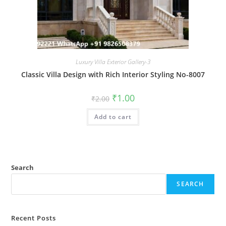
Luxury Villa Exterior Gallery-3
Classic Villa Design with Rich Interior Styling No-8007
Original
Current
₹
1.00
₹
2.00
price
price
was:
is:
Add to cart
₹2.00.
₹1.00.
Search
SEARCH
Recent Posts