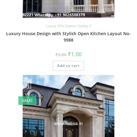
Luxury Villa Exterior Gallery-3
Luxury House Design with Stylish Open Kitchen Layout No-
9988
Original
Current
₹
1.00
₹
2.00
price
price
was:
is:
Add to cart
₹2.00.
₹1.00.
SALE!