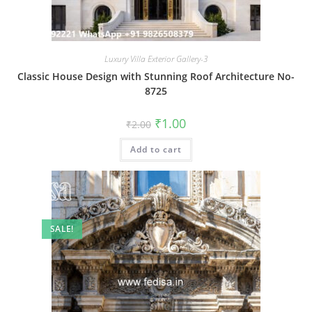
Luxury Villa Exterior Gallery-3
Classic House Design with Stunning Roof Architecture No-
8725
Original
Current
₹
1.00
₹
2.00
price
price
was:
is:
Add to cart
₹2.00.
₹1.00.
SALE!