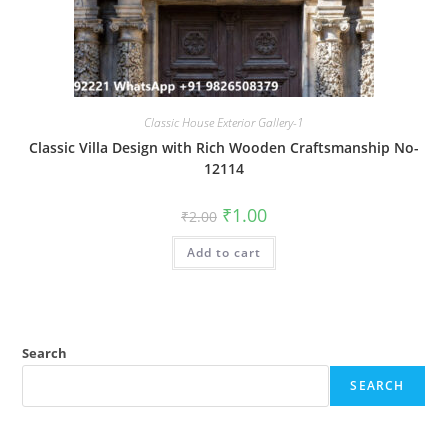
Classic House Exterior Gallery-1
Classic Villa Design with Rich Wooden Craftsmanship No-
12114
Original
Current
₹
1.00
₹
2.00
price
price
was:
is:
Add to cart
₹2.00.
₹1.00.
Search
SEARCH