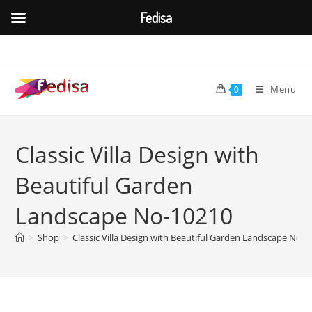
Fedisa
Skip
to
content
Menu
0
Classic Villa Design with
Beautiful Garden
Landscape No-10210
>
Shop
>
Classic Villa Design with Beautiful Garden Landscape No-