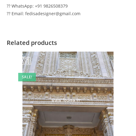
?? WhatsApp: +91 9826508379
?? Email: fedisadesigner@gmail.com
Related products
SALE!