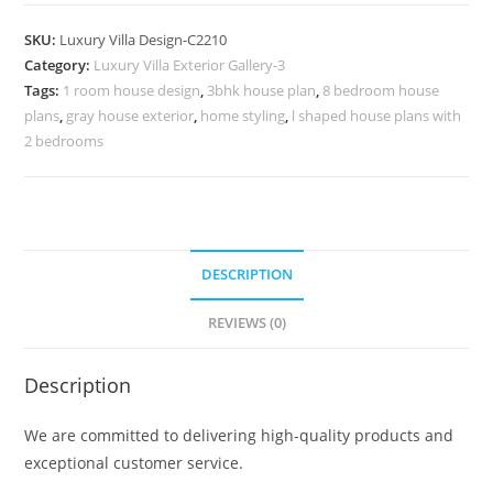
Design
with
SKU:
Luxury Villa Design-C2210
Beautiful
Category:
Luxury Villa Exterior Gallery-3
Garden
Tags:
1 room house design
,
3bhk house plan
,
8 bedroom house
Landscape
plans
,
gray house exterior
,
home styling
,
l shaped house plans with
No-
2 bedrooms
10210
quantity
DESCRIPTION
REVIEWS (0)
Description
We are committed to delivering high-quality products and
exceptional customer service.