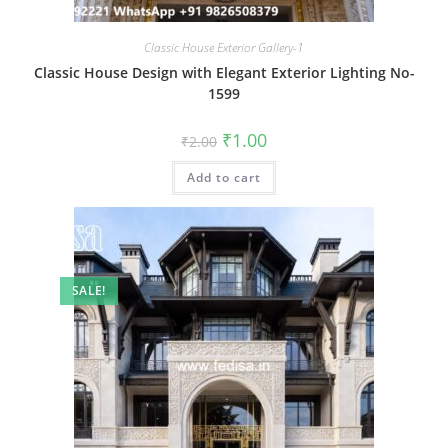
Classic House Exterior Gallery-1
Classic House Design with Elegant Exterior Lighting No-
1599
Original
Current
₹
1.00
₹
2.00
price
price
was:
is:
Add to cart
₹2.00.
₹1.00.
SALE!