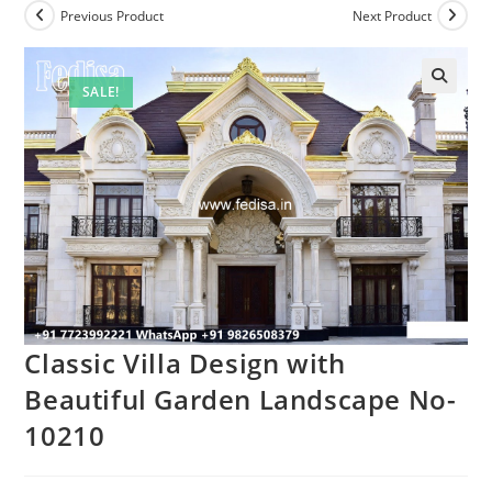
Previous Product
Next Product
SALE!
Classic Villa Design with
Beautiful Garden Landscape No-
10210