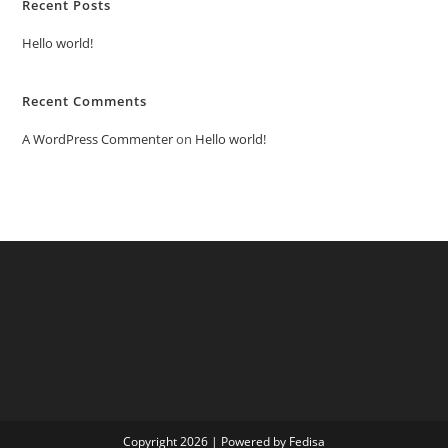
Recent Posts
Hello world!
Recent Comments
A WordPress Commenter
on
Hello world!
Copyright 2026 | Powered by Fedisa