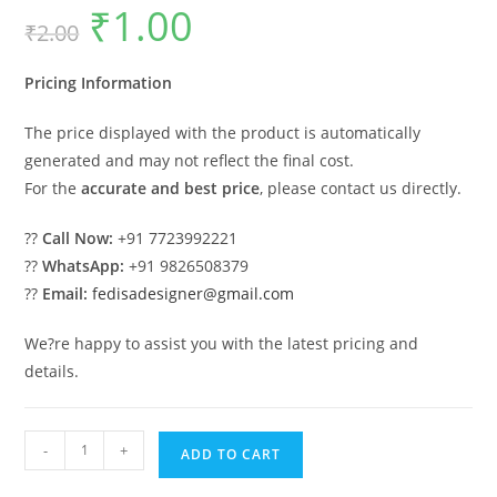
₹
1.00
Original
Current
₹
2.00
price
price
was:
is:
₹2.00.
₹1.00.
Pricing Information
The price displayed with the product is automatically
generated and may not reflect the final cost.
For the
accurate and best price
, please contact us directly.
??
Call Now:
+91 7723992221
??
WhatsApp:
+91 9826508379
??
Email:
fedisadesigner@gmail.com
We?re happy to assist you with the latest pricing and
details.
Classic
-
+
ADD TO CART
Villa