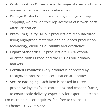
Customization Options:
A wide range of sizes and colors
are available to suit your preferences.
Damage Protection:
In case of any damage during
shipping, we provide free replacement of broken parts
after verification.
Premium Quality:
All our products are manufactured
using high-grade materials and advanced production
technology, ensuring durability and excellence.
Export Standard:
Our products are 100% export-
oriented, with Europe and the USA as our primary
markets.
Certified Products:
Every product is approved by
recognized professional certification authorities.
Secure Packaging:
Each item is packed in three
protective layers (foam, carton box, and wooden frame)
to ensure safe delivery, especially for export shipments.
For more details or inquiries, feel free to contact us:
?? Phone: +91 7723992221