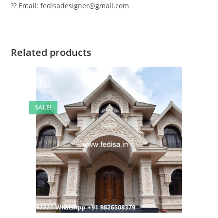
?? Email: fedisadesigner@gmail.com
Related products
SALE!