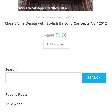
Classic House Exterior Gallery-1
Classic Villa Design with Stylish Balcony Concepts No-12012
Original
Current
₹
1.00
₹
2.00
price
price
was:
is:
Add to cart
₹2.00.
₹1.00.
Search
SEARCH
Recent Posts
Hello world!