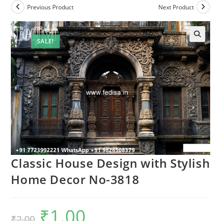
Previous Product
Next Product
SALE!
Classic House Design with Stylish
Home Decor No-3818
₹
1.00
Original
Current
₹
2.00
price
price