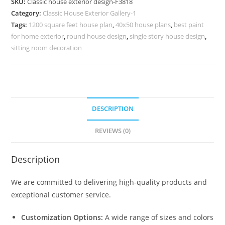
SKU:
Classic house exterior design-F3818
Stylish
Category:
Classic House Exterior Gallery-1
Home
Tags:
1200 square feet house plan
,
40x50 house plans
,
best paint
Decor
for home exterior
,
round house design
,
single story house design
,
No-
sitting room decoration
3818
quantity
DESCRIPTION
REVIEWS (0)
Description
We are committed to delivering high-quality products and
exceptional customer service.
Customization Options:
A wide range of sizes and colors