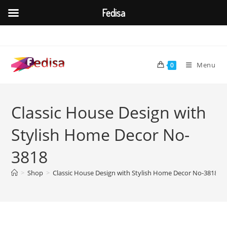
Fedisa
Skip
to
content
Menu
0
Classic House Design with
Stylish Home Decor No-
3818
>
Shop
>
Classic House Design with Stylish Home Decor No-3818