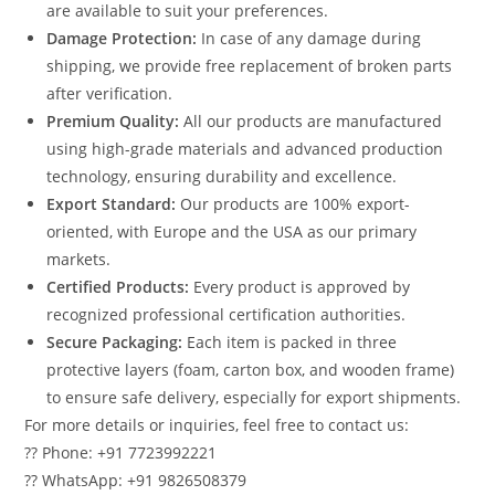
are available to suit your preferences.
Damage Protection:
In case of any damage during
shipping, we provide free replacement of broken parts
after verification.
Premium Quality:
All our products are manufactured
using high-grade materials and advanced production
technology, ensuring durability and excellence.
Export Standard:
Our products are 100% export-
oriented, with Europe and the USA as our primary
markets.
Certified Products:
Every product is approved by
recognized professional certification authorities.
Secure Packaging:
Each item is packed in three
protective layers (foam, carton box, and wooden frame)
to ensure safe delivery, especially for export shipments.
For more details or inquiries, feel free to contact us:
?? Phone: +91 7723992221
?? WhatsApp: +91 9826508379