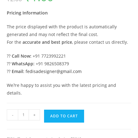
was:
is:
₹2.00.
₹1.00.
Pricing Information
The price displayed with the product is automatically
generated and may not reflect the final cost.
For the
accurate and best price
, please contact us directly.
??
Call Now:
+91 7723992221
??
WhatsApp:
+91 9826508379
??
Email:
fedisadesigner@gmail.com
We?re happy to assist you with the latest pricing and
details.
Classic
-
+
ADD TO CART
House
Design
with