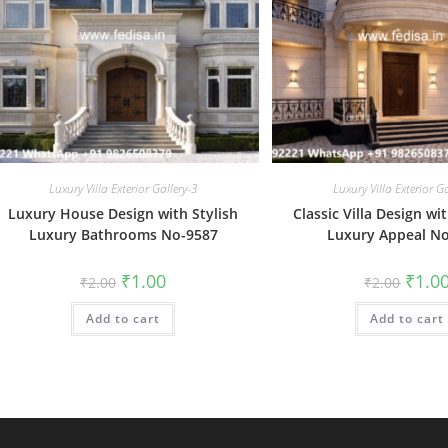
Luxury Villa Exterior Gallery-3
Luxury Villa Exterior G
Luxury House Design with Stylish
Classic Villa Design w
Luxury Bathrooms No-9587
Luxury Appeal N
Original
Current
Origin
₹
1.00
₹
1.0
₹
2.00
₹
2.00
price
price
price
was:
is:
was:
Add to cart
₹2.00.
₹1.00.
Add to cart
₹2.00.