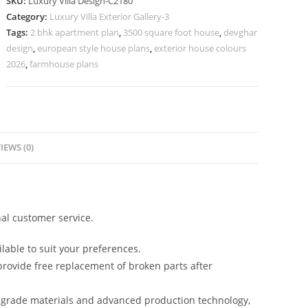
SKU:
Luxury Villa Design-C2180
Stylish
Category:
Luxury Villa Exterior Gallery-3
Entrance
Tags:
2 bhk apartment plan
,
3500 square foot house
,
devghar
Lighting
design
,
european style house plans
,
exterior house colours
No-
2026
,
farmhouse plans
10180
quantity
IEWS (0)
al customer service.
lable to suit your preferences.
rovide free replacement of broken parts after
-grade materials and advanced production technology,