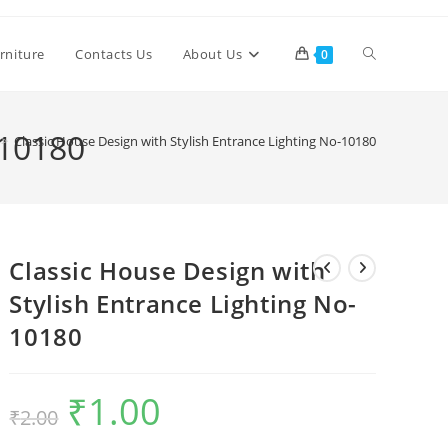
Toggle
rniture
Contacts Us
About Us
0
website
-10180
>
Classic House Design with Stylish Entrance Lighting No-10180
search
Classic House Design with
Stylish Entrance Lighting No-
10180
₹
1.00
Original
Current
₹
2.00
price
price
was:
is:
₹2.00.
₹1.00.