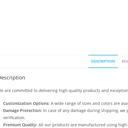
DESCRIPTION
REV
escription
e are committed to delivering high-quality products and exception
Customization Options:
A wide range of sizes and colors are avai
Damage Protection:
In case of any damage during shipping, we p
verification.
Premium Quality:
All our products are manufactured using high