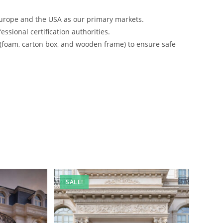
urope and the USA as our primary markets.
ssional certification authorities.
 (foam, carton box, and wooden frame) to ensure safe
SALE!