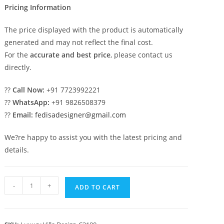
Pricing Information
The price displayed with the product is automatically
generated and may not reflect the final cost.
For the
accurate and best price
, please contact us
directly.
??
Call Now:
+91 7723992221
??
WhatsApp:
+91 9826508379
??
Email:
fedisadesigner@gmail.com
We?re happy to assist you with the latest pricing and
details.
Classic
-
+
ADD TO CART
House
Design
with