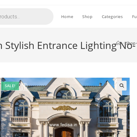
Home
Shop
Categories
Fu
h Stylish Entrance Lighting No
>
Shop
SALE!