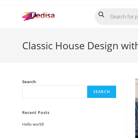
Skip
Products
to
search
content
Classic House Design wit
Search
SEARCH
Recent Posts
Hello world!