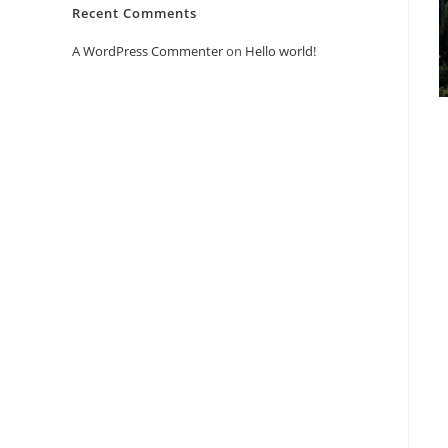
Recent Comments
A WordPress Commenter
on
Hello world!