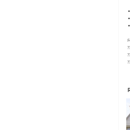
F
?
?
?