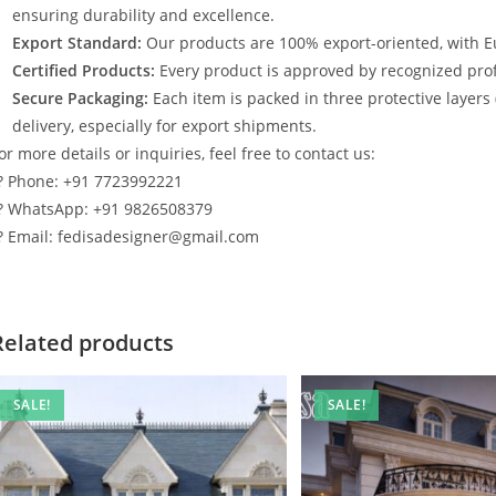
ensuring durability and excellence.
Export Standard:
Our products are 100% export-oriented, with E
Certified Products:
Every product is approved by recognized profe
Secure Packaging:
Each item is packed in three protective layers
delivery, especially for export shipments.
or more details or inquiries, feel free to contact us:
? Phone: +91 7723992221
? WhatsApp: +91 9826508379
? Email: fedisadesigner@gmail.com
Related products
SALE!
SALE!