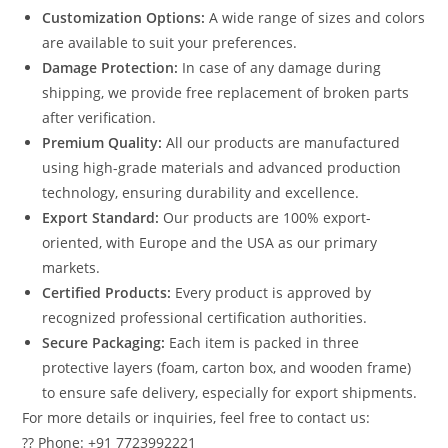
Customization Options:
A wide range of sizes and colors
are available to suit your preferences.
Damage Protection:
In case of any damage during
shipping, we provide free replacement of broken parts
after verification.
Premium Quality:
All our products are manufactured
using high-grade materials and advanced production
technology, ensuring durability and excellence.
Export Standard:
Our products are 100% export-
oriented, with Europe and the USA as our primary
markets.
Certified Products:
Every product is approved by
recognized professional certification authorities.
Secure Packaging:
Each item is packed in three
protective layers (foam, carton box, and wooden frame)
to ensure safe delivery, especially for export shipments.
For more details or inquiries, feel free to contact us:
?? Phone: +91 7723992221