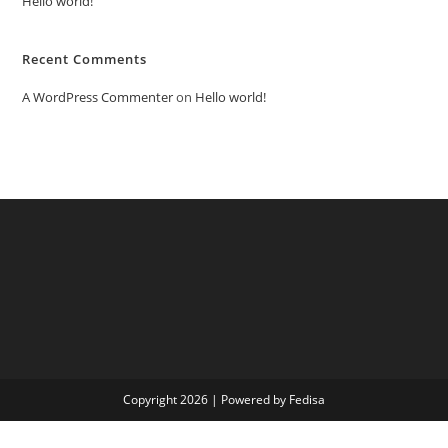
Hello world!
Recent Comments
A WordPress Commenter
on
Hello world!
Copyright 2026 | Powered by Fedisa