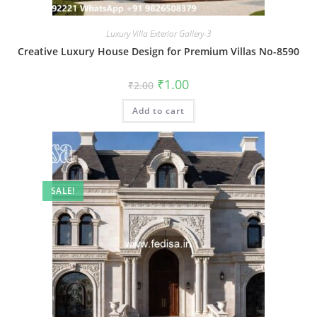
Luxury Villa Exterior Gallery-3
Creative Luxury House Design for Premium Villas No-8590
Original
Current
₹
1.00
₹
2.00
price
price
was:
is:
Add to cart
₹2.00.
₹1.00.
SALE!