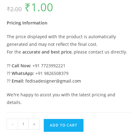
₹
1.00
Original
Current
₹
2.00
price
price
was:
is:
₹2.00.
₹1.00.
Pricing Information
The price displayed with the product is automatically
generated and may not reflect the final cost.
For the
accurate and best price
, please contact us directly.
??
Call Now:
+91 7723992221
??
WhatsApp:
+91 9826508379
??
Email:
fedisadesigner@gmail.com
We?re happy to assist you with the latest pricing and
details.
Classic
-
+
ADD TO CART
House