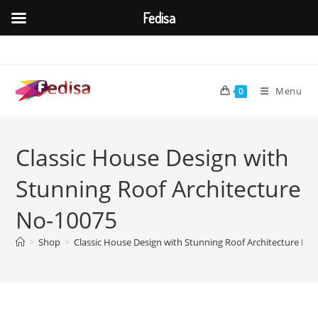
Fedisa
Skip
to
content
Menu
0
Classic House Design with
Stunning Roof Architecture
No-10075
>
Shop
>
Classic House Design with Stunning Roof Architecture No