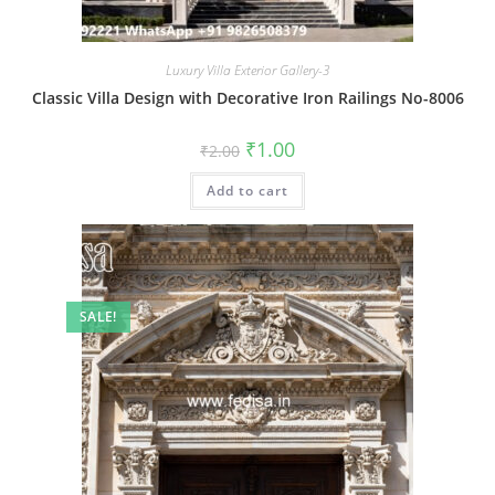
Luxury Villa Exterior Gallery-3
Classic Villa Design with Decorative Iron Railings No-8006
Original
Current
₹
1.00
₹
2.00
price
price
was:
is:
Add to cart
₹2.00.
₹1.00.
SALE!