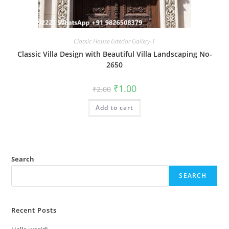
Classic House Exterior Gallery-1
Classic Villa Design with Beautiful Villa Landscaping No-
2650
Original
Current
₹
1.00
₹
2.00
price
price
was:
is:
Add to cart
₹2.00.
₹1.00.
Search
SEARCH
Recent Posts