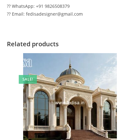
?? WhatsApp: +91 9826508379
?? Email: fedisadesigner@gmail.com
Related products
SALE!