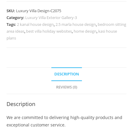
Design
with
SKU:
Luxury Villa Design-C2075
Stunning
Category:
Luxury Villa Exterior Gallery-3
Roof
Tags:
2 kanal house design
,
2.5 marla house design
,
bedroom sitting
Architecture
area ideas
,
best villa holiday websites
,
home design
,
kasi house
No-
plans
10075
quantity
DESCRIPTION
REVIEWS (0)
Description
We are committed to delivering high-quality products and
exceptional customer service.