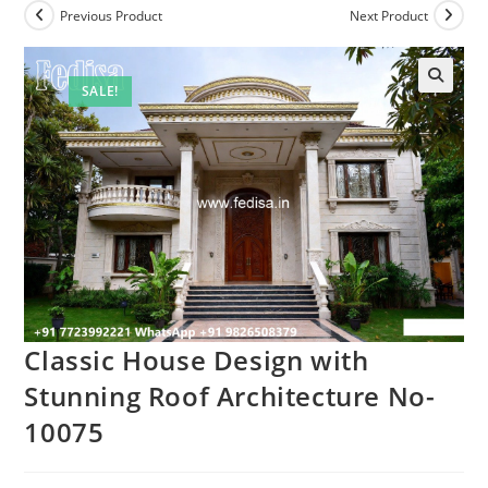
Previous Product
Next Product
SALE!
Classic House Design with
Stunning Roof Architecture No-
10075