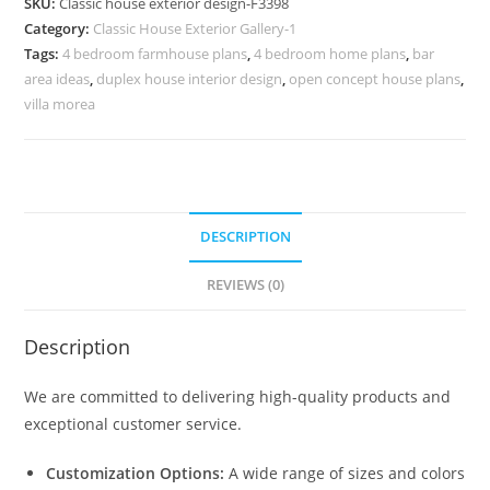
SKU:
Classic house exterior design-F3398
Rich
Category:
Classic House Exterior Gallery-1
Decorative
Tags:
4 bedroom farmhouse plans
,
4 bedroom home plans
,
bar
Furniture
area ideas
,
duplex house interior design
,
open concept house plans
,
No-
villa morea
3398
quantity
DESCRIPTION
REVIEWS (0)
Description
We are committed to delivering high-quality products and
exceptional customer service.
Customization Options:
A wide range of sizes and colors