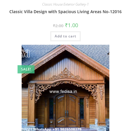
Classic House Exterior Gallery-1
Classic Villa Design with Spacious Living Areas No-12016
Original
Current
₹
1.00
₹
2.00
price
price
was:
is:
Add to cart
₹2.00.
₹1.00.
SALE!