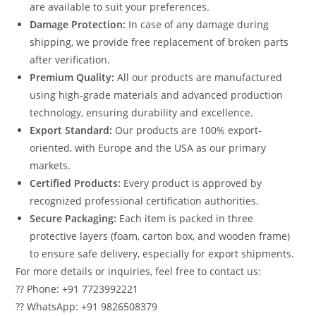
are available to suit your preferences.
Damage Protection:
In case of any damage during
shipping, we provide free replacement of broken parts
after verification.
Premium Quality:
All our products are manufactured
using high-grade materials and advanced production
technology, ensuring durability and excellence.
Export Standard:
Our products are 100% export-
oriented, with Europe and the USA as our primary
markets.
Certified Products:
Every product is approved by
recognized professional certification authorities.
Secure Packaging:
Each item is packed in three
protective layers (foam, carton box, and wooden frame)
to ensure safe delivery, especially for export shipments.
For more details or inquiries, feel free to contact us:
?? Phone: +91 7723992221
?? WhatsApp: +91 9826508379