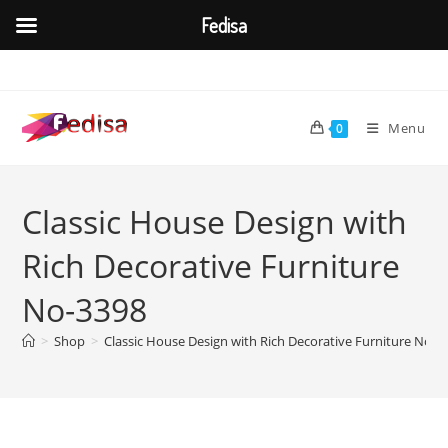
Fedisa
Skip
to
content
Menu
0
Classic House Design with
Rich Decorative Furniture
No-3398
>
Shop
>
Classic House Design with Rich Decorative Furniture No-3