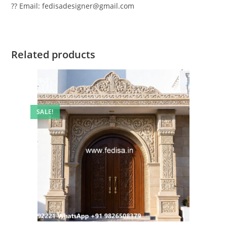
?? Email: fedisadesigner@gmail.com
Related products
SALE!