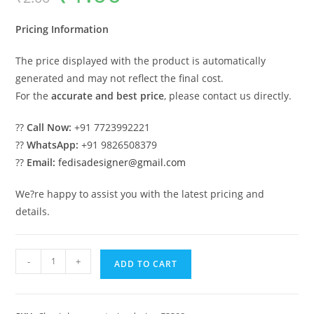
was:
is:
₹2.00.
₹1.00.
Pricing Information
The price displayed with the product is automatically
generated and may not reflect the final cost.
For the
accurate and best price
, please contact us directly.
??
Call Now:
+91 7723992221
??
WhatsApp:
+91 9826508379
??
Email:
fedisadesigner@gmail.com
We?re happy to assist you with the latest pricing and
details.
Classic
-
+
ADD TO CART
House
Design
with