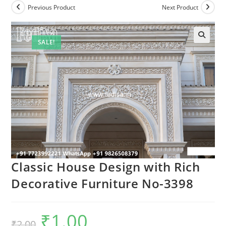
Previous Product
Next Product
SALE!
Classic House Design with Rich
Decorative Furniture No-3398
₹
1.00
Original
Current
₹
2.00
price
price