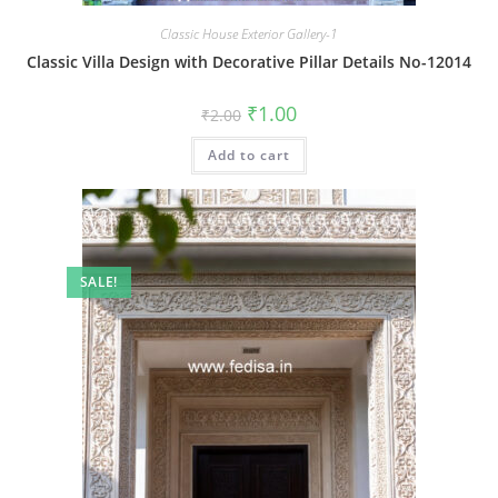
Classic House Exterior Gallery-1
Classic Villa Design with Decorative Pillar Details No-12014
Original
Current
₹
1.00
₹
2.00
price
price
was:
is:
Add to cart
₹2.00.
₹1.00.
SALE!