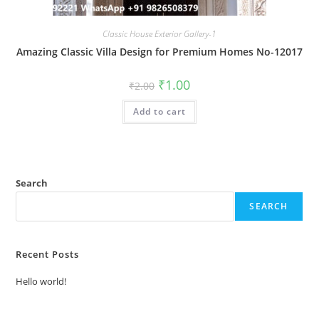
Classic House Exterior Gallery-1
Amazing Classic Villa Design for Premium Homes No-12017
Original
Current
₹
1.00
₹
2.00
price
price
was:
is:
Add to cart
₹2.00.
₹1.00.
Search
SEARCH
Recent Posts
Hello world!