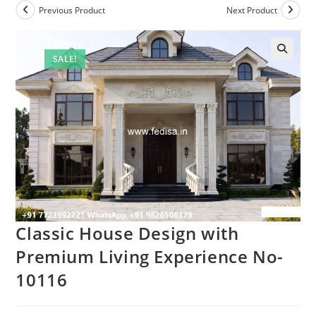
Previous Product
Next Product
SALE!
Classic House Design with
Premium Living Experience No-
10116