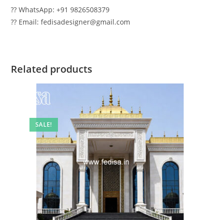
?? WhatsApp: +91 9826508379
?? Email: fedisadesigner@gmail.com
Related products
SALE!