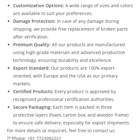
Customization Options:
A wide range of sizes and colors
are available to suit your preferences.
Damage Protection:
In case of any damage during
shipping, we provide free replacement of broken parts
after verification.
Premium Quality:
All our products are manufactured
using high-grade materials and advanced production
technology, ensuring durability and excellence.
Export Standard:
Our products are 100% export-
oriented, with Europe and the USA as our primary
markets.
Certified Products:
Every product is approved by
recognized professional certification authorities.
Secure Packaging:
Each item is packed in three
protective layers (foam, carton box, and wooden frame)
to ensure safe delivery, especially for export shipments.
For more details or inquiries, feel free to contact us:
?? Phone: +91 7723992221