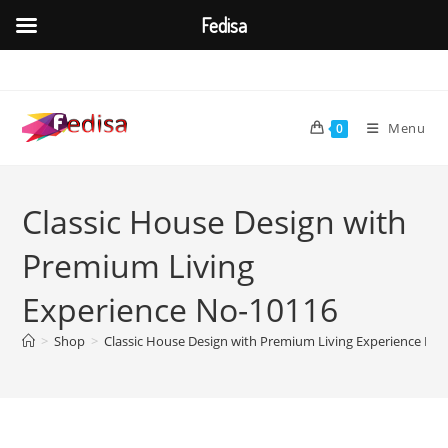
Fedisa
Skip
to
content
Menu
0
Classic House Design with
Premium Living
Experience No-10116
>
Shop
>
Classic House Design with Premium Living Experience No