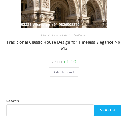
Classic House Exterior Gallery-1
Traditional Classic House Design for Timeless Elegance No-
613
Original
Current
₹
1.00
₹
2.00
price
price
was:
is:
Add to cart
₹2.00.
₹1.00.
Search
SEARCH