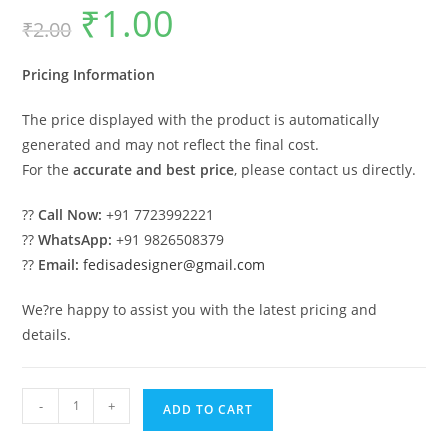
₹
1.00
Original
Current
₹
2.00
price
price
was:
is:
₹2.00.
₹1.00.
Pricing Information
The price displayed with the product is automatically
generated and may not reflect the final cost.
For the
accurate and best price
, please contact us directly.
??
Call Now:
+91 7723992221
??
WhatsApp:
+91 9826508379
??
Email:
fedisadesigner@gmail.com
We?re happy to assist you with the latest pricing and
details.
Classic
-
+
ADD TO CART
House