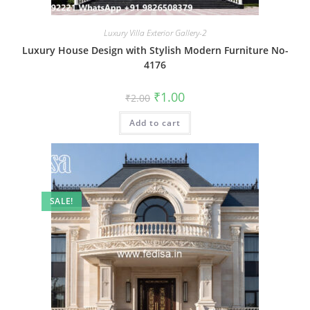
Luxury Villa Exterior Gallery-2
Luxury House Design with Stylish Modern Furniture No-
4176
Original
Current
₹
1.00
₹
2.00
price
price
was:
is:
Add to cart
₹2.00.
₹1.00.
SALE!