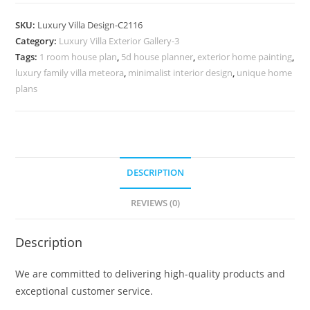
Design
with
SKU:
Luxury Villa Design-C2116
Premium
Category:
Luxury Villa Exterior Gallery-3
Living
Tags:
1 room house plan
,
5d house planner
,
exterior home painting
,
Experience
luxury family villa meteora
,
minimalist interior design
,
unique home
No-
plans
10116
quantity
DESCRIPTION
REVIEWS (0)
Description
We are committed to delivering high-quality products and
exceptional customer service.