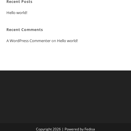
Recent Posts
Hello world!
Recent Comments
A WordPress Commenter
on
Hello world!
Copyright 2026 | Powered by Fedisa