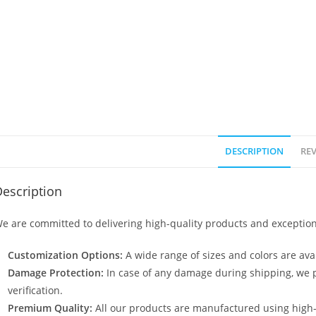
DESCRIPTION
REV
escription
e are committed to delivering high-quality products and exception
Customization Options:
A wide range of sizes and colors are avai
Damage Protection:
In case of any damage during shipping, we p
verification.
Premium Quality:
All our products are manufactured using high