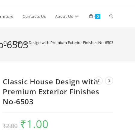
Toggle
rniture
Contacts Us
About Us
0
website
No-6503
>
Classic House Design with Premium Exterior Finishes No-6503
search
Classic House Design with
Premium Exterior Finishes
No-6503
₹
1.00
Original
Current
₹
2.00
price
price
was:
is:
₹2.00.
₹1.00.