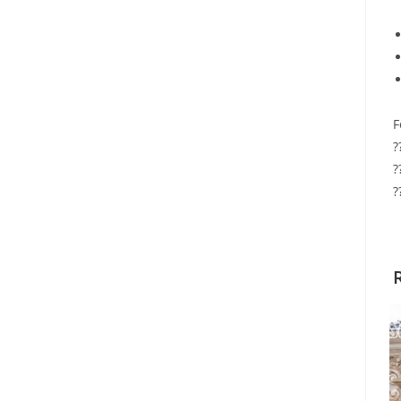
F
?
?
?