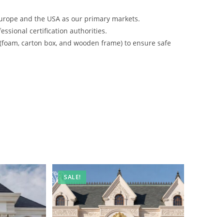
urope and the USA as our primary markets.
ssional certification authorities.
 (foam, carton box, and wooden frame) to ensure safe
SALE!