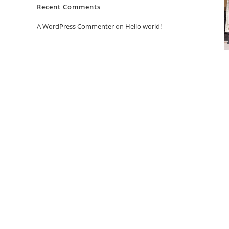
Recent Comments
A WordPress Commenter
on
Hello world!