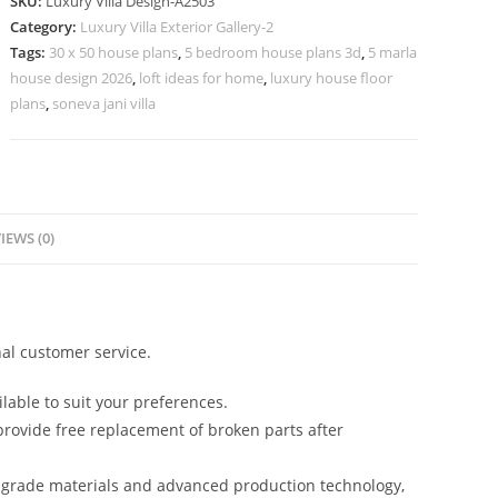
SKU:
Luxury Villa Design-A2503
Premium
Category:
Luxury Villa Exterior Gallery-2
Exterior
Tags:
30 x 50 house plans
,
5 bedroom house plans 3d
,
5 marla
Finishes
house design 2026
,
loft ideas for home
,
luxury house floor
No-
plans
,
soneva jani villa
6503
quantity
IEWS (0)
al customer service.
lable to suit your preferences.
rovide free replacement of broken parts after
-grade materials and advanced production technology,