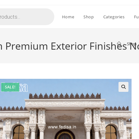
Home
Shop
Categories
Fu
h Premium Exterior Finishes 
>
Shop
SALE!