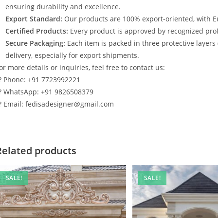
ensuring durability and excellence.
Export Standard:
Our products are 100% export-oriented, with E
Certified Products:
Every product is approved by recognized profe
Secure Packaging:
Each item is packed in three protective layers
delivery, especially for export shipments.
or more details or inquiries, feel free to contact us:
? Phone: +91 7723992221
? WhatsApp: +91 9826508379
? Email: fedisadesigner@gmail.com
Related products
SALE!
SALE!