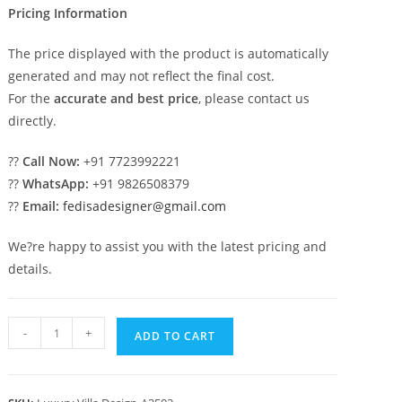
Pricing Information
The price displayed with the product is automatically
generated and may not reflect the final cost.
For the
accurate and best price
, please contact us
directly.
??
Call Now:
+91 7723992221
??
WhatsApp:
+91 9826508379
??
Email:
fedisadesigner@gmail.com
We?re happy to assist you with the latest pricing and
details.
Classic
-
+
ADD TO CART
House
Design
with