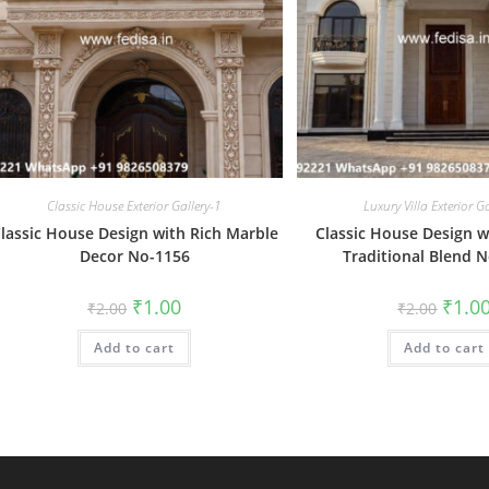
Classic House Exterior Gallery-1
Luxury Villa Exterior G
lassic House Design with Rich Marble
Classic House Design 
Decor No-1156
Traditional Blend 
Original
Current
Origin
₹
1.00
₹
1.0
₹
2.00
₹
2.00
price
price
price
was:
is:
was:
Add to cart
₹2.00.
₹1.00.
Add to cart
₹2.00.