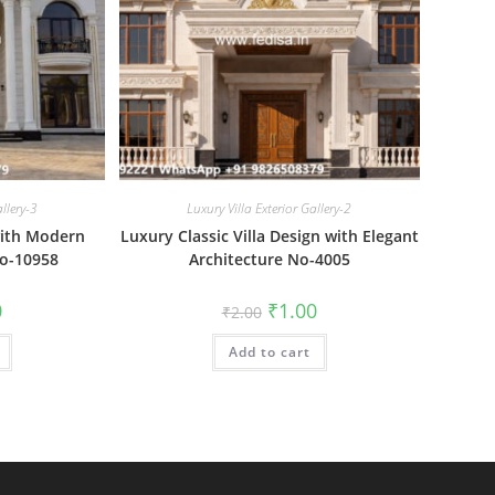
allery-3
Luxury Villa Exterior Gallery-2
with Modern
Luxury Classic Villa Design with Elegant
No-10958
Architecture No-4005
al
Current
Original
Current
0
₹
1.00
₹
2.00
price
price
price
is:
was:
is:
₹1.00.
Add to cart
₹2.00.
₹1.00.