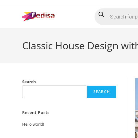
Skip
Products
to
search
content
Classic House Design wit
Search
SEARCH
Recent Posts
Hello world!