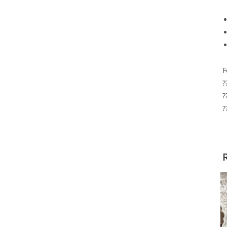
F
?
?
?