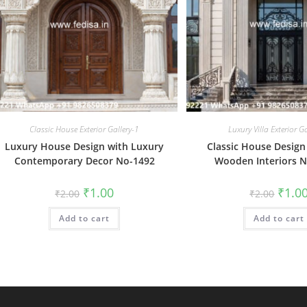
Classic House Exterior Gallery-1
Luxury Villa Exterior G
Luxury House Design with Luxury
Classic House Design
Contemporary Decor No-1492
Wooden Interiors 
Original
Current
Origin
₹
1.00
₹
1.0
₹
2.00
₹
2.00
price
price
price
was:
is:
was:
Add to cart
₹2.00.
₹1.00.
Add to cart
₹2.00.