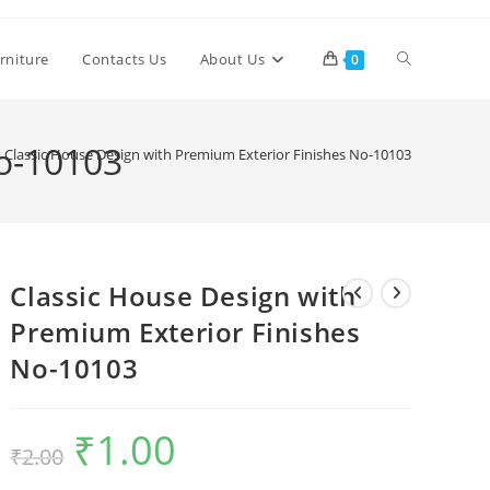
Toggle
rniture
Contacts Us
About Us
0
website
No-10103
Classic House Design with Premium Exterior Finishes No-10103
search
Classic House Design with
Premium Exterior Finishes
No-10103
₹
1.00
Original
Current
₹
2.00
price
price
was:
is:
₹2.00.
₹1.00.