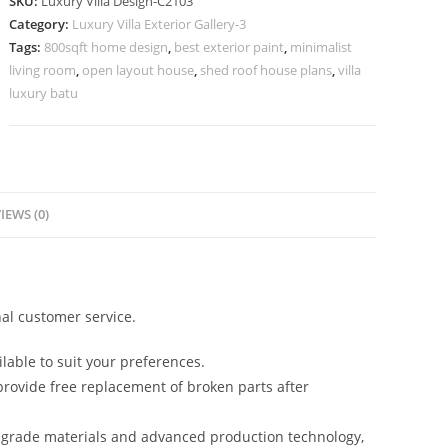
SKU:
Luxury Villa Design-C2103
Premium
Category:
Luxury Villa Exterior Gallery-3
Exterior
Tags:
800sqft home design
,
best exterior paint
,
minimalist
Finishes
living room
,
open layout house
,
shed roof house plans
,
villa
No-
luxury batu
10103
quantity
IEWS (0)
al customer service.
lable to suit your preferences.
rovide free replacement of broken parts after
-grade materials and advanced production technology,