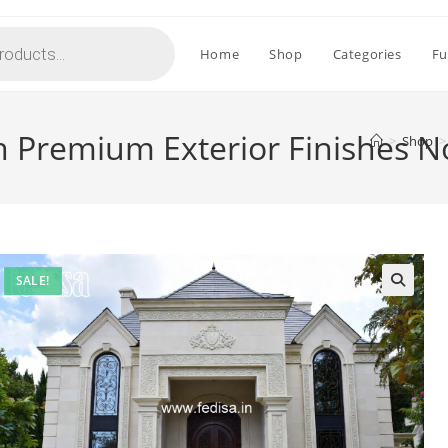
Home
Shop
Categories
Fu
h Premium Exterior Finishes 
>
Shop
>
SALE!