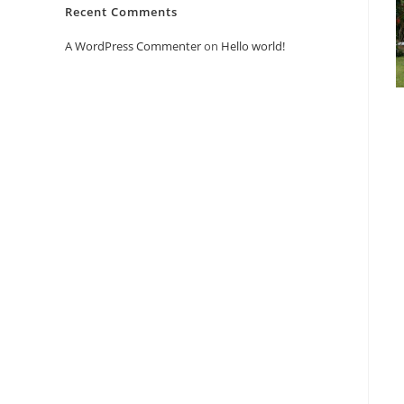
Recent Comments
A WordPress Commenter
on
Hello world!