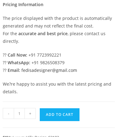
Pricing Information
The price displayed with the product is automatically
generated and may not reflect the final cost.
For the
accurate and best price
, please contact us
directly.
??
Call Now:
+91 7723992221
??
WhatsApp:
+91 9826508379
??
Email:
fedisadesigner@gmail.com
We?re happy to assist you with the latest pricing and
details.
Classic
-
+
ADD TO CART
House
Design
with