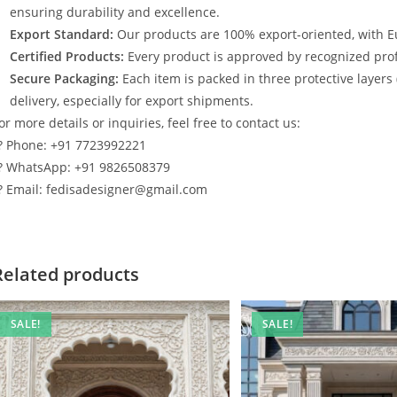
ensuring durability and excellence.
Export Standard:
Our products are 100% export-oriented, with E
Certified Products:
Every product is approved by recognized profe
Secure Packaging:
Each item is packed in three protective layers
delivery, especially for export shipments.
or more details or inquiries, feel free to contact us:
? Phone: +91 7723992221
? WhatsApp: +91 9826508379
? Email: fedisadesigner@gmail.com
Related products
SALE!
SALE!