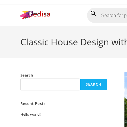
Skip
Products
to
search
content
Classic House Design wit
Search
SEARCH
Recent Posts
Hello world!