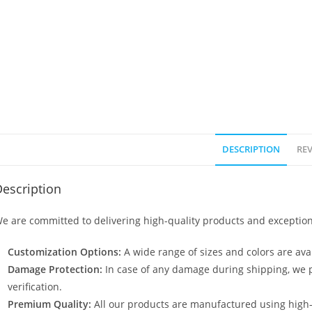
DESCRIPTION
REV
escription
e are committed to delivering high-quality products and exception
Customization Options:
A wide range of sizes and colors are avai
Damage Protection:
In case of any damage during shipping, we p
verification.
Premium Quality:
All our products are manufactured using high