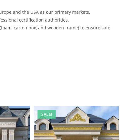
urope and the USA as our primary markets.
ssional certification authorities.
 (foam, carton box, and wooden frame) to ensure safe
SALE!