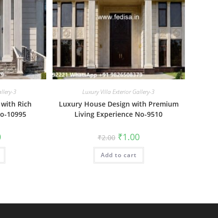
allery-3
Luxury Villa Exterior Gallery-3
 with Rich
Luxury House Design with Premium
No-10995
Living Experience No-9510
al
Current
Original
Current
0
₹
1.00
₹
2.00
price
price
price
is:
was:
is:
₹1.00.
Add to cart
₹2.00.
₹1.00.