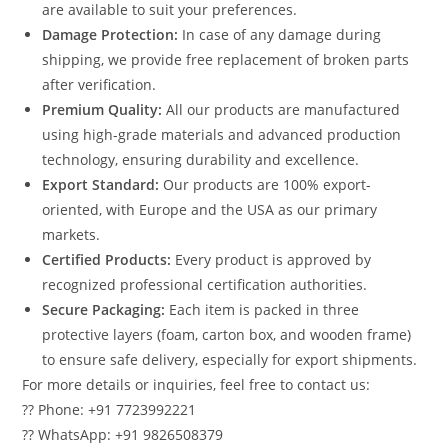
are available to suit your preferences.
Damage Protection:
In case of any damage during
shipping, we provide free replacement of broken parts
after verification.
Premium Quality:
All our products are manufactured
using high-grade materials and advanced production
technology, ensuring durability and excellence.
Export Standard:
Our products are 100% export-
oriented, with Europe and the USA as our primary
markets.
Certified Products:
Every product is approved by
recognized professional certification authorities.
Secure Packaging:
Each item is packed in three
protective layers (foam, carton box, and wooden frame)
to ensure safe delivery, especially for export shipments.
For more details or inquiries, feel free to contact us:
?? Phone: +91 7723992221
?? WhatsApp: +91 9826508379