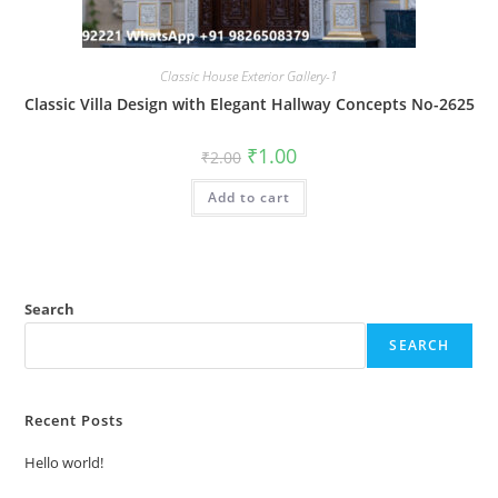
Classic House Exterior Gallery-1
Classic Villa Design with Elegant Hallway Concepts No-2625
Original
Current
₹
1.00
₹
2.00
price
price
was:
is:
Add to cart
₹2.00.
₹1.00.
Search
SEARCH
Recent Posts
Hello world!