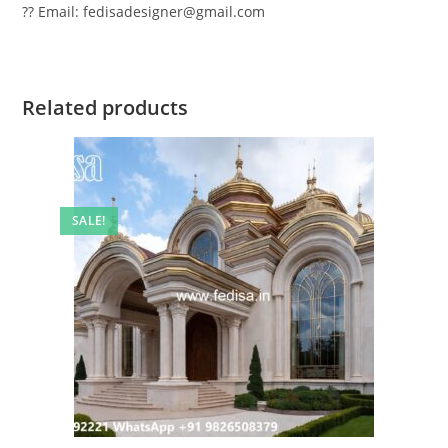
?? Email: fedisadesigner@gmail.com
Related products
SALE!