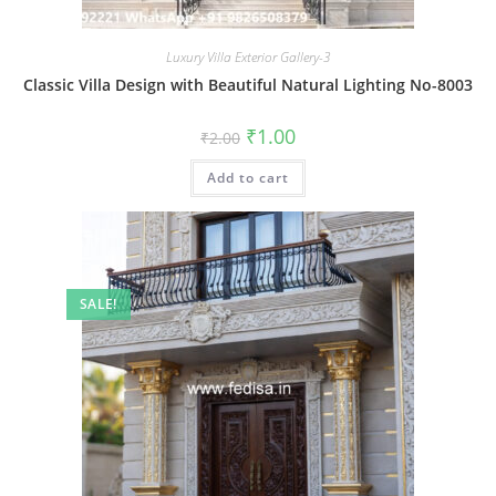
Luxury Villa Exterior Gallery-3
Classic Villa Design with Beautiful Natural Lighting No-8003
Original
Current
₹
1.00
₹
2.00
price
price
was:
is:
Add to cart
₹2.00.
₹1.00.
SALE!