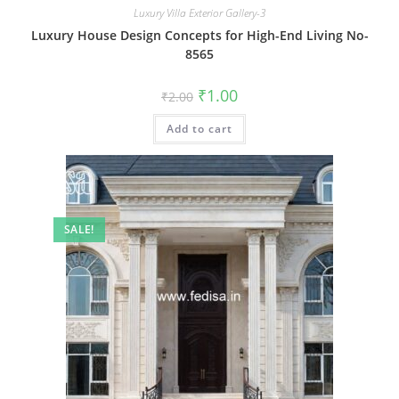
Luxury Villa Exterior Gallery-3
Luxury House Design Concepts for High-End Living No-
8565
Original
Current
₹
1.00
₹
2.00
price
price
was:
is:
Add to cart
₹2.00.
₹1.00.
SALE!