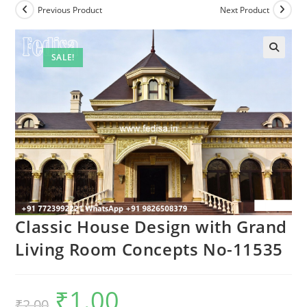
Previous Product
Next Product
SALE!
Classic House Design with Grand
Living Room Concepts No-11535
₹
1.00
Original
Current
₹
2.00
price
price