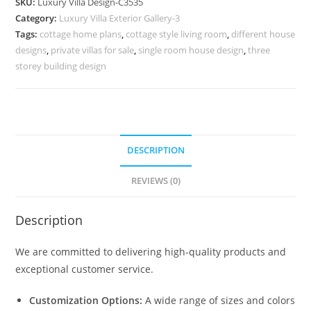
SKU:
Luxury Villa Design-C3535
Grand
Category:
Luxury Villa Exterior Gallery-3
Living
Tags:
cottage home plans
,
cottage style living room
,
different house
Room
designs
,
private villas for sale
,
single room house design
,
three
Concepts
storey building design
No-
11535
quantity
DESCRIPTION
REVIEWS (0)
Description
We are committed to delivering high-quality products and
exceptional customer service.
Customization Options:
A wide range of sizes and colors