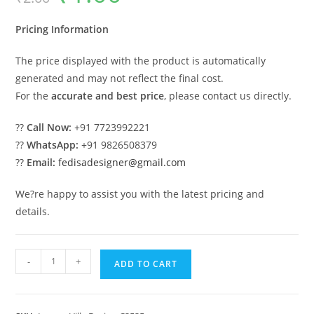
was:
is:
₹2.00.
₹1.00.
Pricing Information
The price displayed with the product is automatically
generated and may not reflect the final cost.
For the
accurate and best price
, please contact us directly.
??
Call Now:
+91 7723992221
??
WhatsApp:
+91 9826508379
??
Email:
fedisadesigner@gmail.com
We?re happy to assist you with the latest pricing and
details.
Classic
-
+
ADD TO CART
House
Design
with