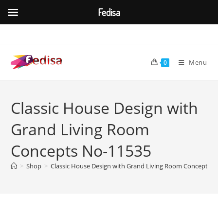
Fedisa
Skip
to
content
Menu
0
Classic House Design with
Grand Living Room
Concepts No-11535
>
Shop
>
Classic House Design with Grand Living Room Concepts 