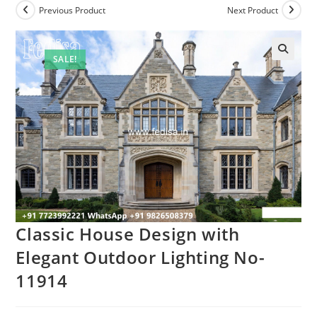
Previous Product
Next Product
SALE!
Classic House Design with
Elegant Outdoor Lighting No-
11914