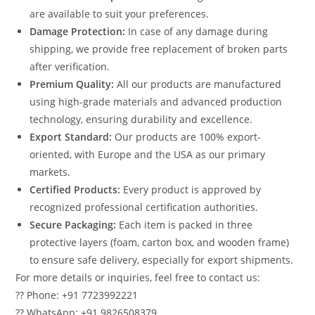
are available to suit your preferences.
Damage Protection:
In case of any damage during
shipping, we provide free replacement of broken parts
after verification.
Premium Quality:
All our products are manufactured
using high-grade materials and advanced production
technology, ensuring durability and excellence.
Export Standard:
Our products are 100% export-
oriented, with Europe and the USA as our primary
markets.
Certified Products:
Every product is approved by
recognized professional certification authorities.
Secure Packaging:
Each item is packed in three
protective layers (foam, carton box, and wooden frame)
to ensure safe delivery, especially for export shipments.
For more details or inquiries, feel free to contact us:
?? Phone: +91 7723992221
?? WhatsApp: +91 9826508379