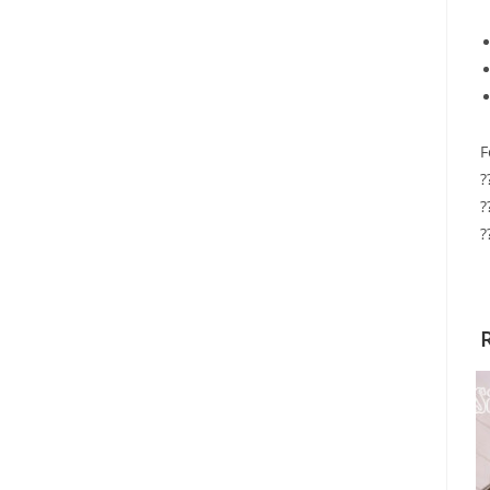
F
?
?
?