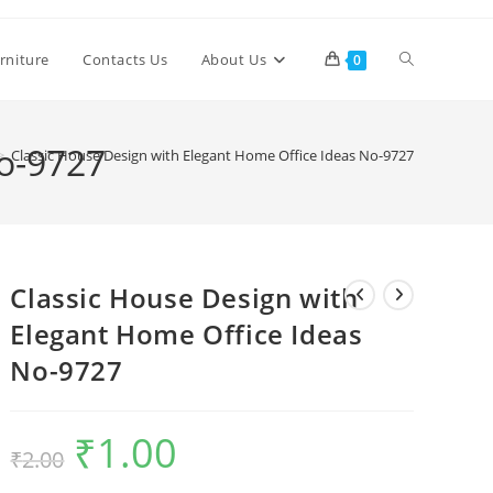
Toggle
rniture
Contacts Us
About Us
0
website
No-9727
>
Classic House Design with Elegant Home Office Ideas No-9727
search
Classic House Design with
Elegant Home Office Ideas
No-9727
₹
1.00
Original
Current
₹
2.00
price
price
was:
is:
₹2.00.
₹1.00.