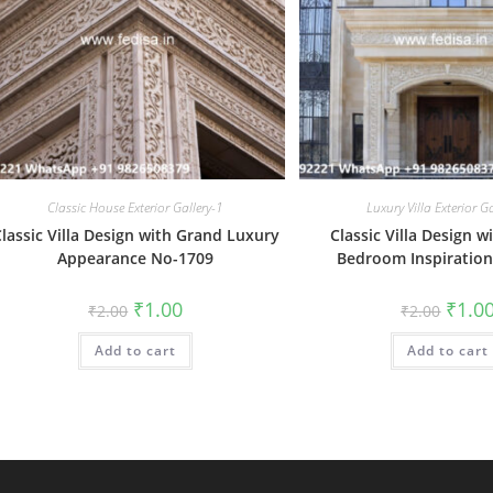
Classic House Exterior Gallery-1
Luxury Villa Exterior G
lassic Villa Design with Grand Luxury
Classic Villa Design w
Appearance No-1709
Bedroom Inspiratio
Original
Current
Origin
₹
1.00
₹
1.0
₹
2.00
₹
2.00
price
price
price
was:
is:
was:
Add to cart
₹2.00.
₹1.00.
Add to cart
₹2.00.