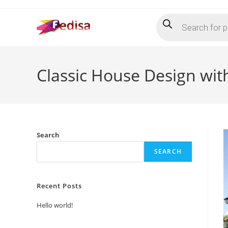
Skip
Products
to
search
content
Classic House Design wit
Search
SEARCH
Recent Posts
Hello world!