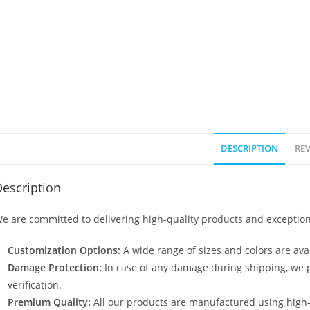
DESCRIPTION
REV
escription
e are committed to delivering high-quality products and exception
Customization Options:
A wide range of sizes and colors are avai
Damage Protection:
In case of any damage during shipping, we p
verification.
Premium Quality:
All our products are manufactured using high