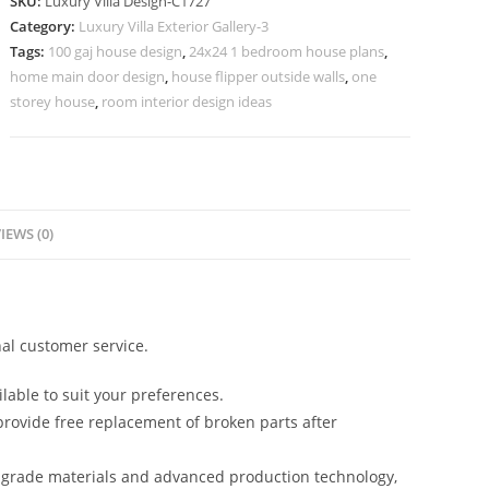
SKU:
Luxury Villa Design-C1727
Elegant
Category:
Luxury Villa Exterior Gallery-3
Home
Tags:
100 gaj house design
,
24x24 1 bedroom house plans
,
Office
home main door design
,
house flipper outside walls
,
one
Ideas
storey house
,
room interior design ideas
No-
9727
quantity
IEWS (0)
al customer service.
lable to suit your preferences.
rovide free replacement of broken parts after
-grade materials and advanced production technology,