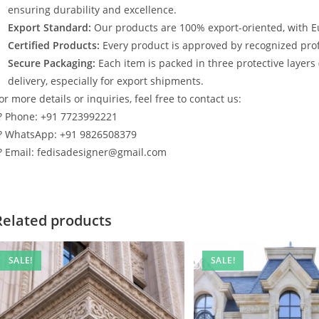
ensuring durability and excellence.
Export Standard:
Our products are 100% export-oriented, with E
Certified Products:
Every product is approved by recognized profe
Secure Packaging:
Each item is packed in three protective layers
delivery, especially for export shipments.
or more details or inquiries, feel free to contact us:
? Phone: +91 7723992221
? WhatsApp: +91 9826508379
? Email: fedisadesigner@gmail.com
Related products
SALE!
SALE!