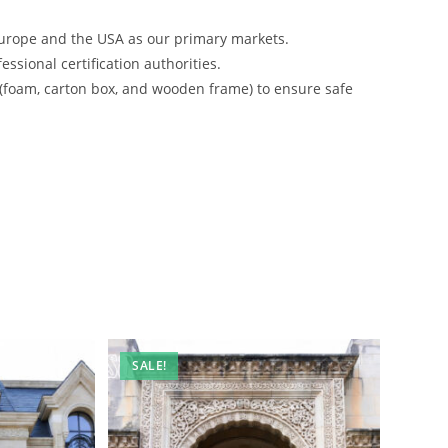
urope and the USA as our primary markets.
ssional certification authorities.
 (foam, carton box, and wooden frame) to ensure safe
SALE!