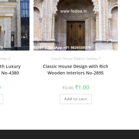
allery-2
Classic House Exterior Gallery-1
ith Luxury
Classic House Design with Rich
n No-4380
Wooden Interiors No-2895
al
Current
Original
Current
0
₹
1.00
₹
2.00
price
price
price
is:
was:
is:
₹1.00.
Add to cart
₹2.00.
₹1.00.