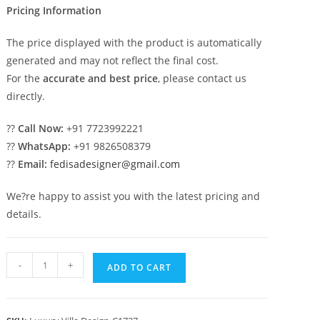
Pricing Information
The price displayed with the product is automatically
generated and may not reflect the final cost.
For the
accurate and best price
, please contact us
directly.
??
Call Now:
+91 7723992221
??
WhatsApp:
+91 9826508379
??
Email:
fedisadesigner@gmail.com
We?re happy to assist you with the latest pricing and
details.
Classic
-
+
ADD TO CART
House
Design
with