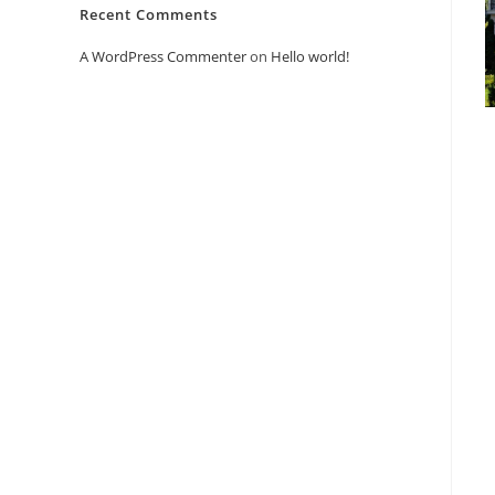
Recent Comments
A WordPress Commenter
on
Hello world!