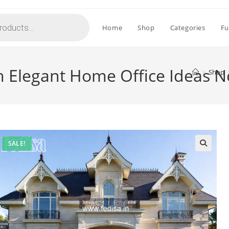
Home
Shop
Categories
Fu
h Elegant Home Office Ideas 
>
Shop
SALE!