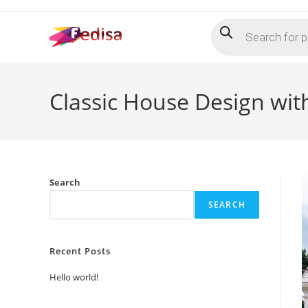
Skip
Products
to
search
content
Classic House Design with
Search
SEARCH
Recent Posts
Hello world!