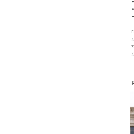
F
?
?
?