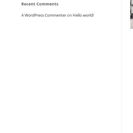
Recent Comments
A WordPress Commenter
on
Hello world!