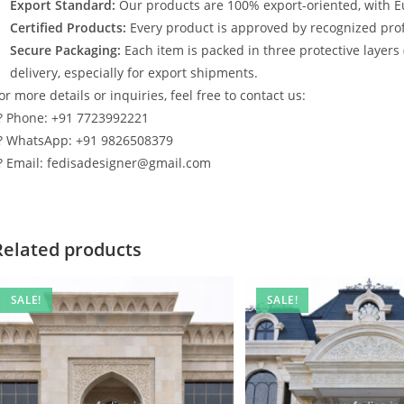
Export Standard:
Our products are 100% export-oriented, with E
Certified Products:
Every product is approved by recognized profe
Secure Packaging:
Each item is packed in three protective layers
delivery, especially for export shipments.
or more details or inquiries, feel free to contact us:
? Phone: +91 7723992221
? WhatsApp: +91 9826508379
? Email: fedisadesigner@gmail.com
Related products
SALE!
SALE!