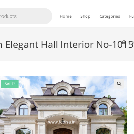
Home
Shop
Categories
Fu
 Elegant Hall Interior No-101
>
S
SALE!