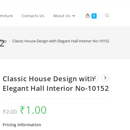
Toggle
rniture
Contacts Us
About Us
0
website
52
hop
>
Classic House Design with Elegant Hall Interior No-10152
search
Classic House Design with
Elegant Hall Interior No-10152
₹
1.00
Original
Current
₹
2.00
price
price
was:
is:
₹2.00.
₹1.00.
Pricing Information