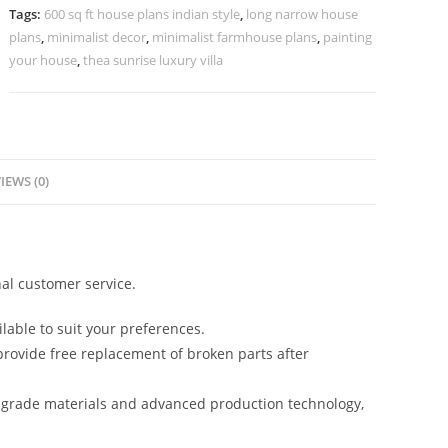
Hall
Tags:
600 sq ft house plans indian style
,
long narrow house
Interior
plans
,
minimalist decor
,
minimalist farmhouse plans
,
painting
No-
your house
,
thea sunrise luxury villa
10152
quantity
IEWS (0)
al customer service.
lable to suit your preferences.
rovide free replacement of broken parts after
-grade materials and advanced production technology,