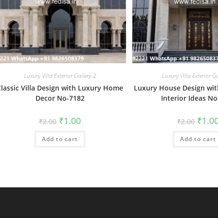
Luxury Villa Exterior Gallery-2
Luxury Villa Exterior G
Classic Villa Design with Luxury Home
Luxury House Design wit
Decor No-7182
Interior Ideas N
Original
Current
Origin
₹
1.00
₹
1.0
₹
2.00
₹
2.00
price
price
price
was:
is:
was:
Add to cart
₹2.00.
₹1.00.
Add to cart
₹2.00.