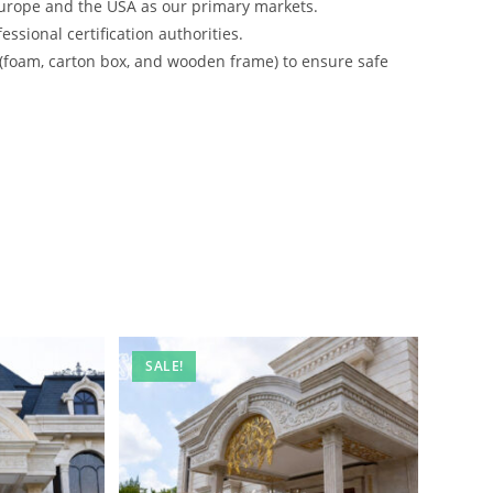
urope and the USA as our primary markets.
ssional certification authorities.
 (foam, carton box, and wooden frame) to ensure safe
SALE!