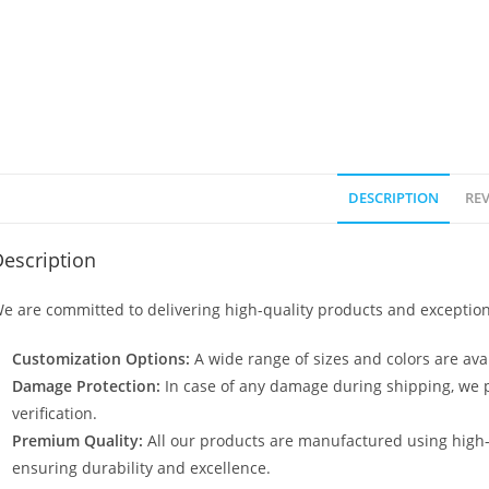
DESCRIPTION
REV
escription
e are committed to delivering high-quality products and exception
Customization Options:
A wide range of sizes and colors are avai
Damage Protection:
In case of any damage during shipping, we p
verification.
Premium Quality:
All our products are manufactured using high
ensuring durability and excellence.