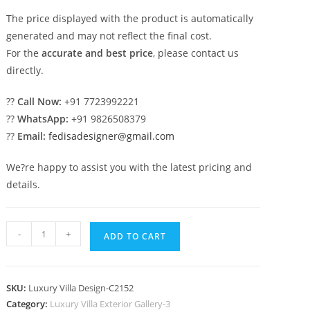
The price displayed with the product is automatically
generated and may not reflect the final cost.
For the
accurate and best price
, please contact us
directly.
??
Call Now:
+91 7723992221
??
WhatsApp:
+91 9826508379
??
Email:
fedisadesigner@gmail.com
We?re happy to assist you with the latest pricing and
details.
Classic
-
+
ADD TO CART
House
Design
with
SKU:
Luxury Villa Design-C2152
Elegant
Category:
Luxury Villa Exterior Gallery-3