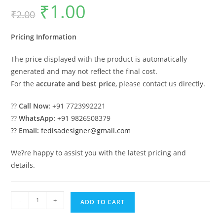
₹
1.00
Original
Current
₹
2.00
price
price
was:
is:
₹2.00.
₹1.00.
Pricing Information
The price displayed with the product is automatically
generated and may not reflect the final cost.
For the
accurate and best price
, please contact us directly.
??
Call Now:
+91 7723992221
??
WhatsApp:
+91 9826508379
??
Email:
fedisadesigner@gmail.com
We?re happy to assist you with the latest pricing and
details.
Classic
-
+
ADD TO CART
House