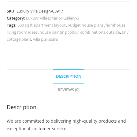
Design
with
SKU:
Luxury Villa Design-C3917
Beautiful
Category:
Luxury Villa Exterior Gallery-3
Stone
Tags:
500 sq ft apartment layout
,
budget house plans
,
farmhouse
Cladding
living room ideas
,
house painting colour combinations outside
,
tiny
No-
cottage plans
,
villa purissara
11917
quantity
DESCRIPTION
REVIEWS (0)
Description
We are committed to delivering high-quality products and
exceptional customer service.