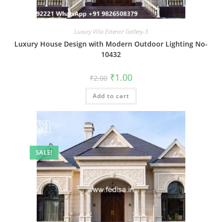
Luxury Villa Exterior Gallery-3
Luxury House Design with Modern Outdoor Lighting No-
10432
Original
Current
₹
1.00
₹
2.00
price
price
was:
is:
Add to cart
₹2.00.
₹1.00.
SALE!