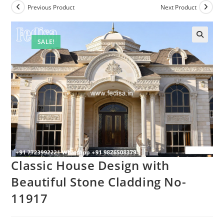
Previous Product
Next Product
SALE!
Classic House Design with
Beautiful Stone Cladding No-
11917