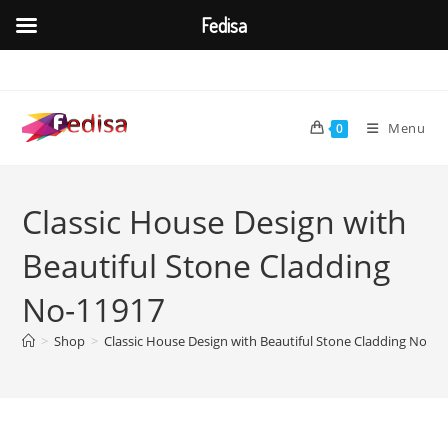
Fedisa
Skip
to
content
Menu
0
Classic House Design with
Beautiful Stone Cladding
No-11917
>
Shop
>
Classic House Design with Beautiful Stone Cladding No-11