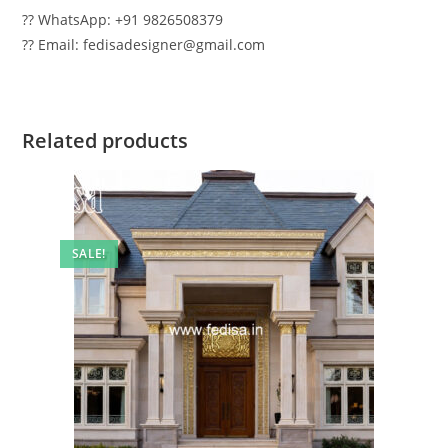
?? WhatsApp: +91 9826508379
?? Email: fedisadesigner@gmail.com
Related products
SALE!