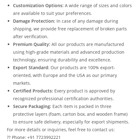
Customization Options:
A wide range of sizes and colors
are available to suit your preferences.
Damage Protection:
In case of any damage during
shipping, we provide free replacement of broken parts
after verification.
Premium Quality:
All our products are manufactured
using high-grade materials and advanced production
technology, ensuring durability and excellence.
Export Standard:
Our products are 100% export-
oriented, with Europe and the USA as our primary
markets.
Certified Products:
Every product is approved by
recognized professional certification authorities.
Secure Packaging:
Each item is packed in three
protective layers (foam, carton box, and wooden frame)
to ensure safe delivery, especially for export shipments.
For more details or inquiries, feel free to contact us:
?? Phone: +91 7723992221