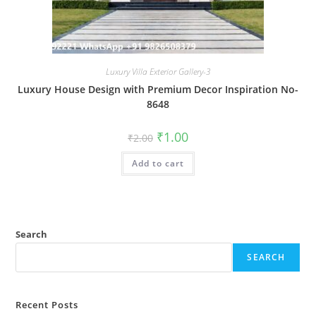
Luxury Villa Exterior Gallery-3
Luxury House Design with Premium Decor Inspiration No-
8648
Original
Current
₹
1.00
₹
2.00
price
price
was:
is:
Add to cart
₹2.00.
₹1.00.
Search
SEARCH
Recent Posts