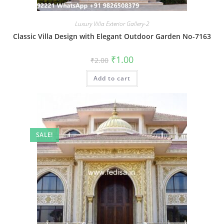
Luxury Villa Exterior Gallery-2
Classic Villa Design with Elegant Outdoor Garden No-7163
Original
Current
₹
1.00
₹
2.00
price
price
was:
is:
Add to cart
₹2.00.
₹1.00.
SALE!