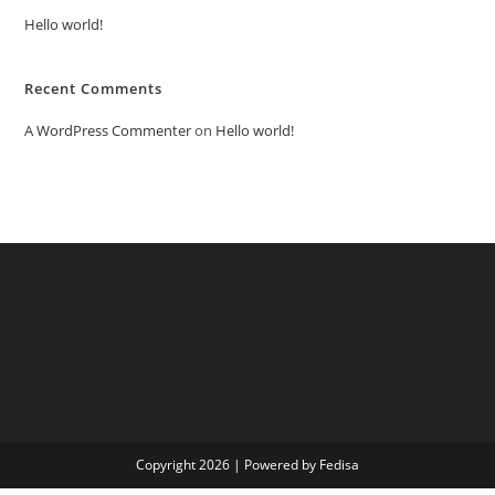
Hello world!
Recent Comments
A WordPress Commenter
on
Hello world!
Copyright 2026 | Powered by Fedisa