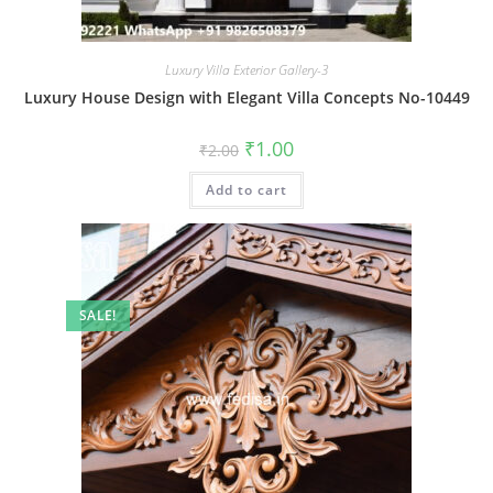
Luxury Villa Exterior Gallery-3
Luxury House Design with Elegant Villa Concepts No-10449
Original
Current
₹
1.00
₹
2.00
price
price
was:
is:
Add to cart
₹2.00.
₹1.00.
SALE!