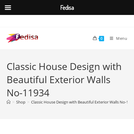
Fedisa
Skip
to
content
Menu
0
Classic House Design with
Beautiful Exterior Walls
No-11934
>
Shop
>
Classic House Design with Beautiful Exterior Walls No-119