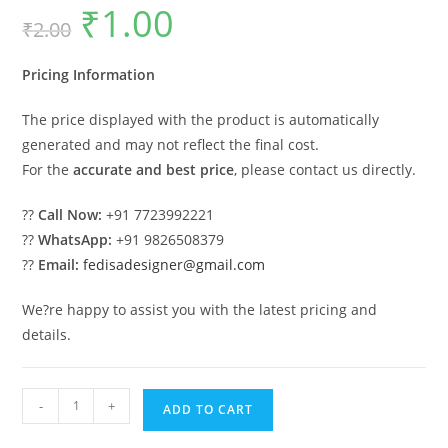
₹
1.00
Original
Current
₹
2.00
price
price
was:
is:
₹2.00.
₹1.00.
Pricing Information
The price displayed with the product is automatically
generated and may not reflect the final cost.
For the
accurate and best price
, please contact us directly.
??
Call Now:
+91 7723992221
??
WhatsApp:
+91 9826508379
??
Email:
fedisadesigner@gmail.com
We?re happy to assist you with the latest pricing and
details.
Classic
-
+
ADD TO CART
House