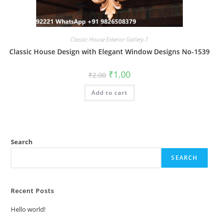
Classic House Exterior Gallery-1
Classic House Design with Elegant Window Designs No-1539
Original
Current
₹
1.00
₹
2.00
price
price
was:
is:
Add to cart
₹2.00.
₹1.00.
Search
SEARCH
Recent Posts
Hello world!