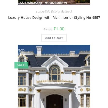
Luxury Villa Exterior Gallery-3
Luxury House Design with Rich Interior Styling No-9557
Original
Current
₹
1.00
₹
2.00
price
price
was:
is:
Add to cart
₹2.00.
₹1.00.
SALE!