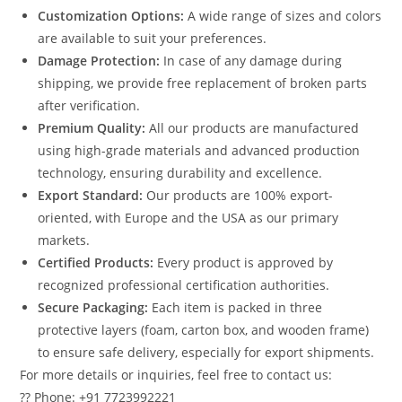
Customization Options:
A wide range of sizes and colors
are available to suit your preferences.
Damage Protection:
In case of any damage during
shipping, we provide free replacement of broken parts
after verification.
Premium Quality:
All our products are manufactured
using high-grade materials and advanced production
technology, ensuring durability and excellence.
Export Standard:
Our products are 100% export-
oriented, with Europe and the USA as our primary
markets.
Certified Products:
Every product is approved by
recognized professional certification authorities.
Secure Packaging:
Each item is packed in three
protective layers (foam, carton box, and wooden frame)
to ensure safe delivery, especially for export shipments.
For more details or inquiries, feel free to contact us:
?? Phone: +91 7723992221