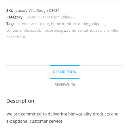
Design
with
SKU:
Luxury Villa Design-C3934
Beautiful
Category:
Luxury Villa Exterior Gallery-3
Exterior
Tags:
exterior wall colour
,
home furniture design
,
shipping
Walls
container plans
,
slab house design
,
symmetrical house plans
,
villa
No-
beachfront
11934
quantity
DESCRIPTION
REVIEWS (0)
Description
We are committed to delivering high-quality products and
exceptional customer service.