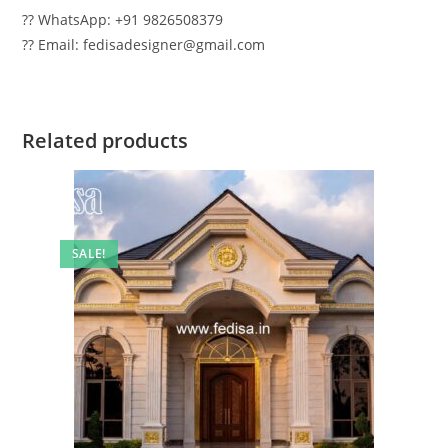
?? WhatsApp: +91 9826508379
?? Email: fedisadesigner@gmail.com
Related products
SALE!