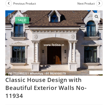
Previous Product
Next Product
SALE!
Classic House Design with
Beautiful Exterior Walls No-
11934