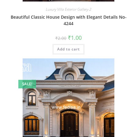
Luxury Villa Exterior Gallery-2
Beautiful Classic House Design with Elegant Details No-
4244
Original
Current
₹
1.00
₹
2.00
price
price
was:
is:
Add to cart
₹2.00.
₹1.00.
SALE!