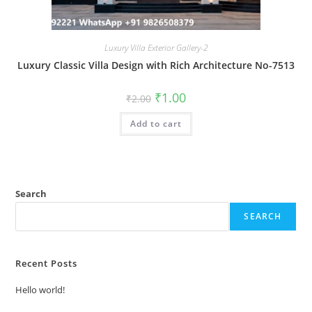
Luxury Villa Exterior Gallery-2
Luxury Classic Villa Design with Rich Architecture No-7513
Original
Current
₹
1.00
₹
2.00
price
price
was:
is:
Add to cart
₹2.00.
₹1.00.
Search
SEARCH
Recent Posts
Hello world!