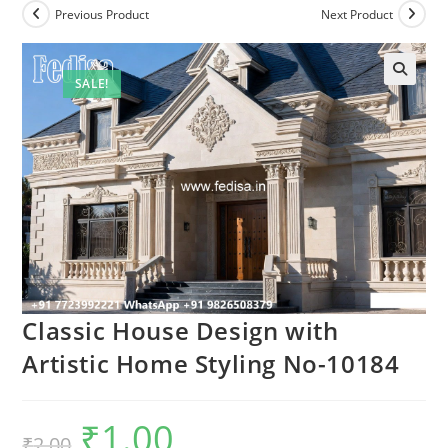
Previous Product
Next Product
SALE!
Classic House Design with
Artistic Home Styling No-10184
₹
1.00
Original
Current
₹
2.00
price
price