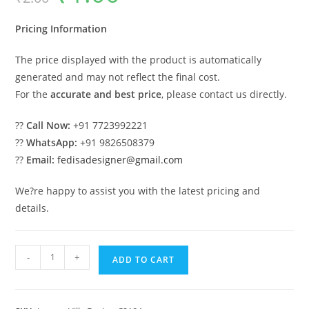
was:
is:
₹2.00.
₹1.00.
Pricing Information
The price displayed with the product is automatically
generated and may not reflect the final cost.
For the
accurate and best price
, please contact us directly.
??
Call Now:
+91 7723992221
??
WhatsApp:
+91 9826508379
??
Email:
fedisadesigner@gmail.com
We?re happy to assist you with the latest pricing and
details.
Classic
-
+
ADD TO CART
House
Design
with