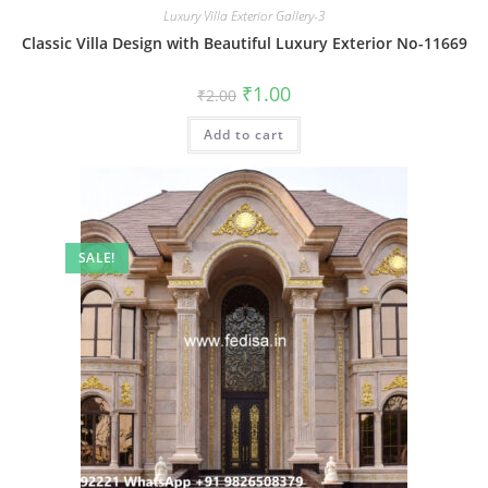
Luxury Villa Exterior Gallery-3
Classic Villa Design with Beautiful Luxury Exterior No-11669
Original
Current
₹
1.00
₹
2.00
price
price
was:
is:
Add to cart
₹2.00.
₹1.00.
SALE!