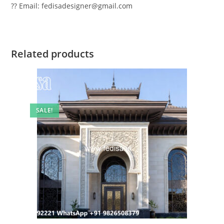
?? Email: fedisadesigner@gmail.com
Related products
SALE!