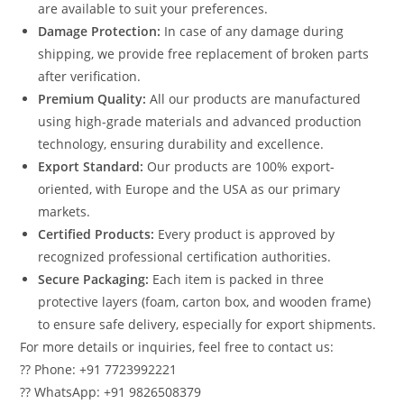
are available to suit your preferences.
Damage Protection:
In case of any damage during
shipping, we provide free replacement of broken parts
after verification.
Premium Quality:
All our products are manufactured
using high-grade materials and advanced production
technology, ensuring durability and excellence.
Export Standard:
Our products are 100% export-
oriented, with Europe and the USA as our primary
markets.
Certified Products:
Every product is approved by
recognized professional certification authorities.
Secure Packaging:
Each item is packed in three
protective layers (foam, carton box, and wooden frame)
to ensure safe delivery, especially for export shipments.
For more details or inquiries, feel free to contact us:
?? Phone: +91 7723992221
?? WhatsApp: +91 9826508379