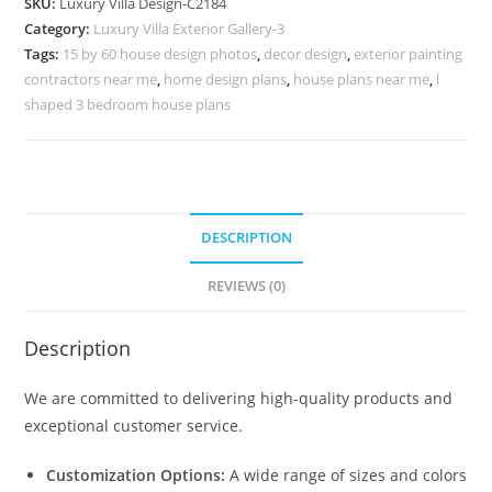
SKU:
Luxury Villa Design-C2184
Artistic
Category:
Luxury Villa Exterior Gallery-3
Home
Tags:
15 by 60 house design photos
,
decor design
,
exterior painting
Styling
contractors near me
,
home design plans
,
house plans near me
,
l
No-
shaped 3 bedroom house plans
10184
quantity
DESCRIPTION
REVIEWS (0)
Description
We are committed to delivering high-quality products and
exceptional customer service.
Customization Options:
A wide range of sizes and colors