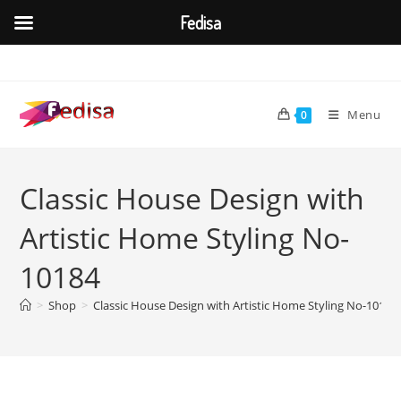
Fedisa
Skip
to
content
Menu
0
Classic House Design with
Artistic Home Styling No-
10184
>
Shop
>
Classic House Design with Artistic Home Styling No-10184