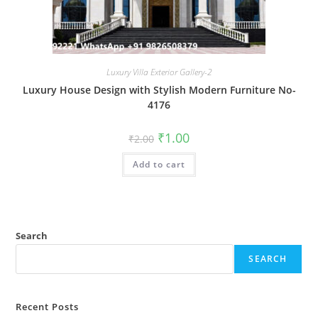
Luxury Villa Exterior Gallery-2
Luxury House Design with Stylish Modern Furniture No-
4176
Original
Current
₹
1.00
₹
2.00
price
price
was:
is:
Add to cart
₹2.00.
₹1.00.
Search
SEARCH
Recent Posts