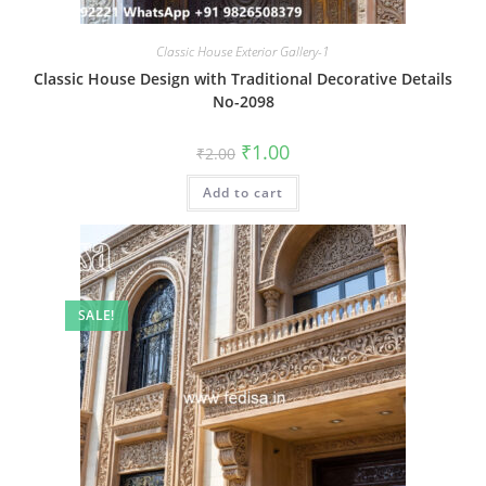
Classic House Exterior Gallery-1
Classic House Design with Traditional Decorative Details
No-2098
Original
Current
₹
1.00
₹
2.00
price
price
was:
is:
Add to cart
₹2.00.
₹1.00.
SALE!