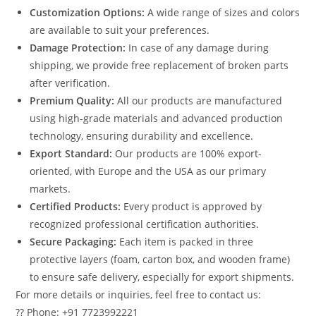
Customization Options:
A wide range of sizes and colors
are available to suit your preferences.
Damage Protection:
In case of any damage during
shipping, we provide free replacement of broken parts
after verification.
Premium Quality:
All our products are manufactured
using high-grade materials and advanced production
technology, ensuring durability and excellence.
Export Standard:
Our products are 100% export-
oriented, with Europe and the USA as our primary
markets.
Certified Products:
Every product is approved by
recognized professional certification authorities.
Secure Packaging:
Each item is packed in three
protective layers (foam, carton box, and wooden frame)
to ensure safe delivery, especially for export shipments.
For more details or inquiries, feel free to contact us:
?? Phone: +91 7723992221