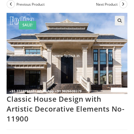
Previous Product
Next Product
SALE!
Classic House Design with
Artistic Decorative Elements No-
11900