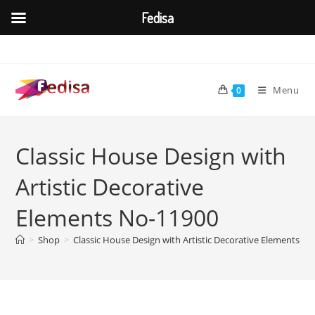
Fedisa
Skip
to
content
Menu
0
Classic House Design with
Artistic Decorative
Elements No-11900
>
Shop
>
Classic House Design with Artistic Decorative Elements N