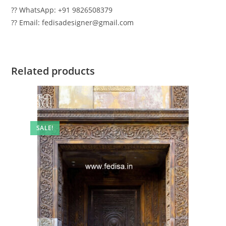
?? WhatsApp: +91 9826508379
?? Email: fedisadesigner@gmail.com
Related products
SALE!