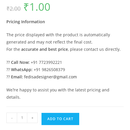
₹
1.00
Original
Current
₹
2.00
price
price
was:
is:
₹2.00.
₹1.00.
Pricing Information
The price displayed with the product is automatically
generated and may not reflect the final cost.
For the
accurate and best price
, please contact us directly.
??
Call Now:
+91 7723992221
??
WhatsApp:
+91 9826508379
??
Email:
fedisadesigner@gmail.com
We?re happy to assist you with the latest pricing and
details.
Classic
-
+
ADD TO CART
House