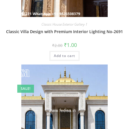
Classic House Exterior Gallery-1
Classic Villa Design with Premium Interior Lighting No-2691
Original
Current
₹
1.00
₹
2.00
price
price
was:
is:
Add to cart
₹2.00.
₹1.00.
SALE!