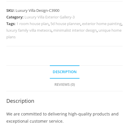
Design
with
SKU:
Luxury Villa Design-C3900
Artistic
Category:
Luxury Villa Exterior Gallery-3
Decorative
Tags:
1 room house plan
,
5d house planner
,
exterior home painting
,
Elements
luxury family villa meteora
,
minimalist interior design
,
unique home
No-
plans
11900
quantity
DESCRIPTION
REVIEWS (0)
Description
We are committed to delivering high-quality products and
exceptional customer service.