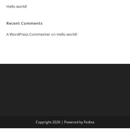
Hello world!
Recent Comments
A WordPress Commenter
on
Hello world!
Copyright 2026 | Powered by Fedisa