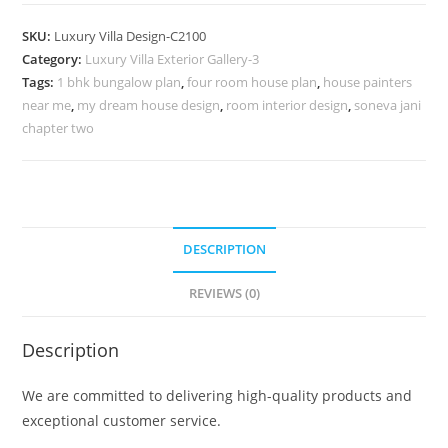
Design
with
SKU:
Luxury Villa Design-C2100
Artistic
Category:
Luxury Villa Exterior Gallery-3
Decorative
Tags:
1 bhk bungalow plan
,
four room house plan
,
house painters
Elements
near me
,
my dream house design
,
room interior design
,
soneva jani
No-
chapter two
10100
quantity
DESCRIPTION
REVIEWS (0)
Description
We are committed to delivering high-quality products and
exceptional customer service.