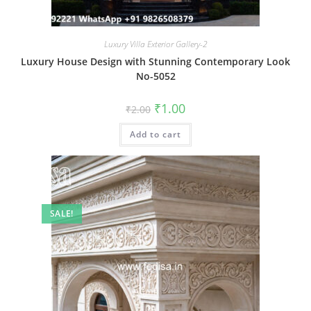
Luxury Villa Exterior Gallery-2
Luxury House Design with Stunning Contemporary Look
No-5052
Original
Current
₹
1.00
₹
2.00
price
price
was:
is:
Add to cart
₹2.00.
₹1.00.
SALE!