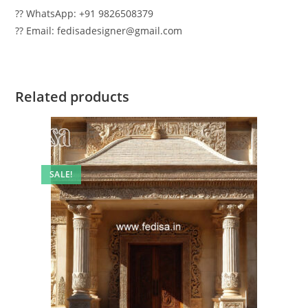
?? WhatsApp: +91 9826508379
?? Email: fedisadesigner@gmail.com
Related products
SALE!