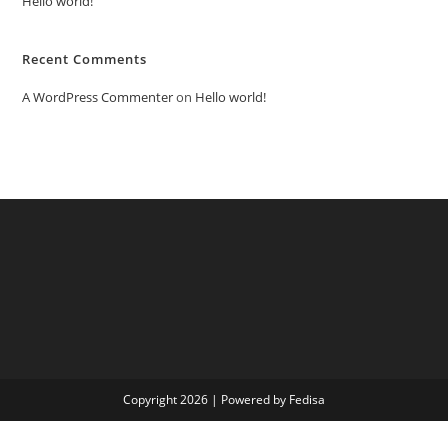
Hello world!
Recent Comments
A WordPress Commenter
on
Hello world!
Copyright 2026 | Powered by Fedisa