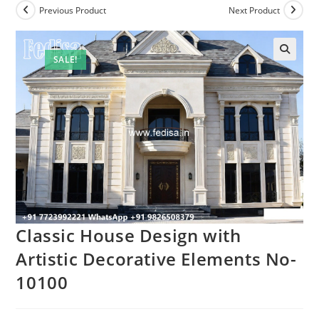
Previous Product
Next Product
SALE!
Classic House Design with
Artistic Decorative Elements No-
10100