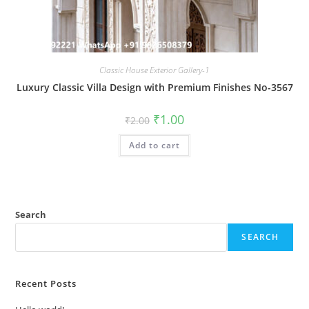
Classic House Exterior Gallery-1
Luxury Classic Villa Design with Premium Finishes No-3567
Original
Current
₹
1.00
₹
2.00
price
price
was:
is:
Add to cart
₹2.00.
₹1.00.
Search
SEARCH
Recent Posts