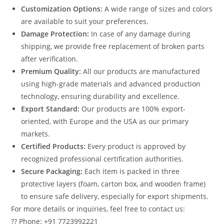
Customization Options:
A wide range of sizes and colors
are available to suit your preferences.
Damage Protection:
In case of any damage during
shipping, we provide free replacement of broken parts
after verification.
Premium Quality:
All our products are manufactured
using high-grade materials and advanced production
technology, ensuring durability and excellence.
Export Standard:
Our products are 100% export-
oriented, with Europe and the USA as our primary
markets.
Certified Products:
Every product is approved by
recognized professional certification authorities.
Secure Packaging:
Each item is packed in three
protective layers (foam, carton box, and wooden frame)
to ensure safe delivery, especially for export shipments.
For more details or inquiries, feel free to contact us:
?? Phone: +91 7723992221