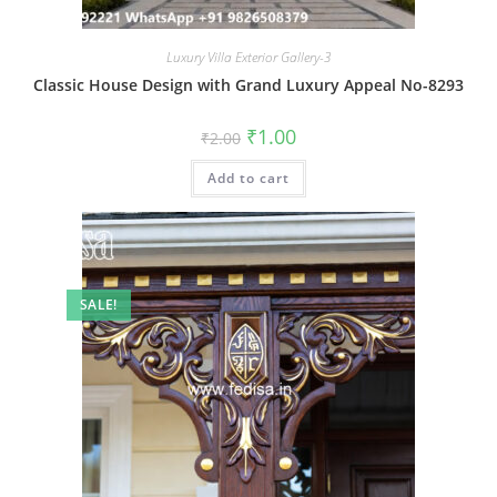
Luxury Villa Exterior Gallery-3
Classic House Design with Grand Luxury Appeal No-8293
Original
Current
₹
1.00
₹
2.00
price
price
was:
is:
Add to cart
₹2.00.
₹1.00.
SALE!