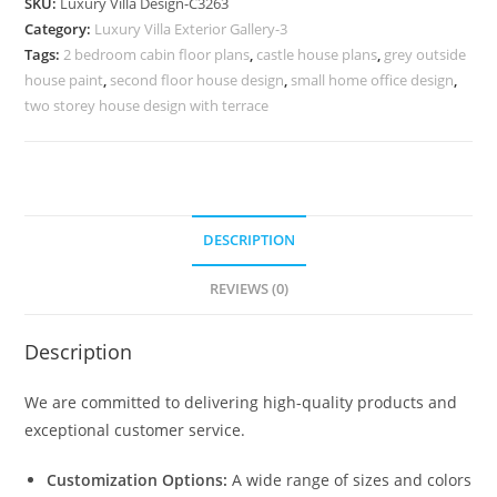
SKU:
Luxury Villa Design-C3263
Ideas
Category:
Luxury Villa Exterior Gallery-3
for
Tags:
2 bedroom cabin floor plans
,
castle house plans
,
grey outside
Large
house paint
,
second floor house design
,
small home office design
,
Homes
two storey house design with terrace
No-
11263
quantity
DESCRIPTION
REVIEWS (0)
Description
We are committed to delivering high-quality products and
exceptional customer service.
Customization Options:
A wide range of sizes and colors