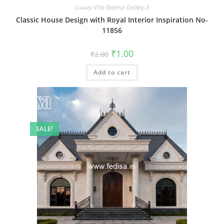
Luxury Villa Exterior Gallery-3
Classic House Design with Royal Interior Inspiration No-
11856
Original
Current
₹
1.00
₹
2.00
price
price
was:
is:
Add to cart
₹2.00.
₹1.00.
SALE!