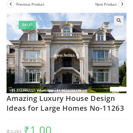
Previous Product
Next Product
SALE!
Amazing Luxury House Design
Ideas for Large Homes No-11263
₹
1.00
Original
Current
₹
2.00
price
price