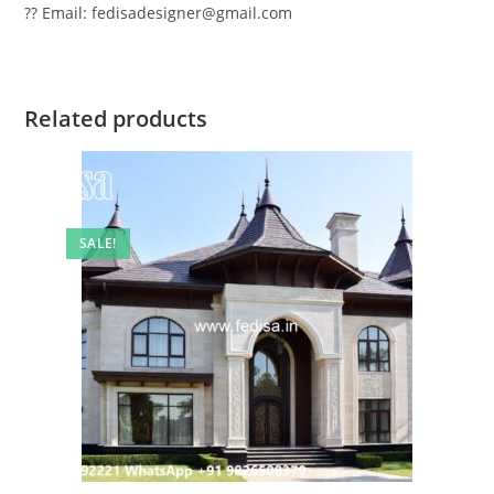
?? Email: fedisadesigner@gmail.com
Related products
SALE!