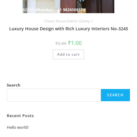
Classic House Exterior Gallery-1
Luxury House Design with Rich Luxury Interiors No-3245
Original
Current
₹
1.00
₹
2.00
price
price
was:
is:
Add to cart
₹2.00.
₹1.00.
Search
SEARCH
Recent Posts
Hello world!