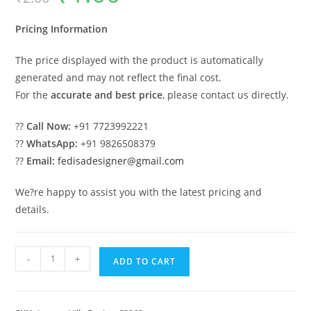
was:
is:
₹2.00.
₹1.00.
Pricing Information
The price displayed with the product is automatically
generated and may not reflect the final cost.
For the
accurate and best price
, please contact us directly.
??
Call Now:
+91 7723992221
??
WhatsApp:
+91 9826508379
??
Email:
fedisadesigner@gmail.com
We?re happy to assist you with the latest pricing and
details.
Amazing
-
+
ADD TO CART
Luxury
House
Design