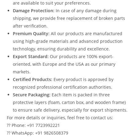
are available to suit your preferences.
Damage Protection:
In case of any damage during
shipping, we provide free replacement of broken parts
after verification.
Premium Quality:
All our products are manufactured
using high-grade materials and advanced production
technology, ensuring durability and excellence.
Export Standard:
Our products are 100% export-
oriented, with Europe and the USA as our primary
markets.
Certified Products:
Every product is approved by
recognized professional certification authorities.
Secure Packaging:
Each item is packed in three
protective layers (foam, carton box, and wooden frame)
to ensure safe delivery, especially for export shipments.
For more details or inquiries, feel free to contact us:
?? Phone: +91 7723992221
?? WhatsApp: +91 9826508379