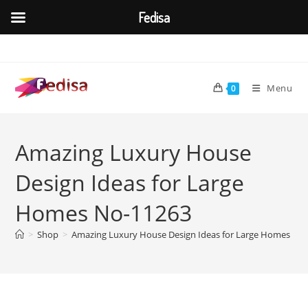
Fedisa
Skip
to
content
Menu
0
Amazing Luxury House
Design Ideas for Large
Homes No-11263
>
Shop
>
Amazing Luxury House Design Ideas for Large Homes No