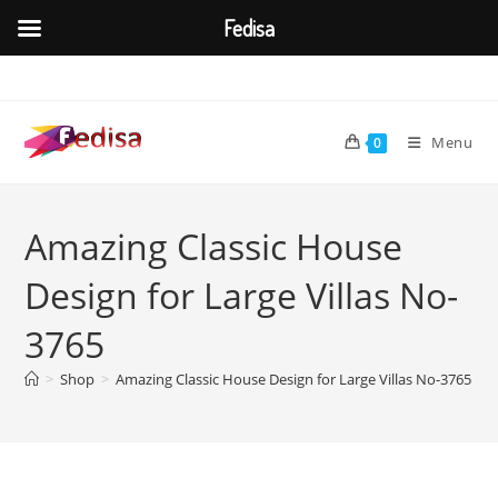
Fedisa
Skip
to
content
Menu
0
Amazing Classic House
Design for Large Villas No-
3765
>
Shop
>
Amazing Classic House Design for Large Villas No-3765