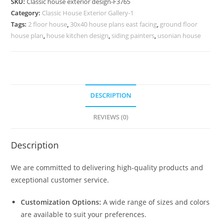
SKU:
Classic house exterior design-F3765
for
Category:
Classic House Exterior Gallery-1
Large
Tags:
2 floor house
,
30x40 house plans east facing
,
ground floor
Villas
house plan
,
house kitchen design
,
siding painters
,
usonian house
No-
3765
quantity
DESCRIPTION
REVIEWS (0)
Description
We are committed to delivering high-quality products and
exceptional customer service.
Customization Options:
A wide range of sizes and colors
are available to suit your preferences.