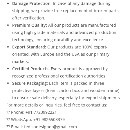
Damage Protection:
In case of any damage during
shipping, we provide free replacement of broken parts
after verification.
Premium Quality:
All our products are manufactured
using high-grade materials and advanced production
technology, ensuring durability and excellence.
Export Standard:
Our products are 100% export-
oriented, with Europe and the USA as our primary
markets.
Certified Products:
Every product is approved by
recognized professional certification authorities.
Secure Packaging:
Each item is packed in three
protective layers (foam, carton box, and wooden frame)
to ensure safe delivery, especially for export shipments.
For more details or inquiries, feel free to contact us:
?? Phone: +91 7723992221
?? WhatsApp: +91 9826508379
?? Email: fedisadesigner@gmail.com