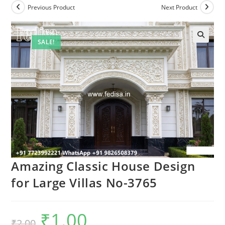
Previous Product
Next Product
SALE!
Amazing Classic House Design
for Large Villas No-3765
₹
1.00
Original
Current
₹
2.00
price
price