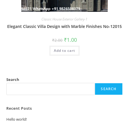
Classic House Exterior Gallery-1
Elegant Classic Villa Design with Marble Finishes No-12015
Original
Current
₹
1.00
₹
2.00
price
price
was:
is:
Add to cart
₹2.00.
₹1.00.
Search
SEARCH
Recent Posts
Hello world!