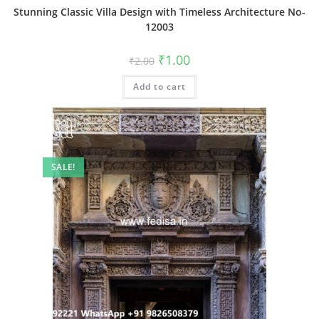
Stunning Classic Villa Design with Timeless Architecture No-
12003
Original
Current
₹
1.00
₹
2.00
price
price
was:
is:
Add to cart
₹2.00.
₹1.00.
SALE!