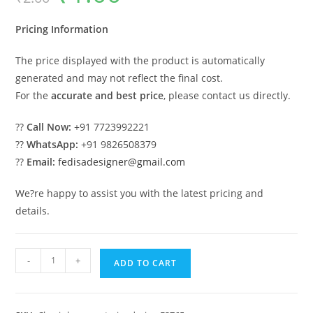
was:
is:
₹2.00.
₹1.00.
Pricing Information
The price displayed with the product is automatically
generated and may not reflect the final cost.
For the
accurate and best price
, please contact us directly.
??
Call Now:
+91 7723992221
??
WhatsApp:
+91 9826508379
??
Email:
fedisadesigner@gmail.com
We?re happy to assist you with the latest pricing and
details.
Amazing
-
+
ADD TO CART
Classic
House
Design