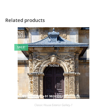
Related products
SALE!
Classic House Exterior Gallery-1