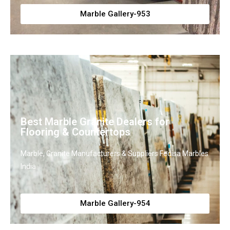
Marble Gallery-953
Best Marble Granite Dealers for
Flooring & Countertops
Marble, Granite Manufacturers & Suppliers Fedisa Marbles
India
Marble Gallery-954