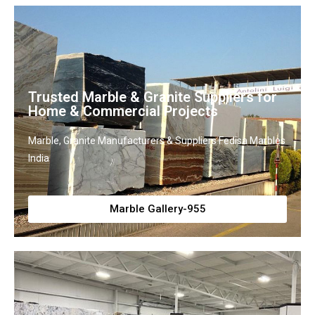
Trusted Marble & Granite Suppliers for
Home & Commercial Projects
Marble, Granite Manufacturers & Suppliers Fedisa Marbles
India
Marble Gallery-955