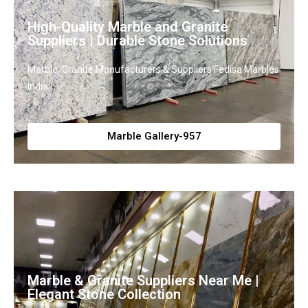
High-Quality Marble and Granite
Suppliers | Durable Stone Solutions
Marble, Granite Manufacturers & Suppliers Fedisa Marbles
India
Marble Gallery-957
Marble & Granite Suppliers Near Me |
Elegant Stone Collection