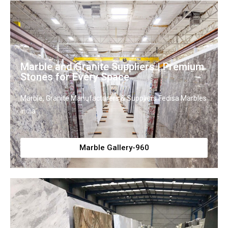
Marble and Granite Suppliers | Premium
Stones for Every Space
Marble, Granite Manufacturers & Suppliers Fedisa Marbles
India
Marble Gallery-960