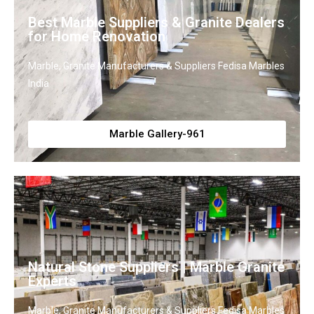
Best Marble Suppliers & Granite Dealers
for Home Renovation
Marble, Granite Manufacturers & Suppliers Fedisa Marbles
India
Marble Gallery-961
Natural Stone Suppliers | Marble Granite
Experts
Marble, Granite Manufacturers & Suppliers Fedisa Marbles