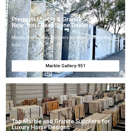
Premium Marble & Granite Suppliers
Near You | Best Stone Dealers
Marble, Granite Manufacturers & Suppliers Fedisa Marbles
India
Marble Gallery-951
Top Marble and Granite Suppliers for
Luxury Home Designs