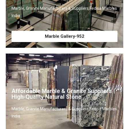
Marble, Granite Manufacturers & Suppliers Fedisa Marbles
India
Marble Gallery-952
Affordable Marble & Granite Suppliers |
High-Quality Natural Stone
Marble, Granite Manufacturers & Suppliers Fedisa Marbles
India