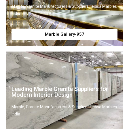
Marble, Granite Manufacturers & Suppliers Fedisa Marbles
India
Marble Gallery-957
Leading Marble Granite Suppliers for
Modern Interior Design
Marble, Granite Manufacturers & Suppliers Fedisa Marbles
India