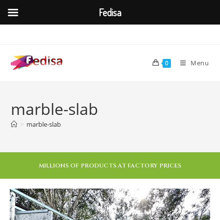
Fedisa
Menu
0
marble-slab
>
marble-slab
MILLIONS OF PRODUCTS AT FACTORY PRICES