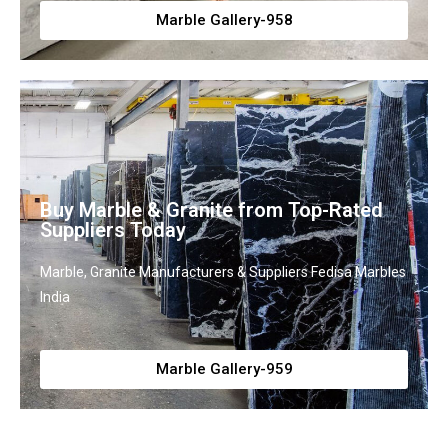
Marble Gallery-958
Buy Marble & Granite from Top-Rated
Suppliers Today
Marble, Granite Manufacturers & Suppliers Fedisa Marbles
India
Marble Gallery-959