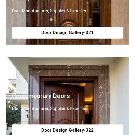
Door Manufacturer, Supplier & Exporter
Door Design Gallery-321
Contemporary Doors
Door Manufacturer, Supplier & Exporter
Door Design Gallery-322