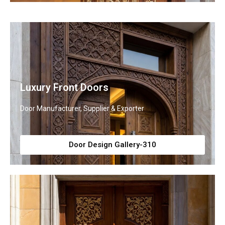
Luxury Front Doors
Door Manufacturer, Supplier & Exporter
Door Design Gallery-310