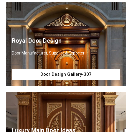
Royal Door Design
Door Manufacturer, Supplier & Exporter
Door Design Gallery-307
Luxury Main Door Ideas