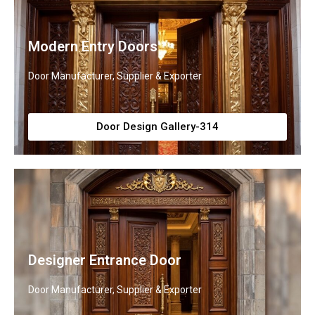
Modern Entry Doors
Door Manufacturer, Supplier & Exporter
Door Design Gallery-314
Designer Entrance Door
Door Manufacturer, Supplier & Exporter