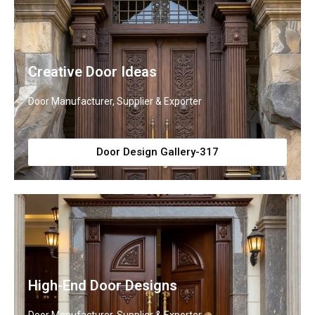
Creative Door Ideas
Door Manufacturer, Supplier & Exporter
Door Design Gallery-317
High-End Door Designs