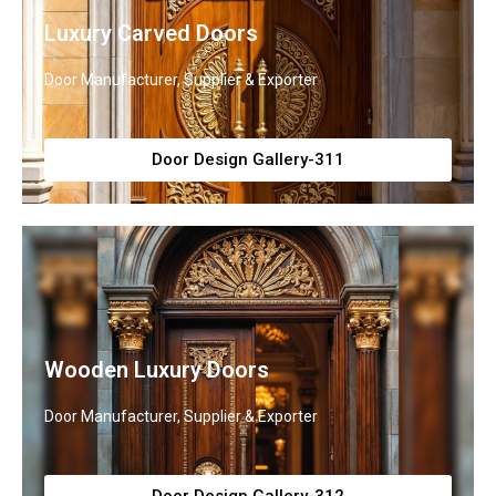
Luxury Carved Doors
Door Manufacturer, Supplier & Exporter
Door Design Gallery-311
Wooden Luxury Doors
Door Manufacturer, Supplier & Exporter