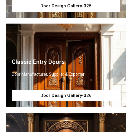
Door Design Gallery-325
Classic Entry Doors
Door Manufacturer, Supplier & Exporter
Door Design Gallery-326