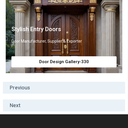
Stylish Entry Doors
Door Manufacturer, Supplier & Exporter
Door Design Gallery-330
Previous
Next