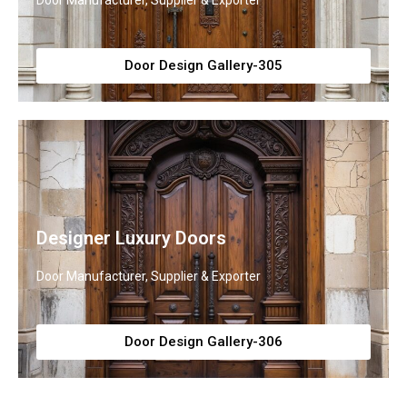
Door Manufacturer, Supplier & Exporter
Door Design Gallery-305
Designer Luxury Doors
Door Manufacturer, Supplier & Exporter
Door Design Gallery-306