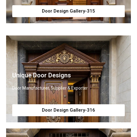
Door Design Gallery-315
Unique Door Designs
Door Manufacturer, Supplier & Exporter
Door Design Gallery-316