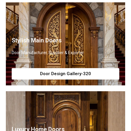
Stylish Main Doors
Door Manufacturer, Supplier & Exporter
Door Design Gallery-320
Luxury Home Doors