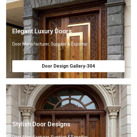
Elegant Luxury Doors
Door Manufacturer, Supplier & Exporter
Door Design Gallery-304
Stylish Door Designs