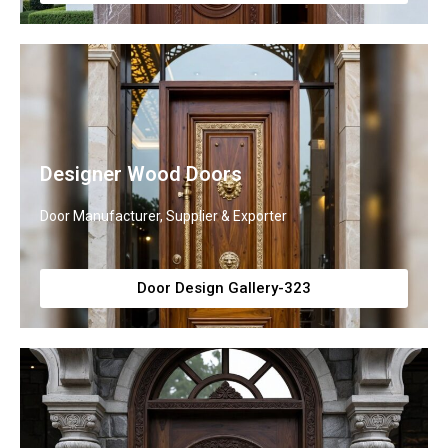
Designer Wood Doors
Door Manufacturer, Supplier & Exporter
Door Design Gallery-323