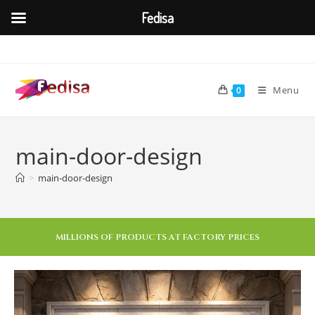
Fedisa
Menu
0
main-door-design
>
main-door-design
MILLIONS OF PRODUCTS AT FACTORY PRICES