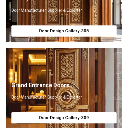
Door Manufacturer, Supplier & Exporter
Door Design Gallery-308
Grand Entrance Doors
Door Manufacturer, Supplier & Exporter
Door Design Gallery-309