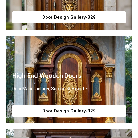
Door Design Gallery-328
High-End Wooden Doors
Door Manufacturer, Supplier & Exporter
Door Design Gallery-329