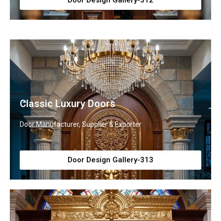
Door Design Gallery-312
Classic Luxury Doors
Door Manufacturer, Supplier & Exporter
Door Design Gallery-313