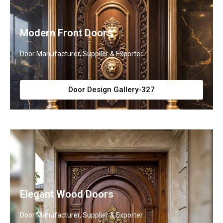
Modern Front Doors
Door Manufacturer, Supplier & Exporter
Door Design Gallery-327
Elegant Wood Doors
Door Manufacturer, Supplier & Exporter