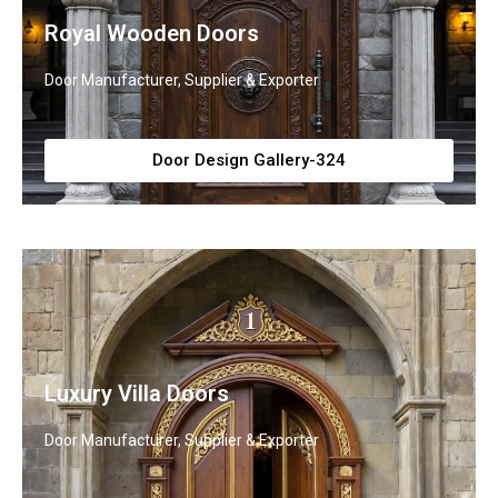
Royal Wooden Doors
Door Manufacturer, Supplier & Exporter
Door Design Gallery-324
Luxury Villa Doors
Door Manufacturer, Supplier & Exporter