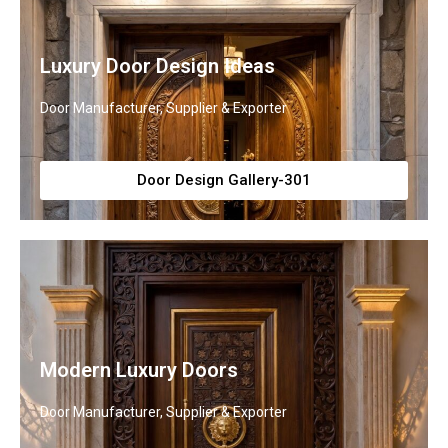
Luxury Door Design Ideas
Door Manufacturer, Supplier & Exporter
Door Design Gallery-301
Modern Luxury Doors
Door Manufacturer, Supplier & Exporter