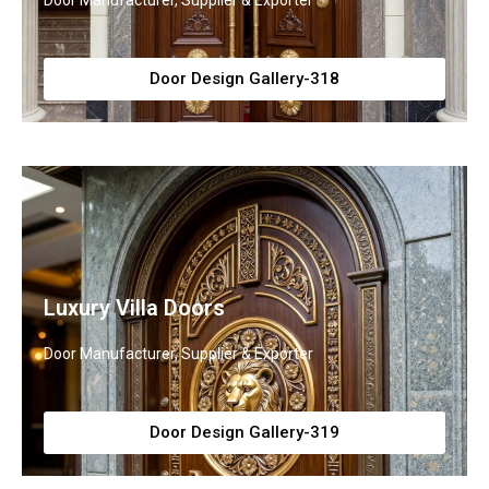
Door Manufacturer, Supplier & Exporter
Door Design Gallery-318
Luxury Villa Doors
Door Manufacturer, Supplier & Exporter
Door Design Gallery-319