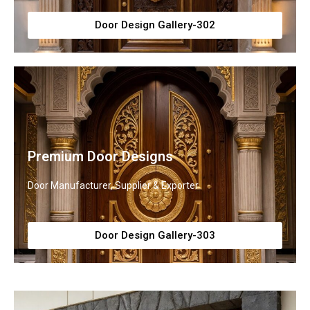
Door Design Gallery-302
Premium Door Designs
Door Manufacturer, Supplier & Exporter
Door Design Gallery-303