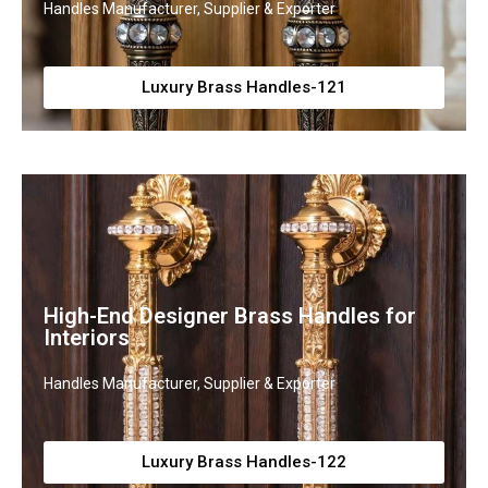
Handles Manufacturer, Supplier & Exporter
Luxury Brass Handles-121
High-End Designer Brass Handles for
Interiors
Handles Manufacturer, Supplier & Exporter
Luxury Brass Handles-122