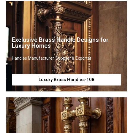
Exclusive Brass Handle Designs for
Luxury Homes
Handles Manufacturer, Supplier & Exporter
Luxury Brass Handles-108