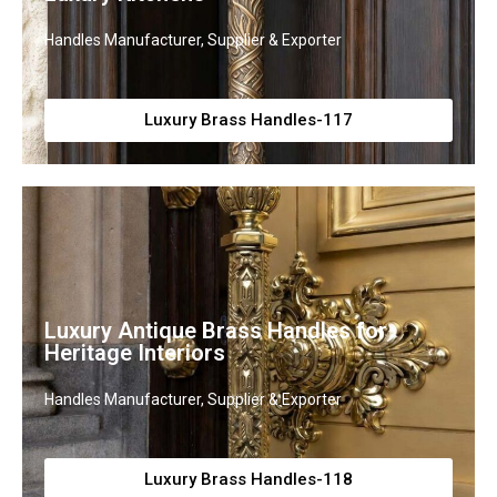
Handles Manufacturer, Supplier & Exporter
Luxury Brass Handles-117
Luxury Antique Brass Handles for
Heritage Interiors
Handles Manufacturer, Supplier & Exporter
Luxury Brass Handles-118