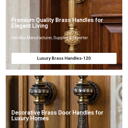
Premium Quality Brass Handles for
Elegant Living
Handles Manufacturer, Supplier & Exporter
Luxury Brass Handles-120
Decorative Brass Door Handles for
Luxury Homes