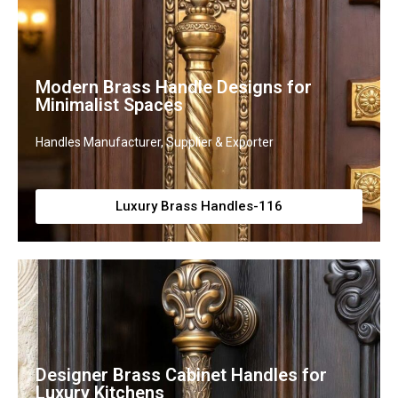
Modern Brass Handle Designs for
Minimalist Spaces
Handles Manufacturer, Supplier & Exporter
Luxury Brass Handles-116
Designer Brass Cabinet Handles for
Luxury Kitchens