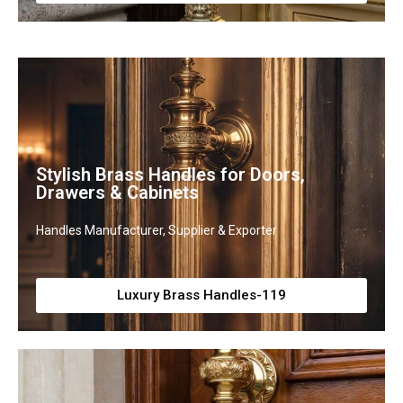
Stylish Brass Handles for Doors,
Drawers & Cabinets
Handles Manufacturer, Supplier & Exporter
Luxury Brass Handles-119