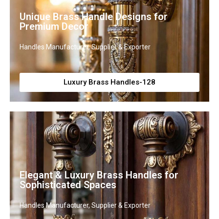
Unique Brass Handle Designs for
Premium Decor
Handles Manufacturer, Supplier & Exporter
Luxury Brass Handles-128
Elegant & Luxury Brass Handles for
Sophisticated Spaces
Handles Manufacturer, Supplier & Exporter