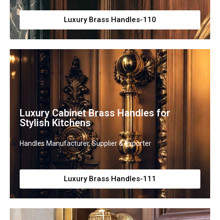
Luxury Brass Handles-110
Luxury Cabinet Brass Handles for
Stylish Kitchens
Handles Manufacturer, Supplier & Exporter
Luxury Brass Handles-111