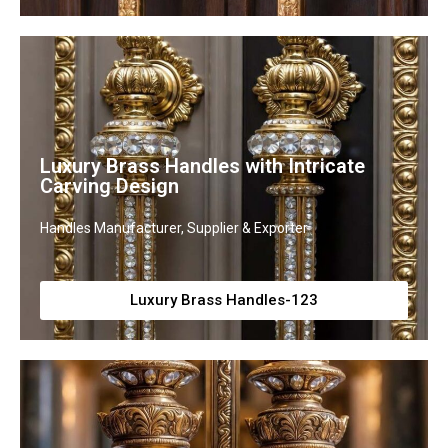
Luxury Brass Handles with Intricate
Carving Design
Handles Manufacturer, Supplier & Exporter
Luxury Brass Handles-123