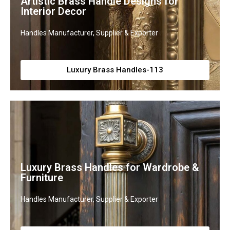
Artistic Brass Handle Designs for
Interior Decor
Handles Manufacturer, Supplier & Exporter
Luxury Brass Handles-113
Luxury Brass Handles for Wardrobe &
Furniture
Handles Manufacturer, Supplier & Exporter