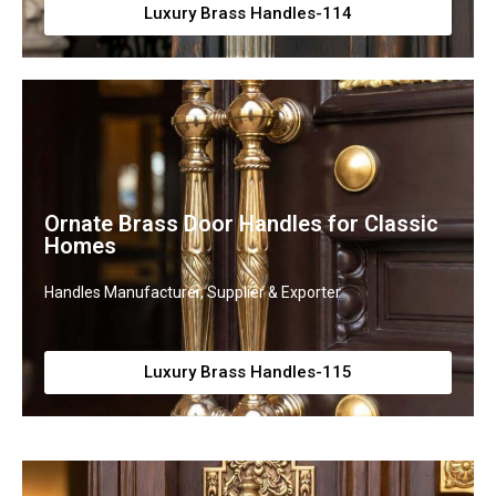
Luxury Brass Handles-114
Ornate Brass Door Handles for Classic
Homes
Handles Manufacturer, Supplier & Exporter
Luxury Brass Handles-115