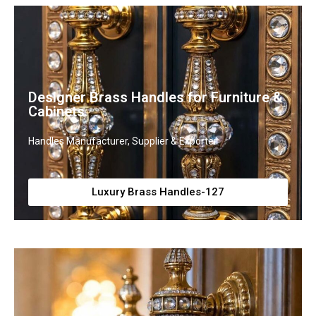
Designer Brass Handles for Furniture &
Cabinets
Handles Manufacturer, Supplier & Exporter
Luxury Brass Handles-127