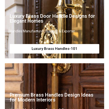
Luxury Brass Door Handle Designs for
Elegant Homes
Handles Manufacturer, Supplier & Exporter
Luxury Brass Handles-101
Premium Brass Handles Design Ideas
for Modern Interiors