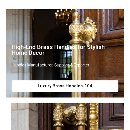
High-End Brass Handles for Stylish
Home Decor
Handles Manufacturer, Supplier & Exporter
Luxury Brass Handles-104