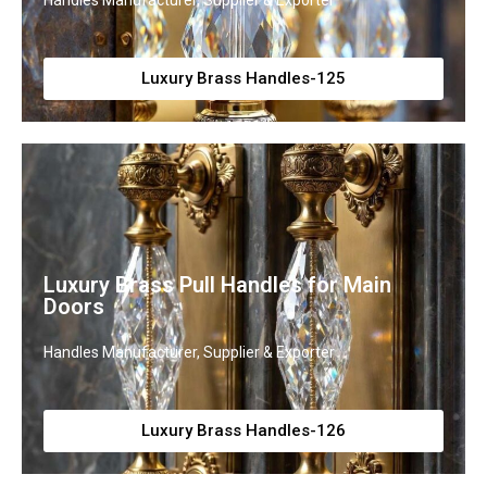
Handles Manufacturer, Supplier & Exporter
Luxury Brass Handles-125
Luxury Brass Pull Handles for Main
Doors
Handles Manufacturer, Supplier & Exporter
Luxury Brass Handles-126