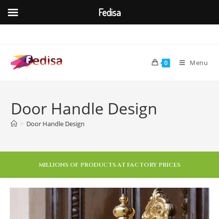
Fedisa
Menu
0
Door Handle Design
>
Door Handle Design
MILLIONS OF PRODUCTS AT FACTORY PRICES