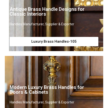
Antique Brass Handle Designs for
Classic Interiors
Handles Manufacturer, Supplier & Exporter
Luxury Brass Handles-105
Modern Luxury Brass Handles for
Doors & Cabinets
Handles Manufacturer, Supplier & Exporter