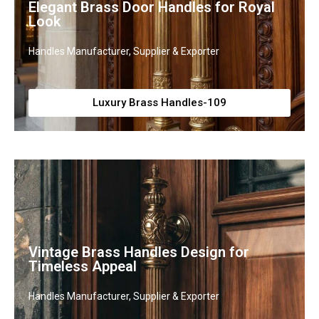
Elegant Brass Door Handles for Royal
Look
Handles Manufacturer, Supplier & Exporter
Luxury Brass Handles-109
Vintage Brass Handles Design for
Timeless Appeal
Handles Manufacturer, Supplier & Exporter