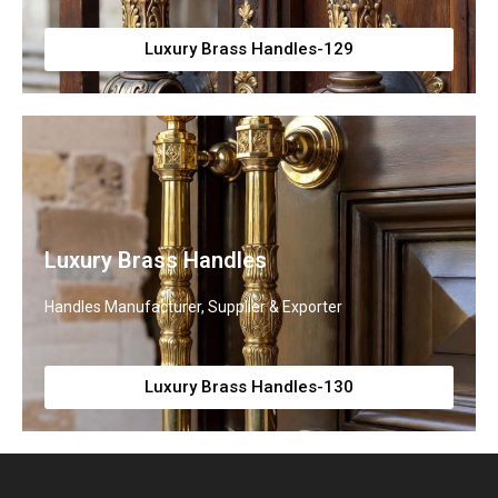
Luxury Brass Handles-129
Luxury Brass Handles
Handles Manufacturer, Supplier & Exporter
Luxury Brass Handles-130