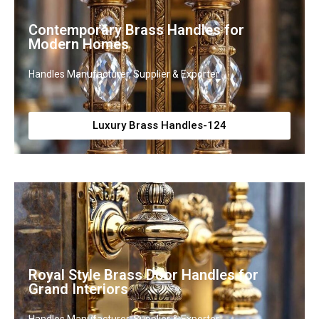
Contemporary Brass Handles for
Modern Homes
Handles Manufacturer, Supplier & Exporter
Luxury Brass Handles-124
Royal Style Brass Door Handles for
Grand Interiors