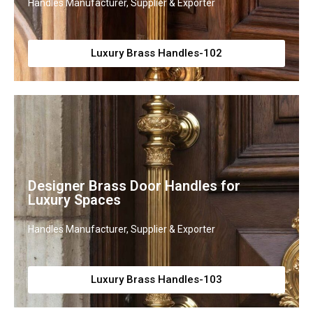
Handles Manufacturer, Supplier & Exporter
Luxury Brass Handles-102
Designer Brass Door Handles for
Luxury Spaces
Handles Manufacturer, Supplier & Exporter
Luxury Brass Handles-103