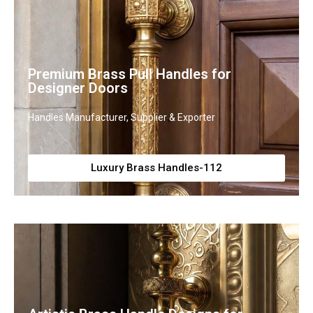
Premium Brass Pull Handles for
Designer Doors
Handles Manufacturer, Supplier & Exporter
Luxury Brass Handles-112