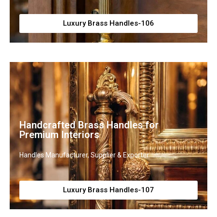
Luxury Brass Handles-106
Handcrafted Brass Handles for
Premium Interiors
Handles Manufacturer, Supplier & Exporter
Luxury Brass Handles-107