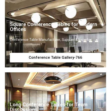
Square Conference Tables for Modern
Offices
Conference Table Manufacturer, Supplier & Exporter
Conference Table Gallery-766
Long Conference Tables for Team
Discussions