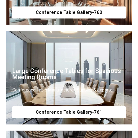
Conference Table Gallery-760
Large Conference Tables for Spacious
Meeting Rooms
Conference Table Manufacturer, Supplier & Exporter
Conference Table Gallery-761