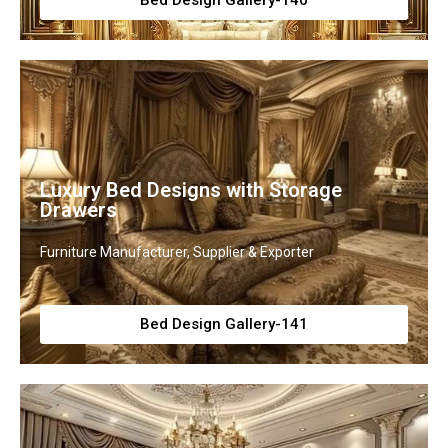
Bed Design Gallery-140
Luxury Bed Designs with Storage
Drawers
Furniture Manufacturer, Supplier & Exporter
Bed Design Gallery-141