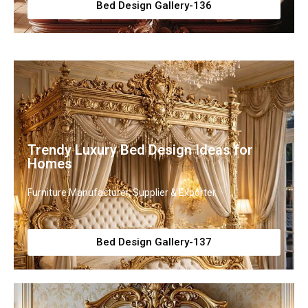
Bed Design Gallery-136
Trendy Luxury Bed Design Ideas for
Homes
Furniture Manufacturer, Supplier & Exporter
Bed Design Gallery-137