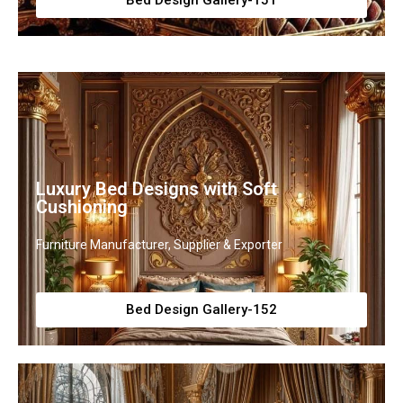
Bed Design Gallery-151
Luxury Bed Designs with Soft
Cushioning
Furniture Manufacturer, Supplier & Exporter
Bed Design Gallery-152