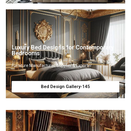
Luxury Bed Designs for Contemporary
Bedrooms
Furniture Manufacturer, Supplier & Exporter
Bed Design Gallery-145