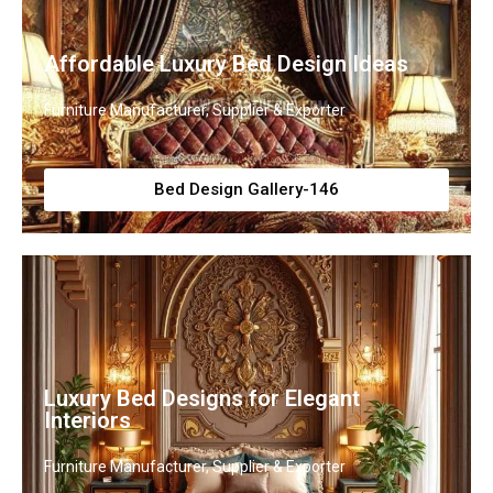
Affordable Luxury Bed Design Ideas
Furniture Manufacturer, Supplier & Exporter
Bed Design Gallery-146
Luxury Bed Designs for Elegant
Interiors
Furniture Manufacturer, Supplier & Exporter