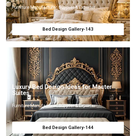
Furniture Manufacturer, Supplier & Exporter
Bed Design Gallery-143
Luxury Bed Design Ideas for Master
Suites
Furniture Manufacturer, Supplier & Exporter
Bed Design Gallery-144