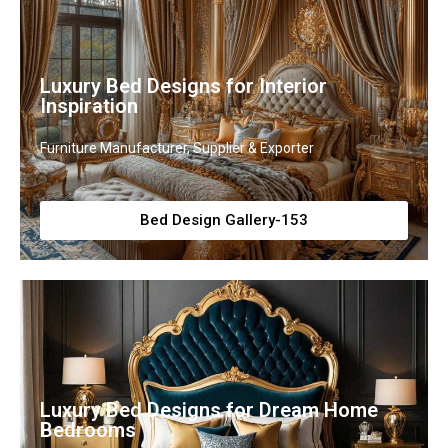
Luxury Bed Designs for Interior
Inspiration
Furniture Manufacturer, Supplier & Exporter
Bed Design Gallery-153
Luxury Bed Designs for Dream Home
Bedrooms