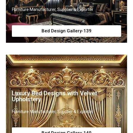
Furniture Manufacturer, Supplier & Exporter
Bed Design Gallery-139
Luxury Bed Designs with Velvet
Upholstery
Furniture Manufacturer, Supplier & Exporter