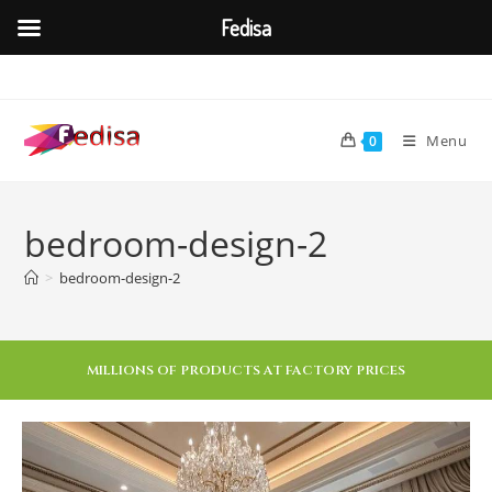
Fedisa
Menu
0
bedroom-design-2
>
bedroom-design-2
MILLIONS OF PRODUCTS AT FACTORY PRICES