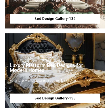
Furniture Manufacturer, Supplier & Exporter
Bed Design Gallery-132
Luxury Platform Bed Designs for
Modern Homes
Furniture Manufacturer, Supplier & Exporter
Bed Design Gallery-133