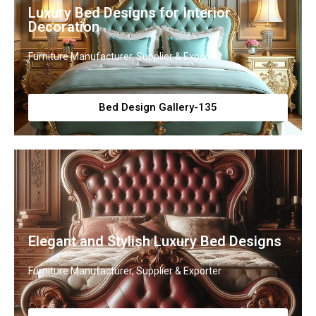
Luxury Bed Designs for Interior
Decoration
Furniture Manufacturer, Supplier & Exporter
Bed Design Gallery-135
Elegant and Stylish Luxury Bed Designs
Furniture Manufacturer, Supplier & Exporter