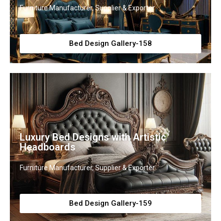
Furniture Manufacturer, Supplier & Exporter
Bed Design Gallery-158
Luxury Bed Designs with Artistic
Headboards
Furniture Manufacturer, Supplier & Exporter
Bed Design Gallery-159