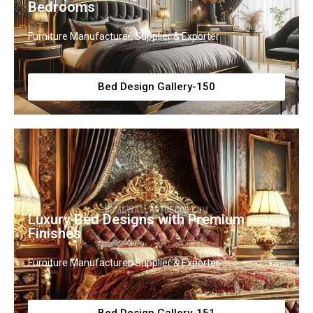
Bedrooms
Furniture Manufacturer, Supplier & Exporter
Bed Design Gallery-150
Luxury Bed Designs with Premium
Finishes
Furniture Manufacturer, Supplier & Exporter