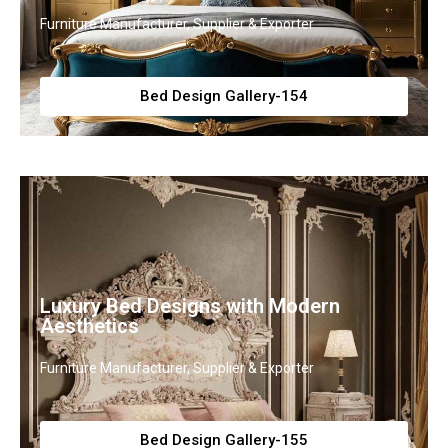
Furniture Manufacturer, Supplier & Exporter
Bed Design Gallery-154
Luxury Bed Designs with Modern
Aesthetics
Furniture Manufacturer, Supplier & Exporter
Bed Design Gallery-155