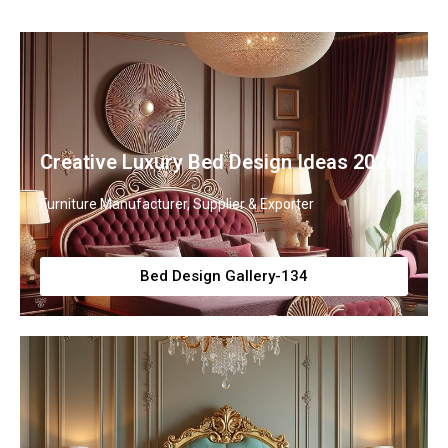
Creative Luxury Bed Design Ideas 2026
Furniture Manufacturer, Supplier & Exporter
Bed Design Gallery-134