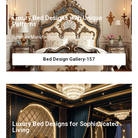
Luxury Bed Designs with Unique
Patterns
Furniture Manufacturer, Supplier & Exporter
Bed Design Gallery-157
Luxury Bed Designs for Sophisticated
Living