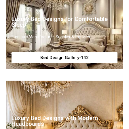
Luxury Bed Designs for Comfortable
Sleep
Furniture Manufacturer, Supplier & Exporter
Bed Design Gallery-142
Luxury Bed Designs with Modern
Headboards