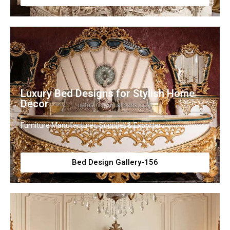
Luxury Bed Designs for Stylish Home
Decor
Furniture Manufacturer, Supplier & Exporter
Bed Design Gallery-156