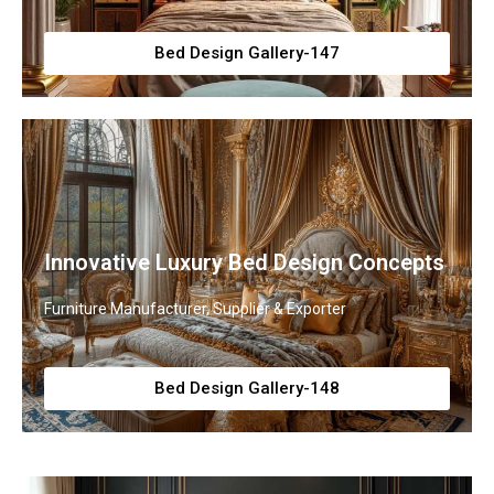
Bed Design Gallery-147
Innovative Luxury Bed Design Concepts
Furniture Manufacturer, Supplier & Exporter
Bed Design Gallery-148