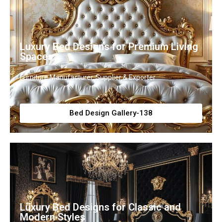
Luxury Bed Designs for Premium Living
Spaces
Furniture Manufacturer, Supplier & Exporter
Bed Design Gallery-138
Luxury Bed Designs for Classic and
Modern Styles