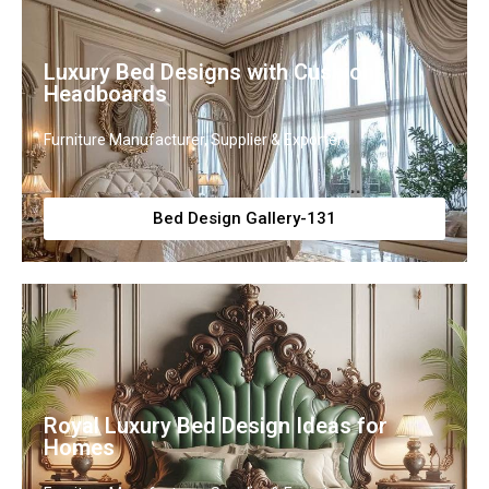
Luxury Bed Designs with Cushion
Headboards
Furniture Manufacturer, Supplier & Exporter
Bed Design Gallery-131
Royal Luxury Bed Design Ideas for
Homes