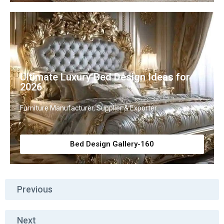
Ultimate Luxury Bed Design Ideas for
2026
Furniture Manufacturer, Supplier & Exporter
Bed Design Gallery-160
Previous
Next