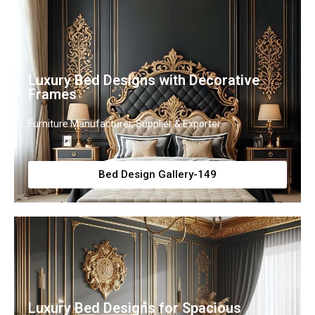
Luxury Bed Designs with Decorative
Frames
Furniture Manufacturer, Supplier & Exporter
Bed Design Gallery-149
Luxury Bed Designs for Spacious